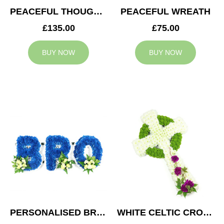
PEACEFUL THOUGHTS CUSHION
PEACEFUL WREATH
£135.00
£75.00
BUY NOW
BUY NOW
PERSONALISED BRO TRIBUTE
WHITE CELTIC CROSS TRIBUTE