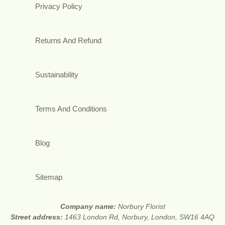
Privacy Policy
Returns And Refund
Sustainability
Terms And Conditions
Blog
Sitemap
Company name:
Norbury Florist
Street address:
1463 London Rd, Norbury, London, SW16 4AQ