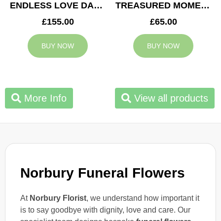
ENDLESS LOVE DAD TRIBUTE
TREASURED MOMENTS BASKET
£155.00
£65.00
BUY NOW
BUY NOW
More Info
View all products
Norbury Funeral Flowers
At
Norbury Florist
, we understand how important it
is to say goodbye with dignity, love and care. Our