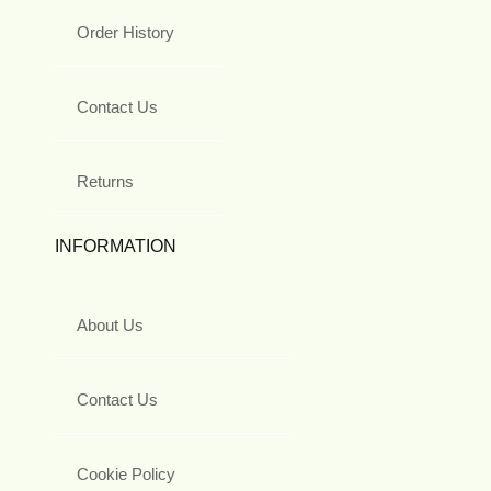
Order History
Contact Us
Returns
INFORMATION
About Us
Contact Us
Cookie Policy