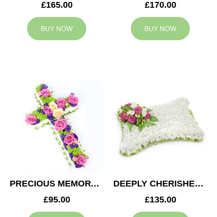
£165.00
£170.00
BUY NOW
BUY NOW
PRECIOUS MEMORY CROSS
DEEPLY CHERISHED CUSHION
£95.00
£135.00