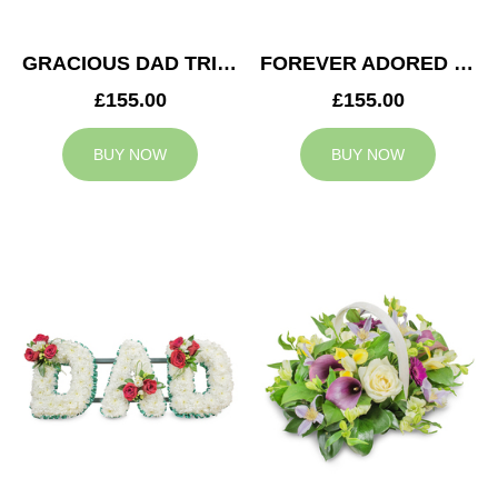
GRACIOUS DAD TRIBUTE
FOREVER ADORED MUM TRIBUTE
£155.00
£155.00
BUY NOW
BUY NOW