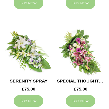
BUY NOW
BUY NOW
SERENITY SPRAY
SPECIAL THOUGHTS SPRAY
£75.00
£75.00
BUY NOW
BUY NOW