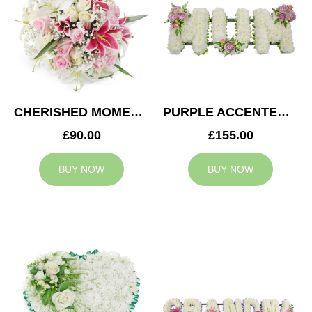
CHERISHED MOMENTS POSY
PURPLE ACCENTED MUM TRIBUTE
£90.00
£155.00
BUY NOW
BUY NOW