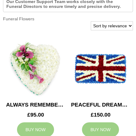
Our Customer Support Team works closely with the
Funeral Directors to ensure timely and precise delivery.
Funeral Flowers
ALWAYS REMEMBERED HEART
PEACEFUL DREAMS CUSHION
£95.00
£150.00
BUY NOW
BUY NOW