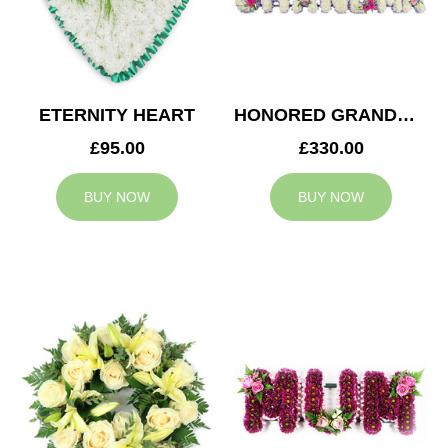
ETERNITY HEART
HONORED GRANDMA TRIBUTE
£95.00
£330.00
BUY NOW
BUY NOW