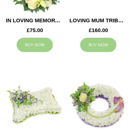
IN LOVING MEMORY WREATH
LOVING MUM TRIBUTE
£75.00
£160.00
BUY NOW
BUY NOW