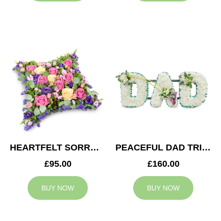
HEARTFELT SORROW CUSHION
PEACEFUL DAD TRIBUTE
£95.00
£160.00
BUY NOW
BUY NOW