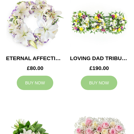
ETERNAL AFFECTION WREATH
LOVING DAD TRIBUTE
£80.00
£190.00
BUY NOW
BUY NOW