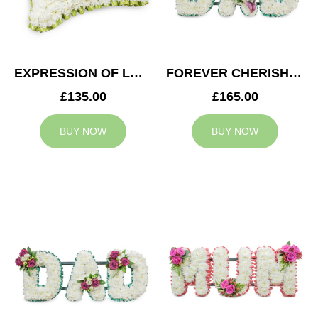
EXPRESSION OF LOVE CUSHION
FOREVER CHERISHED DAD TRIBUTE
£135.00
£165.00
BUY NOW
BUY NOW