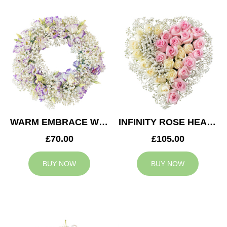
WARM EMBRACE WREATH
INFINITY ROSE HEART
£70.00
£105.00
BUY NOW
BUY NOW