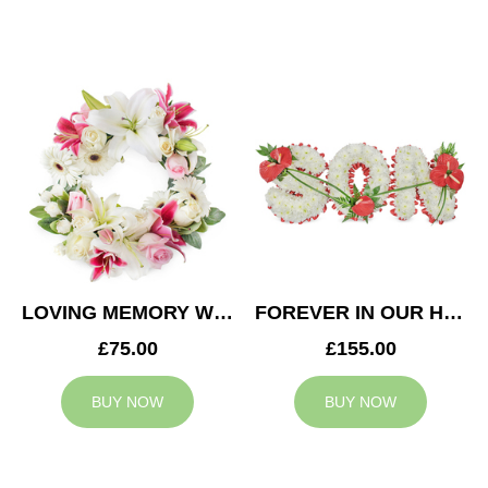
LOVING MEMORY WREATH
FOREVER IN OUR HEARTS SON TRIBUTE
£75.00
£155.00
BUY NOW
BUY NOW