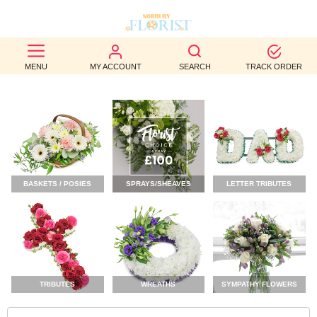
BEST
MENU
MY ACCOUNT
SEARCH
TRACK ORDER
SELLERS
BIRTHDAY
OCCASION
WEDDINGS
BASKETS / POSIES
SPRAYS/SHEAVES
LETTER TRIBUTES
FUNERAL
AUTUMN
CONTACT
US
TRIBUTES
WREATHS
SYMPATHY FLOWERS