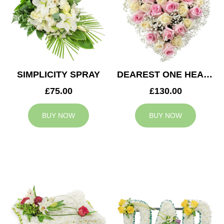
SIMPLICITY SPRAY
DEAREST ONE HEART
£75.00
£130.00
BUY NOW
BUY NOW