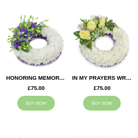
HONORING MEMORY WREATH
IN MY PRAYERS WREATH
£75.00
£75.00
BUY NOW
BUY NOW