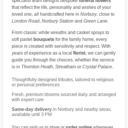
specialist team designs bespoke
funeral flowers
that reflect the life, personality and wishes of your
loved one, all handcrafted here in
Norbury
, close to
London Road
,
Norbury Station
and
Green Lane
.
From classic white wreaths and casket sprays to
soft pastel
bouquets
for the family home, every
piece is created with sensitivity and respect. With
years of experience as a local
florist
, we can gently
guide you through the choices, whether the service
is in
Thornton Heath
,
Streatham
or
Crystal Palace
.
Thoughtfully designed tributes, tailored to religious
or personal preferences
Fresh, premium blooms sourced daily and arranged
with expert care
Same-day delivery
in Norbury and nearby areas,
available until 3 PM
You can visit us in store or
order online
whenever