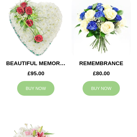
BEAUTIFUL MEMORIES HEART
REMEMBRANCE
£95.00
£80.00
BUY NOW
BUY NOW