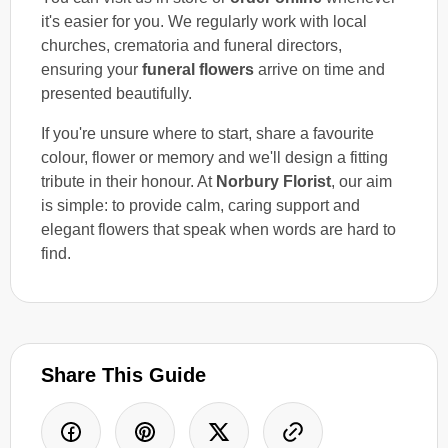
it's easier for you. We regularly work with local
churches, crematoria and funeral directors,
ensuring your
funeral flowers
arrive on time and
presented beautifully.
If you're unsure where to start, share a favourite
colour, flower or memory and we'll design a fitting
tribute in their honour. At
Norbury Florist
, our aim
is simple: to provide calm, caring support and
elegant flowers that speak when words are hard to
find.
Share This Guide