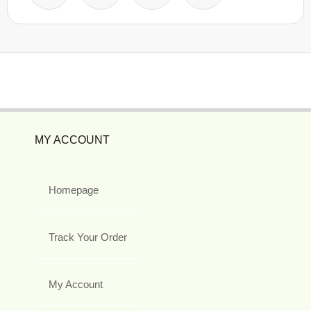
MY ACCOUNT
Homepage
Track Your Order
My Account