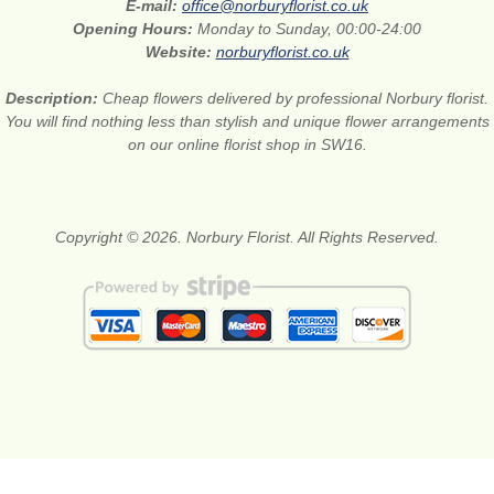
E-mail:
office@norburyflorist.co.uk
Opening Hours:
Monday to Sunday, 00:00-24:00
Website:
norburyflorist.co.uk
Description:
Cheap flowers delivered by professional Norbury florist.
You will find nothing less than stylish and unique flower arrangements
on our online florist shop in SW16.
Copyright © 2026. Norbury Florist. All Rights Reserved.