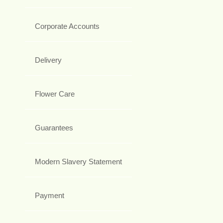
Corporate Accounts
Delivery
Flower Care
Guarantees
Modern Slavery Statement
Payment