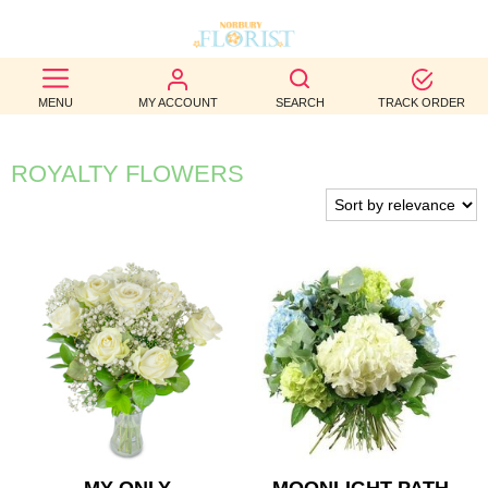
BEST
MENU
MY ACCOUNT
SEARCH
TRACK ORDER
SELLERS
BIRTHDAY
ROYALTY FLOWERS
OCCASION
WEDDINGS
FUNERAL
AUTUMN
CONTACT
US