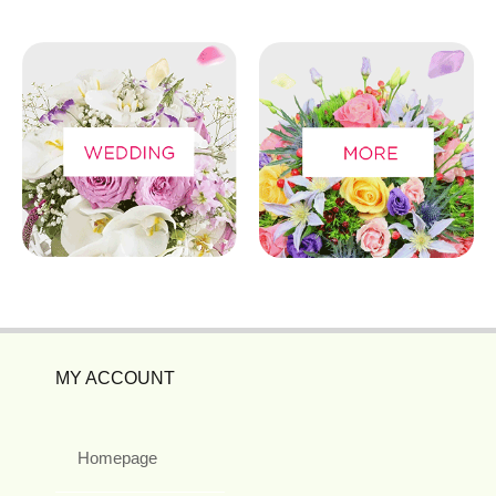
MY ACCOUNT
Homepage