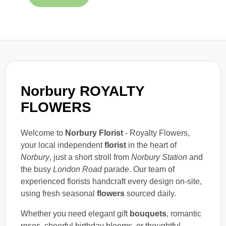
Norbury ROYALTY
FLOWERS
Welcome to
Norbury Florist
- Royalty Flowers,
your local independent
florist
in the heart of
Norbury
, just a short stroll from
Norbury Station
and
the busy
London Road
parade. Our team of
experienced florists handcraft every design on-site,
using fresh seasonal
flowers
sourced daily.
Whether you need elegant gift
bouquets
, romantic
roses, cheerful birthday blooms, or thoughtful