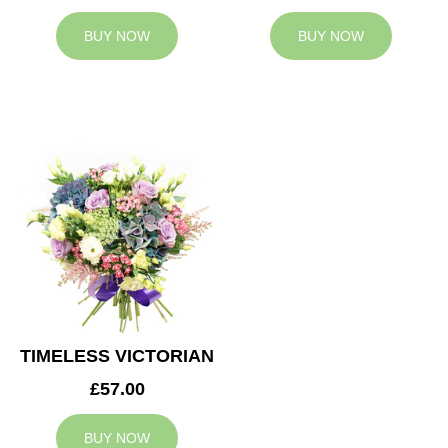
BUY NOW
BUY NOW
TIMELESS VICTORIAN
£57.00
BUY NOW