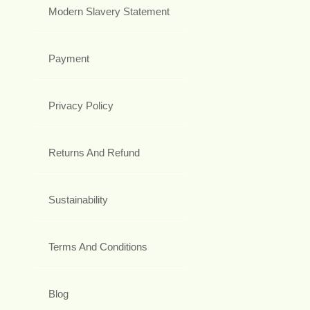
Modern Slavery Statement
Payment
Privacy Policy
Returns And Refund
Sustainability
Terms And Conditions
Blog