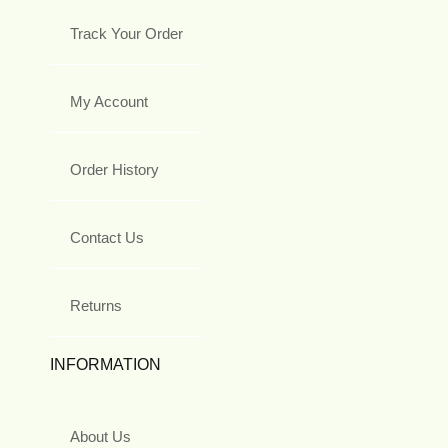
Track Your Order
My Account
Order History
Contact Us
Returns
INFORMATION
About Us