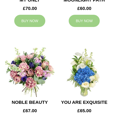
MY ONLY
MOONLIGHT PATH
£70.00
£60.00
BUY NOW
BUY NOW
NOBLE BEAUTY
YOU ARE EXQUISITE
£67.00
£65.00