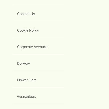
Contact Us
Cookie Policy
Corporate Accounts
Delivery
Flower Care
Guarantees