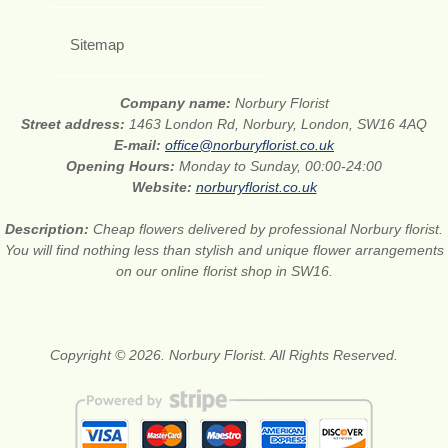
Sitemap
Company name:
Norbury Florist
Street address:
1463 London Rd, Norbury, London, SW16 4AQ
E-mail:
office@norburyflorist.co.uk
Opening Hours:
Monday to Sunday, 00:00-24:00
Website:
norburyflorist.co.uk
Description:
Cheap flowers delivered by professional Norbury florist.
You will find nothing less than stylish and unique flower arrangements
on our online florist shop in SW16.
Copyright © 2026. Norbury Florist. All Rights Reserved.