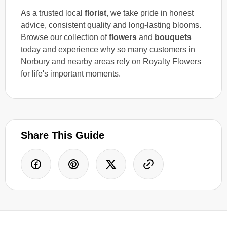
As a trusted local
florist
, we take pride in honest
advice, consistent quality and long-lasting blooms.
Browse our collection of
flowers
and
bouquets
today and experience why so many customers in
Norbury and nearby areas rely on Royalty Flowers
for life's important moments.
Share This Guide