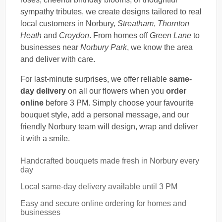
sympathy tributes, we create designs tailored to real
local customers in Norbury,
Streatham
,
Thornton
Heath
and
Croydon
. From homes off
Green Lane
to
businesses near
Norbury Park
, we know the area
and deliver with care.
For last-minute surprises, we offer reliable
same-
day delivery
on all our flowers when you
order
online
before 3 PM. Simply choose your favourite
bouquet style, add a personal message, and our
friendly Norbury team will design, wrap and deliver
it with a smile.
Handcrafted bouquets made fresh in Norbury every
day
Local same-day delivery available until 3 PM
Easy and secure online ordering for homes and
businesses