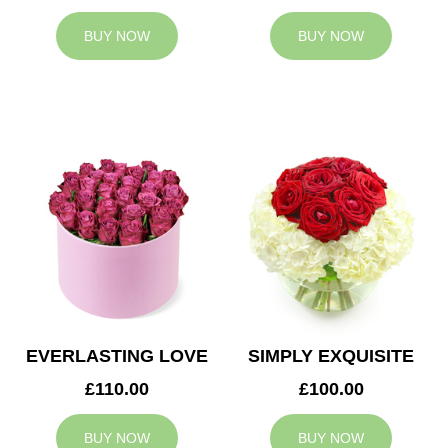
BUY NOW
BUY NOW
EVERLASTING LOVE
SIMPLY EXQUISITE
£110.00
£100.00
BUY NOW
BUY NOW