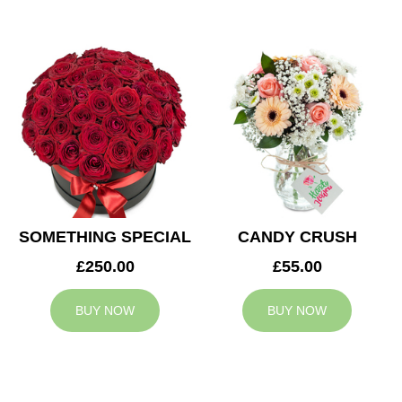
SOMETHING SPECIAL
CANDY CRUSH
£250.00
£55.00
BUY NOW
BUY NOW