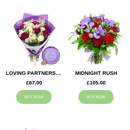
LOVING PARTNERS BOUQUET
MIDNIGHT RUSH
£67.00
£105.00
BUY NOW
BUY NOW