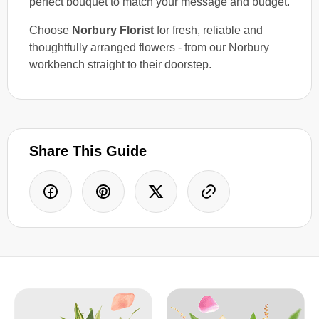
perfect bouquet to match your message and budget.
Choose
Norbury Florist
for fresh, reliable and
thoughtfully arranged flowers - from our Norbury
workbench straight to their doorstep.
Share This Guide