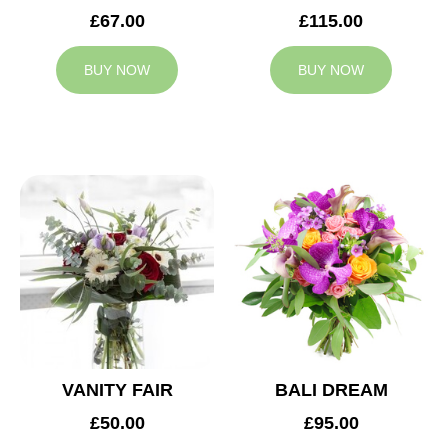
£67.00
£115.00
BUY NOW
BUY NOW
VANITY FAIR
BALI DREAM
£50.00
£95.00