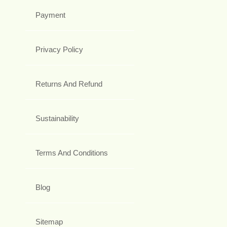
Payment
Privacy Policy
Returns And Refund
Sustainability
Terms And Conditions
Blog
Sitemap