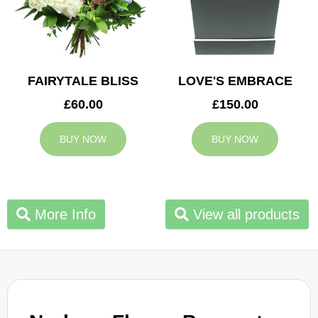
FAIRYTALE BLISS
LOVE'S EMBRACE
£60.00
£150.00
BUY NOW
BUY NOW
More Info
View all products