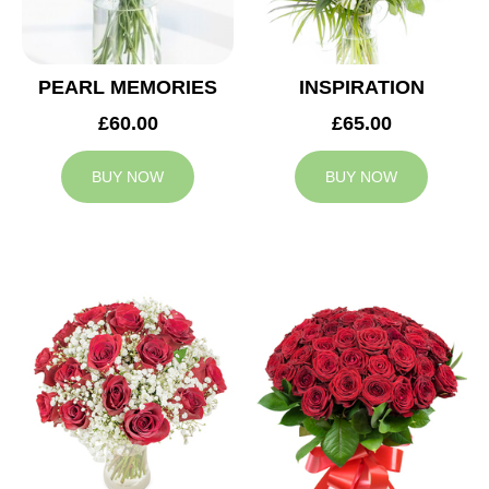
PEARL MEMORIES
INSPIRATION
£60.00
£65.00
BUY NOW
BUY NOW