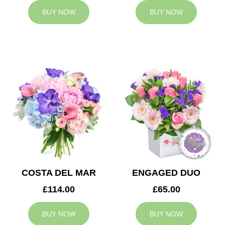
BUY NOW
BUY NOW
COSTA DEL MAR
ENGAGED DUO
£114.00
£65.00
BUY NOW
BUY NOW