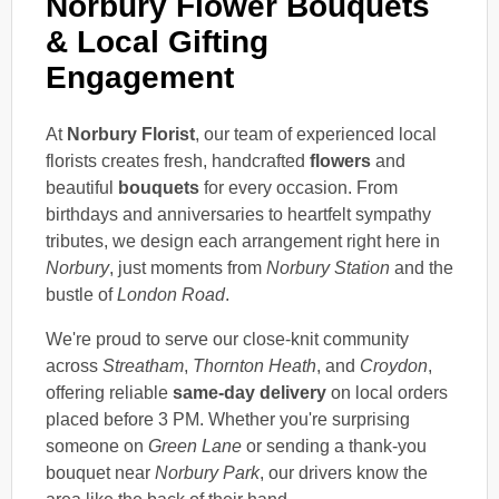
Norbury Flower Bouquets
& Local Gifting
Engagement
At
Norbury Florist
, our team of experienced local
florists creates fresh, handcrafted
flowers
and
beautiful
bouquets
for every occasion. From
birthdays and anniversaries to heartfelt sympathy
tributes, we design each arrangement right here in
Norbury
, just moments from
Norbury Station
and the
bustle of
London Road
.
We're proud to serve our close-knit community
across
Streatham
,
Thornton Heath
, and
Croydon
,
offering reliable
same-day delivery
on local orders
placed before 3 PM. Whether you're surprising
someone on
Green Lane
or sending a thank-you
bouquet near
Norbury Park
, our drivers know the