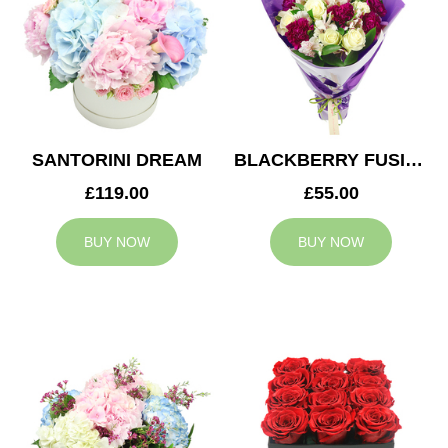
SANTORINI DREAM
BLACKBERRY FUSION
£119.00
£55.00
BUY NOW
BUY NOW