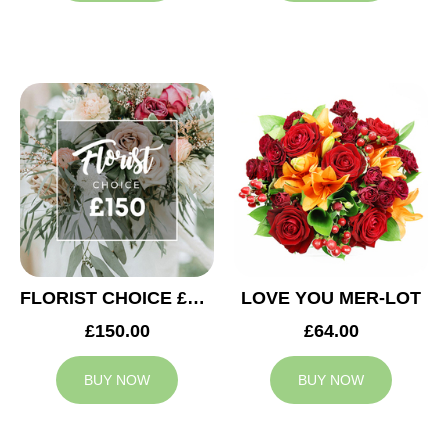
FLORIST CHOICE £150
LOVE YOU MER-LOT
£150.00
£64.00
BUY NOW
BUY NOW