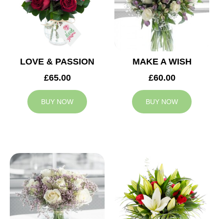
LOVE & PASSION
MAKE A WISH
£65.00
£60.00
BUY NOW
BUY NOW