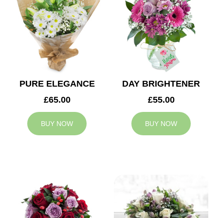
PURE ELEGANCE
DAY BRIGHTENER
£65.00
£55.00
BUY NOW
BUY NOW