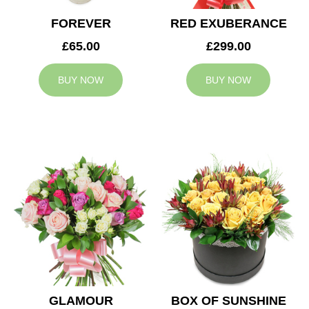
FOREVER
RED EXUBERANCE
£65.00
£299.00
BUY NOW
BUY NOW
GLAMOUR
BOX OF SUNSHINE