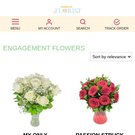
BEST
MENU
MY ACCOUNT
SEARCH
TRACK ORDER
SELLERS
BIRTHDAY
ENGAGEMENT FLOWERS
OCCASION
WEDDINGS
FUNERAL
AUTUMN
CONTACT
US