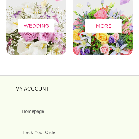
MY ACCOUNT
Homepage
Track Your Order