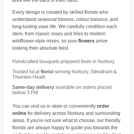
area like the back of their hand.
Every design is created by skilled florists who
understand seasonal blooms, colour balance, and
long-lasting vase life. We carefully condition each
stem, from classic roses and lilies to modern
wildflower-style mixes, so your
flowers
arrive
looking their absolute best.
Handcrafted bouquets prepared fresh in Norbury
Trusted local
florist
serving Norbury, Streatham &
Thornton Heath
Same-day delivery
available on orders placed
before 3 PM
You can visit us in store or conveniently
order
online
for delivery across Norbury and surrounding
areas. If you're not sure what to choose, our friendly
florists are always happy to guide you towards the