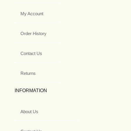
My Account
Order History
Contact Us
Returns
INFORMATION
About Us