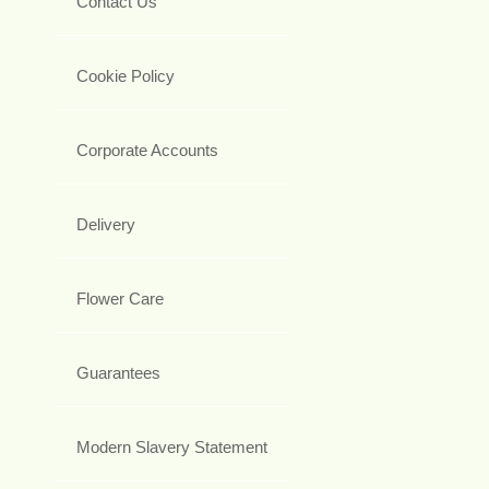
Contact Us
Cookie Policy
Corporate Accounts
Delivery
Flower Care
Guarantees
Modern Slavery Statement