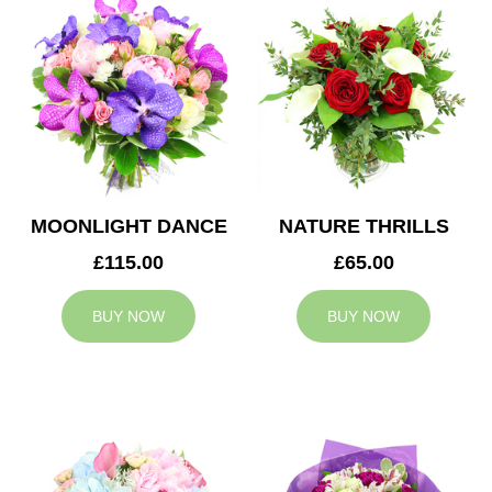
MOONLIGHT DANCE
NATURE THRILLS
£115.00
£65.00
BUY NOW
BUY NOW