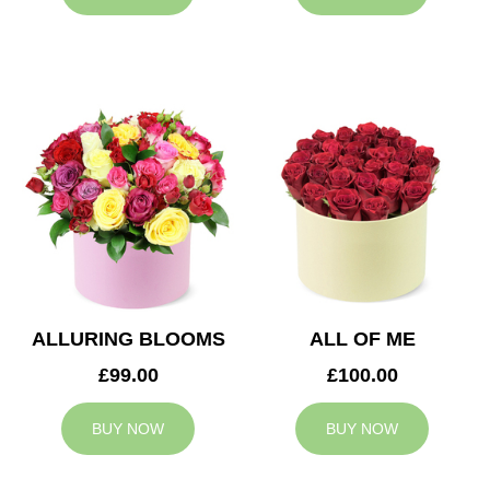
ALLURING BLOOMS
ALL OF ME
£99.00
£100.00
BUY NOW
BUY NOW