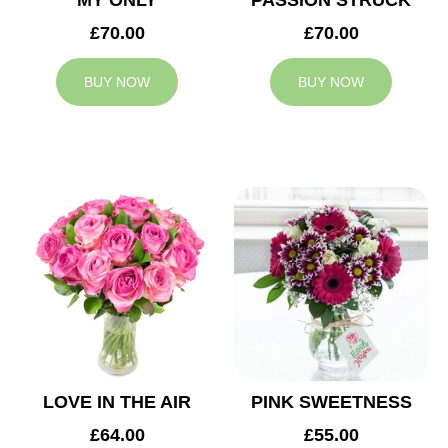
MY ONLY
PASSION STRUCK
£70.00
£70.00
BUY NOW
BUY NOW
LOVE IN THE AIR
PINK SWEETNESS
£64.00
£55.00