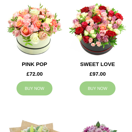
PINK POP
SWEET LOVE
£72.00
£97.00
BUY NOW
BUY NOW