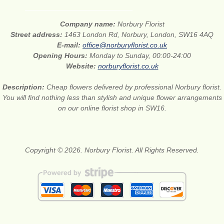
Company name:
Norbury Florist
Street address:
1463 London Rd, Norbury, London, SW16 4AQ
E-mail:
office@norburyflorist.co.uk
Opening Hours:
Monday to Sunday, 00:00-24:00
Website:
norburyflorist.co.uk
Description:
Cheap flowers delivered by professional Norbury florist.
You will find nothing less than stylish and unique flower arrangements
on our online florist shop in SW16.
Copyright © 2026. Norbury Florist. All Rights Reserved.