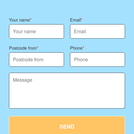
Your name
Email
Postcode from
Phone
SEND