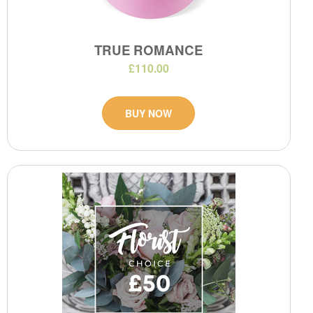
TRUE ROMANCE
£110.00
BUY NOW