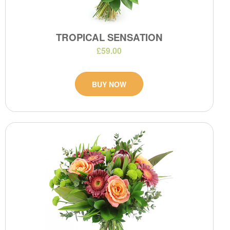
TROPICAL SENSATION
£59.00
BUY NOW