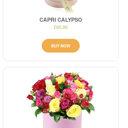
CAPRI CALYPSO
£65.00
BUY NOW