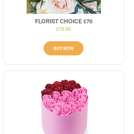
FLORIST CHOICE £70
£70.00
BUY NOW