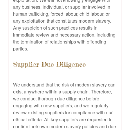
any business, individual, or supplier involved in
human trafficking, forced labour, child labour, or
any exploitation that constitutes modern slavery.
Any suspicion of such practices results in
immediate review and necessary action, including
the termination of relationships with offending
parties.
Supplier Due Diligence
We understand that the risk of modern slavery can
exist anywhere within a supply chain. Therefore,
we conduct thorough due diligence before
engaging with new suppliers, and we regularly
review existing suppliers for compliance with our
ethical criteria. All key suppliers are requested to
confirm their own modern slavery policies and due