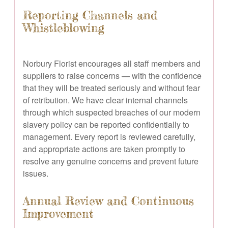
Reporting Channels and
Whistleblowing
Norbury Florist encourages all staff members and
suppliers to raise concerns — with the confidence
that they will be treated seriously and without fear
of retribution. We have clear internal channels
through which suspected breaches of our modern
slavery policy can be reported confidentially to
management. Every report is reviewed carefully,
and appropriate actions are taken promptly to
resolve any genuine concerns and prevent future
issues.
Annual Review and Continuous
Improvement