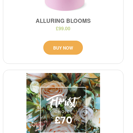
ALLURING BLOOMS
£99.00
BUY NOW