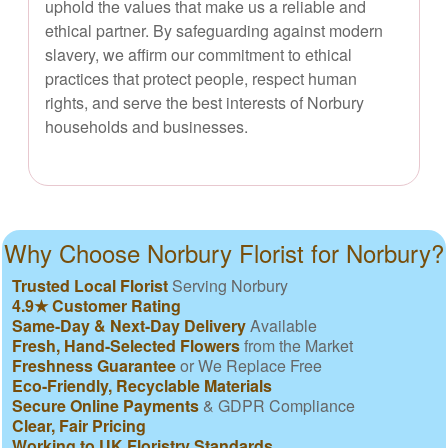
uphold the values that make us a reliable and
ethical partner. By safeguarding against modern
slavery, we affirm our commitment to ethical
practices that protect people, respect human
rights, and serve the best interests of Norbury
households and businesses.
Why Choose Norbury Florist for Norbury?
Trusted Local Florist
Serving Norbury
4.9★ Customer Rating
Same-Day & Next-Day Delivery
Available
Fresh, Hand-Selected Flowers
from the Market
Freshness Guarantee
or We Replace Free
Eco-Friendly, Recyclable Materials
Secure Online Payments
& GDPR Compliance
Clear, Fair Pricing
Working to UK Floristry Standards