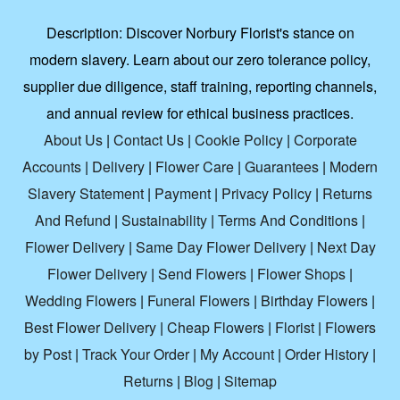
Description:
Discover Norbury Florist's stance on
modern slavery. Learn about our zero tolerance policy,
supplier due diligence, staff training, reporting channels,
and annual review for ethical business practices.
About Us
|
Contact Us
|
Cookie Policy
|
Corporate
Accounts
|
Delivery
|
Flower Care
|
Guarantees
|
Modern
Slavery Statement
|
Payment
|
Privacy Policy
|
Returns
And Refund
|
Sustainability
|
Terms And Conditions
|
Flower Delivery
|
Same Day Flower Delivery
|
Next Day
Flower Delivery
|
Send Flowers
|
Flower Shops
|
Wedding Flowers
|
Funeral Flowers
|
Birthday Flowers
|
Best Flower Delivery
|
Cheap Flowers
|
Florist
|
Flowers
by Post
|
Track Your Order
|
My Account
|
Order History
|
Returns
|
Blog
|
Sitemap