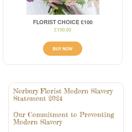
FLORIST CHOICE £100
£100.00
BUY NOW
Norbury Florist Modern Slavery
Statement 2024
Our Commitment to Preventing
Modern Slavery