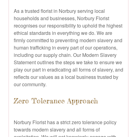
As a trusted florist in Norbury serving local
households and businesses, Norbury Florist
recognises our responsibility to uphold the highest
ethical standards in everything we do. We are
firmly committed to preventing modern slavery and
human trafficking in every part of our operations,
including our supply chain. Our Modern Slavery
Statement outlines the steps we take to ensure we
play our part in eradicating all forms of slavery, and
reflects our values as a local business trusted by
our community.
Zero Tolerance Approach
Norbury Florist has a strict zero tolerance policy
towards modern slavery and all forms of
exploitation. We will not knowingly engage with