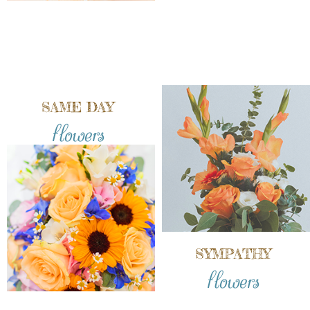
SAME DAY
flowers
SYMPATHY
flowers