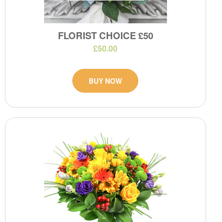
FLORIST CHOICE £50
£50.00
BUY NOW