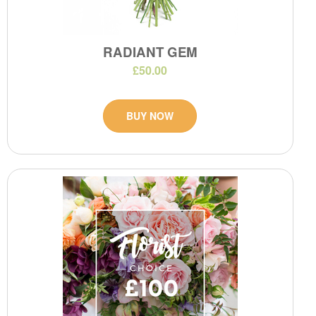
RADIANT GEM
£50.00
BUY NOW