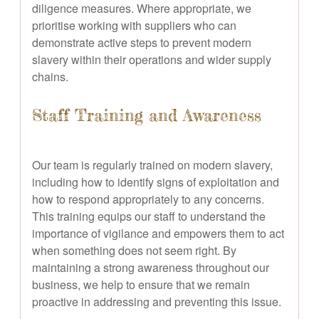
diligence measures. Where appropriate, we
prioritise working with suppliers who can
demonstrate active steps to prevent modern
slavery within their operations and wider supply
chains.
Staff Training and Awareness
Our team is regularly trained on modern slavery,
including how to identify signs of exploitation and
how to respond appropriately to any concerns.
This training equips our staff to understand the
importance of vigilance and empowers them to act
when something does not seem right. By
maintaining a strong awareness throughout our
business, we help to ensure that we remain
proactive in addressing and preventing this issue.