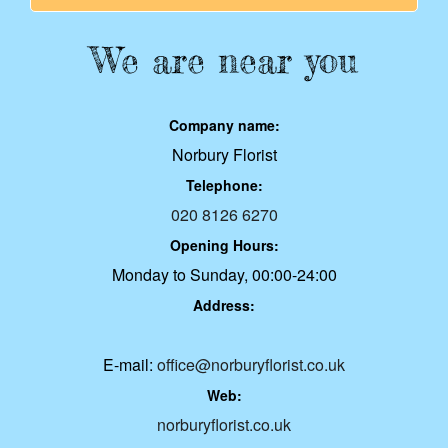
We are near you
Company name:
Norbury Florist
Telephone:
020 8126 6270
Opening Hours:
Monday to Sunday, 00:00-24:00
Address:
E-mail:
office@norburyflorist.co.uk
Web:
norburyflorist.co.uk