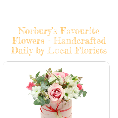
Norbury’s Favourite
Flowers - Handcrafted
Daily by Local Florists