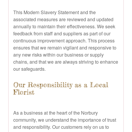
This Modern Slavery Statement and the
associated measures are reviewed and updated
annually to maintain their effectiveness. We seek
feedback from staff and suppliers as part of our
continuous improvement approach. This process
ensures that we remain vigilant and responsive to
any new risks within our business or supply
chains, and that we are always striving to enhance
our safeguards.
Our Responsibility as a Local
Florist
As a business at the heart of the Norbury
community, we understand the importance of trust
and responsibility. Our customers rely on us to