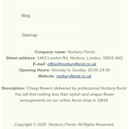
Blog
Sitemap
Company name:
Norbury Florist
Street address:
1463 London Rd, Norbury, London, SW16 4AQ
E-mail:
office@norburyflorist.co.uk
Opening Hours:
Monday to Sunday, 00:00-24:00
Website:
norburyflorist.co.uk
Description:
Cheap flowers delivered by professional Norbury florist.
You will find nothing less than stylish and unique flower
arrangements on our online florist shop in SW16.
Copyright © 2026. Norbury Florist. All Rights Reserved.