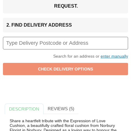
REQUEST.
2. FIND DELIVERY ADDRESS
Search for an address or
enter manually
REVIEWS (5)
DESCRIPTION
Share a heartfelt tribute with the Expression of Love
Cushion, a beautifully crafted floral cushion from Norbury
Florist in Norbury. Designed as a loving way to honour the