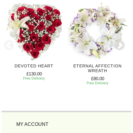
DEVOTED HEART
ETERNAL AFFECTION
WREATH
£130.00
£80.00
Free Delivery
Free Delivery
MY ACCOUNT