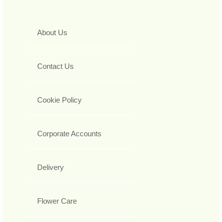
About Us
Contact Us
Cookie Policy
Corporate Accounts
Delivery
Flower Care