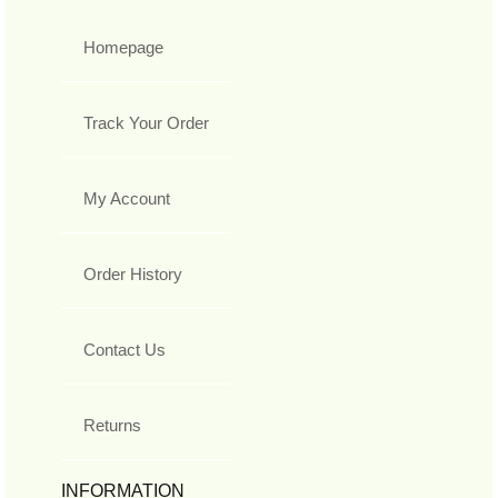
Homepage
Track Your Order
My Account
Order History
Contact Us
Returns
INFORMATION