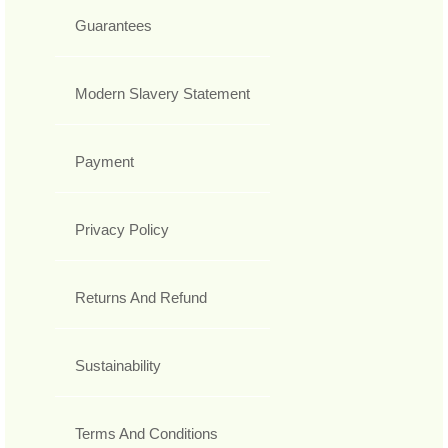
Guarantees
Modern Slavery Statement
Payment
Privacy Policy
Returns And Refund
Sustainability
Terms And Conditions