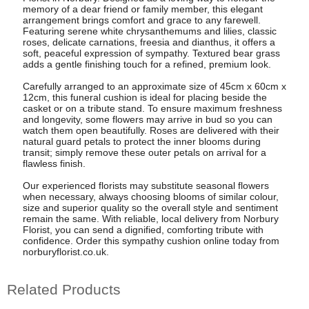
memory of a dear friend or family member, this elegant
arrangement brings comfort and grace to any farewell.
Featuring serene white chrysanthemums and lilies, classic
roses, delicate carnations, freesia and dianthus, it offers a
soft, peaceful expression of sympathy. Textured bear grass
adds a gentle finishing touch for a refined, premium look.
Carefully arranged to an approximate size of 45cm x 60cm x
12cm, this funeral cushion is ideal for placing beside the
casket or on a tribute stand. To ensure maximum freshness
and longevity, some flowers may arrive in bud so you can
watch them open beautifully. Roses are delivered with their
natural guard petals to protect the inner blooms during
transit; simply remove these outer petals on arrival for a
flawless finish.
Our experienced florists may substitute seasonal flowers
when necessary, always choosing blooms of similar colour,
size and superior quality so the overall style and sentiment
remain the same. With reliable, local delivery from Norbury
Florist, you can send a dignified, comforting tribute with
confidence. Order this sympathy cushion online today from
norburyflorist.co.uk.
Related Products