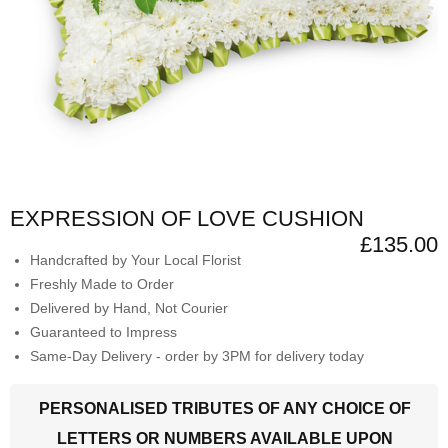
EXPRESSION OF LOVE CUSHION
£135.00
Handcrafted by Your Local Florist
Freshly Made to Order
Delivered by Hand, Not Courier
Guaranteed to Impress
Same-Day Delivery - order by 3PM for delivery today
PERSONALISED TRIBUTES OF ANY CHOICE OF
LETTERS OR NUMBERS AVAILABLE UPON