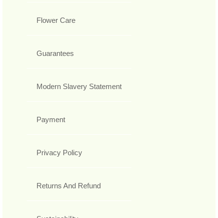
Flower Care
Guarantees
Modern Slavery Statement
Payment
Privacy Policy
Returns And Refund