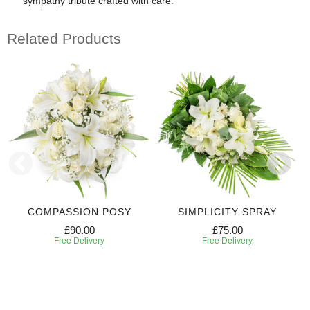
sympathy tribute crafted with care.
Related Products
COMPASSION POSY
SIMPLICITY SPRAY
£90.00
£75.00
Free Delivery
Free Delivery