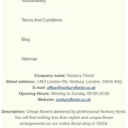
Sustainability
Terms And Conditions
Blog
Sitemap
Company name:
Norbury Florist
Street address:
1463 London Rd, Norbury, London, SW16 4AQ
E-mail:
office@norburyflorist.co.uk
Opening Hours:
Monday to Sunday, 00:00-24:00
Website:
norburyflorist.co.uk
Description:
Cheap flowers delivered by professional Norbury florist.
You will find nothing less than stylish and unique flower
arrangements on our online florist shop in SW16.