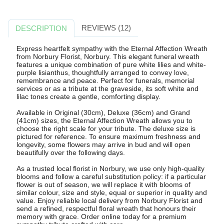
REVIEWS (12)
DESCRIPTION
Express heartfelt sympathy with the Eternal Affection Wreath
from Norbury Florist, Norbury. This elegant funeral wreath
features a unique combination of pure white lilies and white-
purple lisianthus, thoughtfully arranged to convey love,
remembrance and peace. Perfect for funerals, memorial
services or as a tribute at the graveside, its soft white and
lilac tones create a gentle, comforting display.
Available in Original (30cm), Deluxe (36cm) and Grand
(41cm) sizes, the Eternal Affection Wreath allows you to
choose the right scale for your tribute. The deluxe size is
pictured for reference. To ensure maximum freshness and
longevity, some flowers may arrive in bud and will open
beautifully over the following days.
As a trusted local florist in Norbury, we use only high-quality
blooms and follow a careful substitution policy: if a particular
flower is out of season, we will replace it with blooms of
similar colour, size and style, equal or superior in quality and
value. Enjoy reliable local delivery from Norbury Florist and
send a refined, respectful floral wreath that honours their
memory with grace. Order online today for a premium