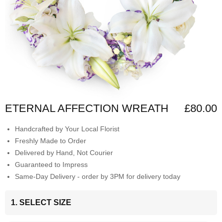
ETERNAL AFFECTION WREATH
£80.00
Handcrafted by Your Local Florist
Freshly Made to Order
Delivered by Hand, Not Courier
Guaranteed to Impress
Same-Day Delivery - order by 3PM for delivery today
1. SELECT SIZE