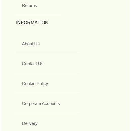
Returns
INFORMATION
About Us
Contact Us
Cookie Policy
Corporate Accounts
Delivery