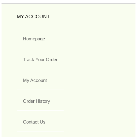
MY ACCOUNT
Homepage
Track Your Order
My Account
Order History
Contact Us