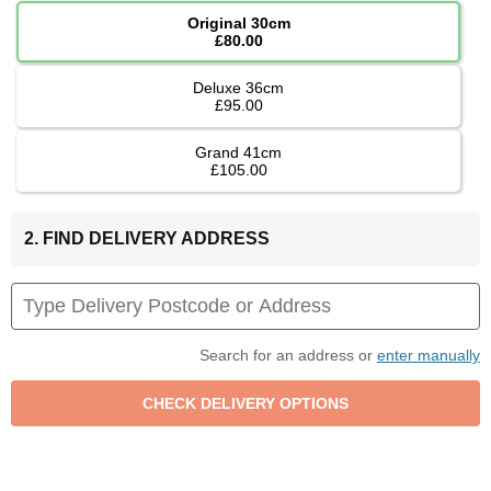
Original 30cm
£80.00
Deluxe 36cm
£95.00
Grand 41cm
£105.00
2. FIND DELIVERY ADDRESS
Search for an address or
enter manually