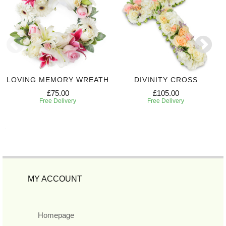
LOVING MEMORY WREATH
DIVINITY CROSS
£75.00
£105.00
Free Delivery
Free Delivery
MY ACCOUNT
Homepage