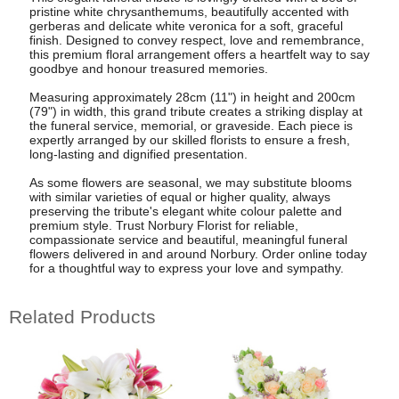
pristine white chrysanthemums, beautifully accented with
gerberas and delicate white veronica for a soft, graceful
finish. Designed to convey respect, love and remembrance,
this premium floral arrangement offers a heartfelt way to say
goodbye and honour treasured memories.
Measuring approximately 28cm (11") in height and 200cm
(79") in width, this grand tribute creates a striking display at
the funeral service, memorial, or graveside. Each piece is
expertly arranged by our skilled florists to ensure a fresh,
long-lasting and dignified presentation.
As some flowers are seasonal, we may substitute blooms
with similar varieties of equal or higher quality, always
preserving the tribute's elegant white colour palette and
premium style. Trust Norbury Florist for reliable,
compassionate service and beautiful, meaningful funeral
flowers delivered in and around Norbury. Order online today
for a thoughtful way to express your love and sympathy.
Related Products