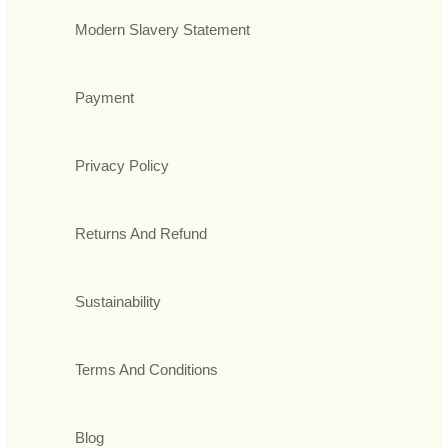
Modern Slavery Statement
Payment
Privacy Policy
Returns And Refund
Sustainability
Terms And Conditions
Blog