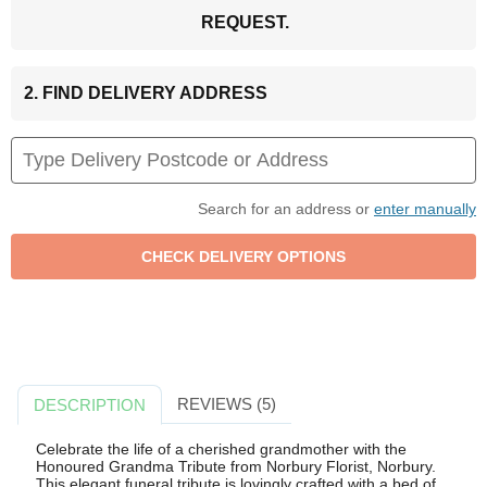
REQUEST.
2. FIND DELIVERY ADDRESS
Search for an address or
enter manually
REVIEWS (5)
DESCRIPTION
Celebrate the life of a cherished grandmother with the
Honoured Grandma Tribute from Norbury Florist, Norbury.
This elegant funeral tribute is lovingly crafted with a bed of