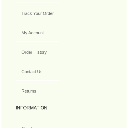
Track Your Order
My Account
Order History
Contact Us
Returns
INFORMATION