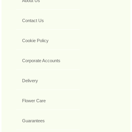
About Us
Contact Us
Cookie Policy
Corporate Accounts
Delivery
Flower Care
Guarantees