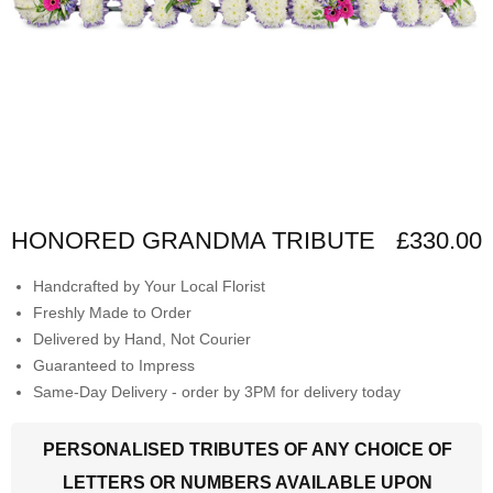
HONORED GRANDMA TRIBUTE
£330.00
Handcrafted by Your Local Florist
Freshly Made to Order
Delivered by Hand, Not Courier
Guaranteed to Impress
Same-Day Delivery - order by 3PM for delivery today
PERSONALISED TRIBUTES OF ANY CHOICE OF
LETTERS OR NUMBERS AVAILABLE UPON