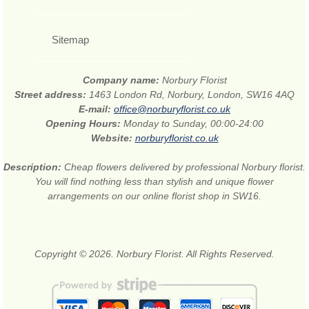
Sitemap
Company name:
Norbury Florist
Street address:
1463 London Rd, Norbury, London, SW16 4AQ
E-mail:
office@norburyflorist.co.uk
Opening Hours:
Monday to Sunday, 00:00-24:00
Website:
norburyflorist.co.uk
Description:
Cheap flowers delivered by professional Norbury florist.
You will find nothing less than stylish and unique flower
arrangements on our online florist shop in SW16.
Copyright © 2026. Norbury Florist. All Rights Reserved.