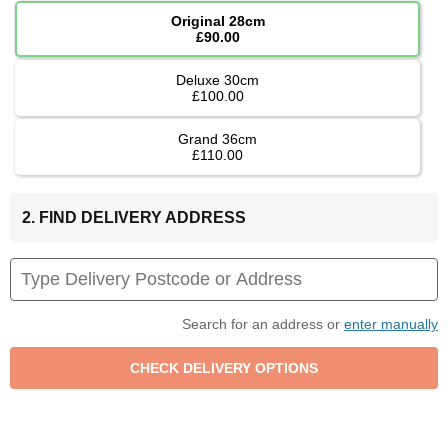
Original 28cm
£90.00
Deluxe 30cm
£100.00
Grand 36cm
£110.00
2. FIND DELIVERY ADDRESS
Search for an address or
enter manually