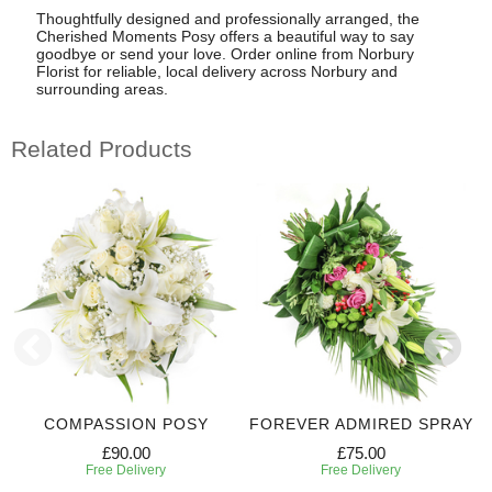
Thoughtfully designed and professionally arranged, the
Cherished Moments Posy offers a beautiful way to say
goodbye or send your love. Order online from Norbury
Florist for reliable, local delivery across Norbury and
surrounding areas.
Related Products
COMPASSION POSY
FOREVER ADMIRED SPRAY
£90.00
£75.00
Free Delivery
Free Delivery