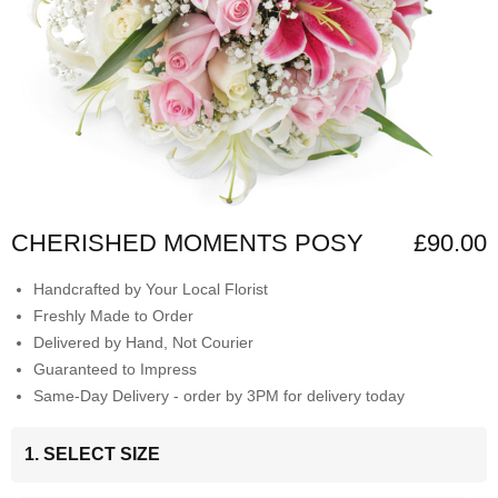
CHERISHED MOMENTS POSY
£90.00
Handcrafted by Your Local Florist
Freshly Made to Order
Delivered by Hand, Not Courier
Guaranteed to Impress
Same-Day Delivery - order by 3PM for delivery today
1. SELECT SIZE