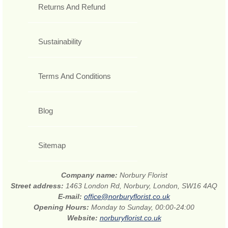
Returns And Refund
Sustainability
Terms And Conditions
Blog
Sitemap
Company name:
Norbury Florist
Street address:
1463 London Rd, Norbury, London, SW16 4AQ
E-mail:
office@norburyflorist.co.uk
Opening Hours:
Monday to Sunday, 00:00-24:00
Website:
norburyflorist.co.uk