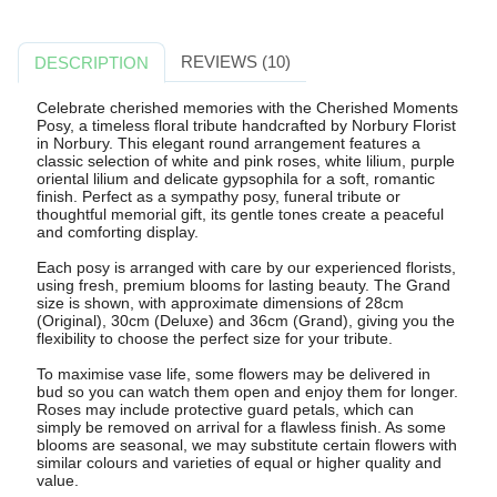
REVIEWS (10)
DESCRIPTION
Celebrate cherished memories with the Cherished Moments
Posy, a timeless floral tribute handcrafted by Norbury Florist
in Norbury. This elegant round arrangement features a
classic selection of white and pink roses, white lilium, purple
oriental lilium and delicate gypsophila for a soft, romantic
finish. Perfect as a sympathy posy, funeral tribute or
thoughtful memorial gift, its gentle tones create a peaceful
and comforting display.
Each posy is arranged with care by our experienced florists,
using fresh, premium blooms for lasting beauty. The Grand
size is shown, with approximate dimensions of 28cm
(Original), 30cm (Deluxe) and 36cm (Grand), giving you the
flexibility to choose the perfect size for your tribute.
To maximise vase life, some flowers may be delivered in
bud so you can watch them open and enjoy them for longer.
Roses may include protective guard petals, which can
simply be removed on arrival for a flawless finish. As some
blooms are seasonal, we may substitute certain flowers with
similar colours and varieties of equal or higher quality and
value.