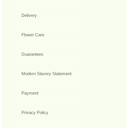
Delivery
Flower Care
Guarantees
Modern Slavery Statement
Payment
Privacy Policy