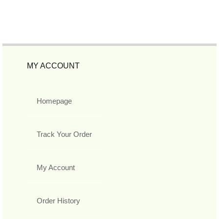
MY ACCOUNT
Homepage
Track Your Order
My Account
Order History