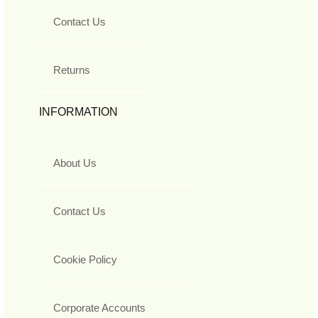
Contact Us
Returns
INFORMATION
About Us
Contact Us
Cookie Policy
Corporate Accounts