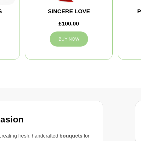
S
SINCERE LOVE
P
£100.00
BUY NOW
casion
reating fresh, handcrafted
bouquets
for