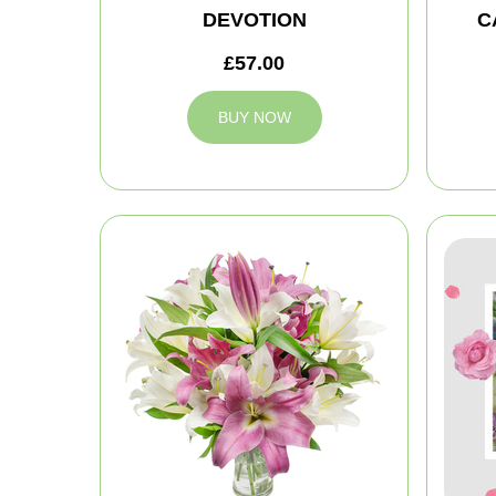
DEVOTION
C
£57.00
BUY NOW