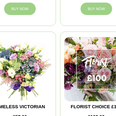
BUY NOW
BUY NOW
IMELESS VICTORIAN
FLORIST CHOICE £