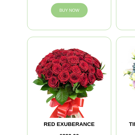
BUY NOW
RED EXUBERANCE
T