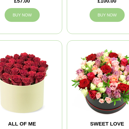
£57.00
£100.00
BUY NOW
BUY NOW
ALL OF ME
SWEET LOVE