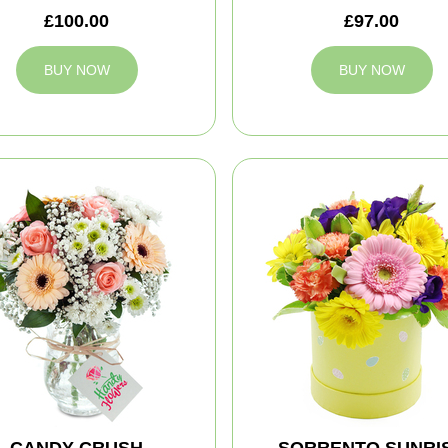
£100.00
£97.00
BUY NOW
BUY NOW