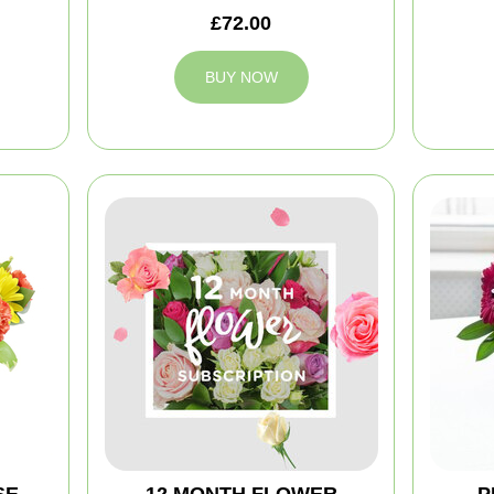
£72.00
BUY NOW