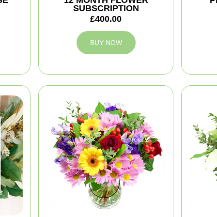
SE
12 MONTH FLOWER
P
SUBSCRIPTION
£400.00
BUY NOW