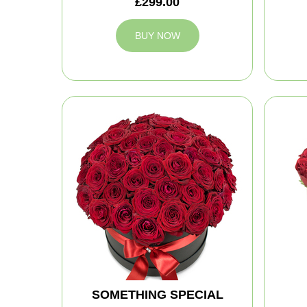
£299.00
BUY NOW
SOMETHING SPECIAL