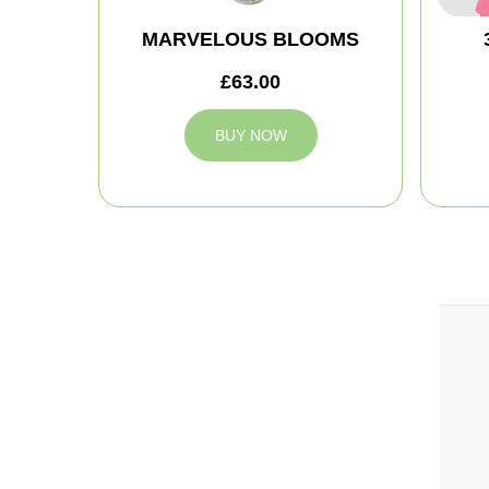
MARVELOUS BLOOMS
£63.00
BUY NOW