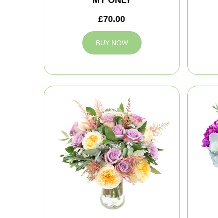
MY ONLY
£70.00
BUY NOW