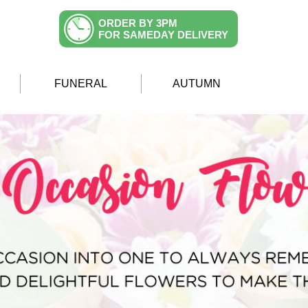
ORDER BY 3PM
FOR SAMEDAY DELIVERY
FUNERAL
AUTUMN