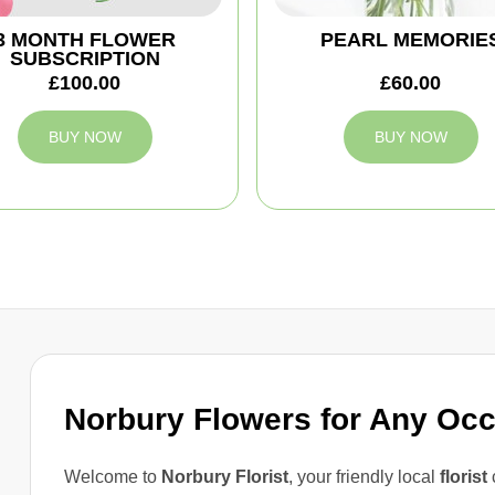
3 MONTH FLOWER
PEARL MEMORIE
SUBSCRIPTION
£100.00
£60.00
BUY NOW
BUY NOW
Norbury Flowers for Any Oc
Welcome to
Norbury Florist
, your friendly local
florist
c