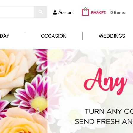
Account
0 Items
HDAY
OCCASION
WEDDINGS