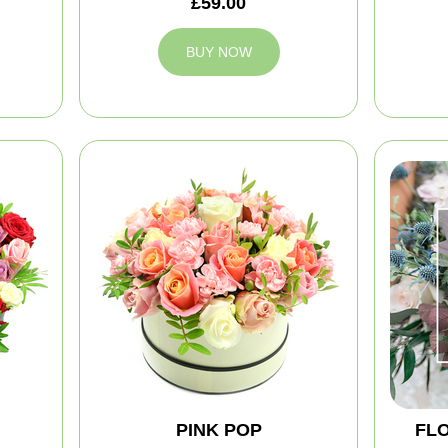
£59.00
BUY NOW
PINK POP
FLO