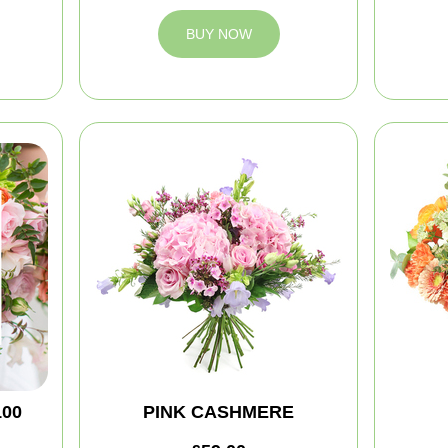
BUY NOW
100
PINK CASHMERE