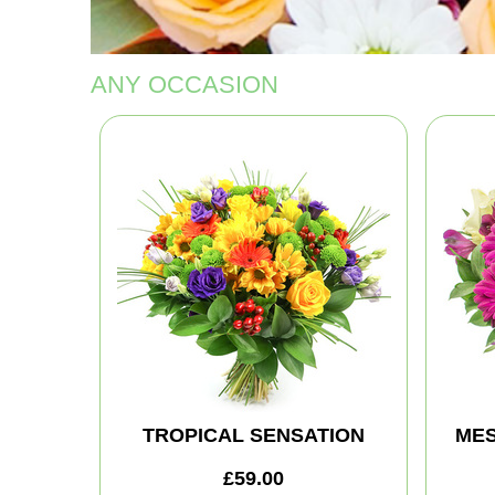
ANY OCCASION
TROPICAL SENSATION
MES
£59.00