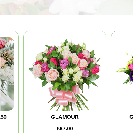
150
GLAMOUR
G
£67.00