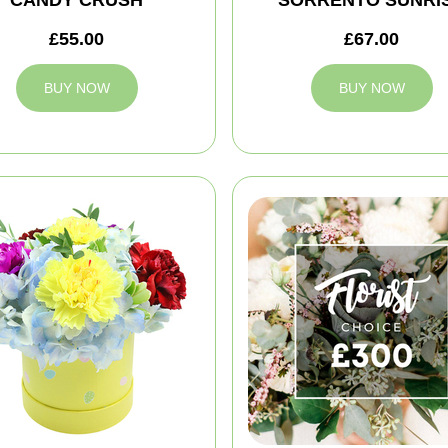
CANDY CRUSH
SORRENTO SUNRI
£55.00
£67.00
BUY NOW
BUY NOW