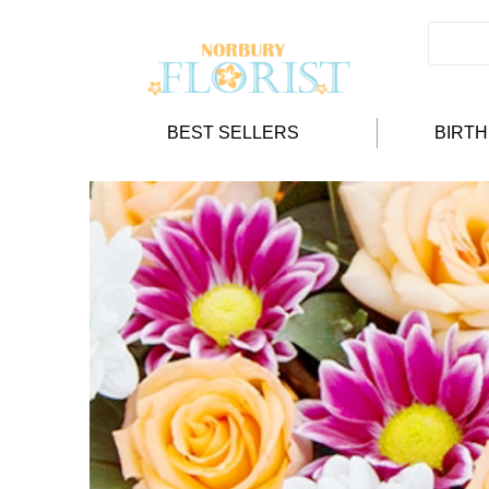
BEST SELLERS
BIRT