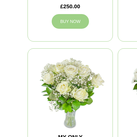
£250.00
BUY NOW