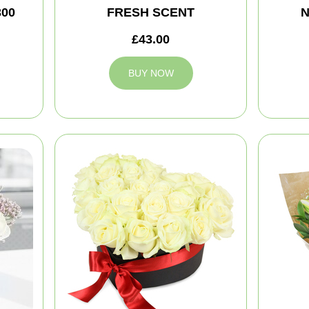
300
FRESH SCENT
N
£43.00
BUY NOW