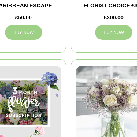
ARIBBEAN ESCAPE
FLORIST CHOICE £
£50.00
£300.00
BUY NOW
BUY NOW