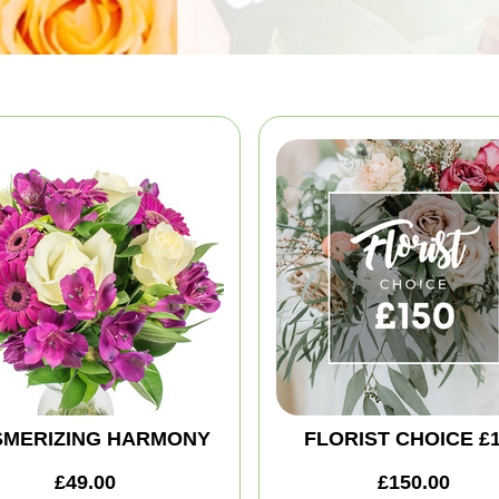
MERIZING HARMONY
FLORIST CHOICE £
£49.00
£150.00