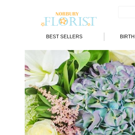
BEST SELLERS
BIRT