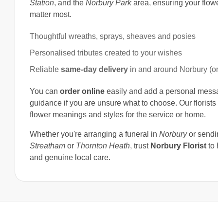
Station
, and the
Norbury Park
area, ensuring your flow
matter most.
Thoughtful wreaths, sprays, sheaves and posies
Personalised tributes created to your wishes
Reliable
same-day delivery
in and around Norbury (o
You can
order online
easily and add a personal messag
guidance if you are unsure what to choose. Our florists 
flower meanings and styles for the service or home.
Whether you're arranging a funeral in
Norbury
or sendi
Streatham
or
Thornton Heath
, trust
Norbury Florist
to 
and genuine local care.