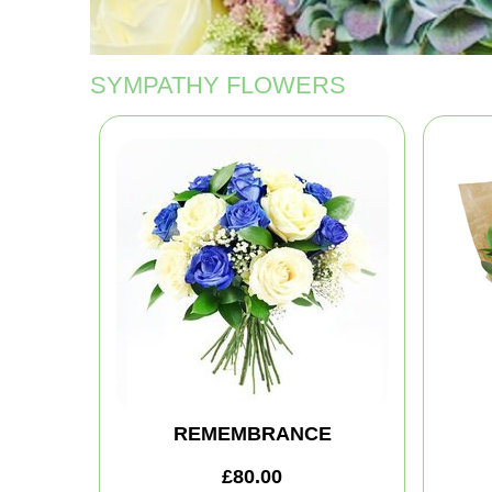
SYMPATHY FLOWERS
REMEMBRANCE
£80.00