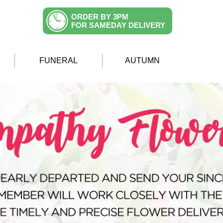
ORDER BY 3PM
FOR SAMEDAY DELIVERY
FUNERAL
AUTUMN