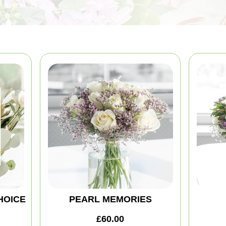
HOICE
PEARL MEMORIES
£60.00