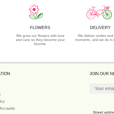
FLOWERS
DELIVERY
We grow our flowers with love
We deliver smiles and
and care so they become your
moments, and we do it o
favorite.
TION
JOIN OUR 
s
icy
 Accounts
Street addr