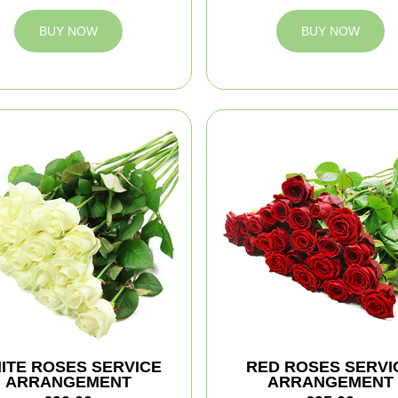
BUY NOW
BUY NOW
ITE ROSES SERVICE
RED ROSES SERVI
ARRANGEMENT
ARRANGEMENT