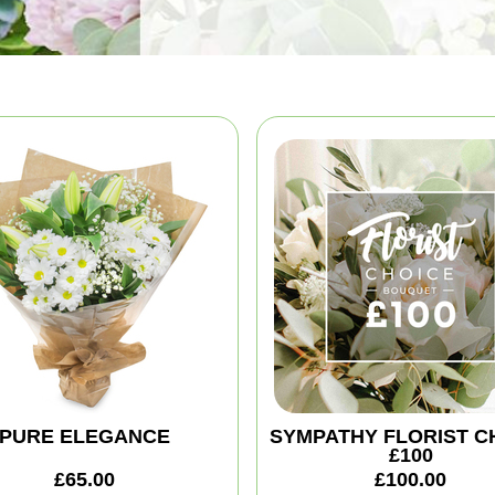
PURE ELEGANCE
SYMPATHY FLORIST C
£100
£65.00
£100.00