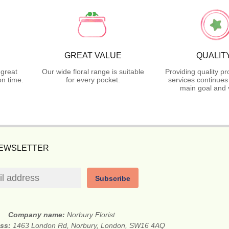
GREAT VALUE
QUALIT
 great
Our wide floral range is suitable
Providing quality p
n time.
for every pocket.
services continues
main goal and 
NEWSLETTER
Subscribe
Company name:
Norbury Florist
ess:
1463 London Rd, Norbury, London, SW16 4AQ