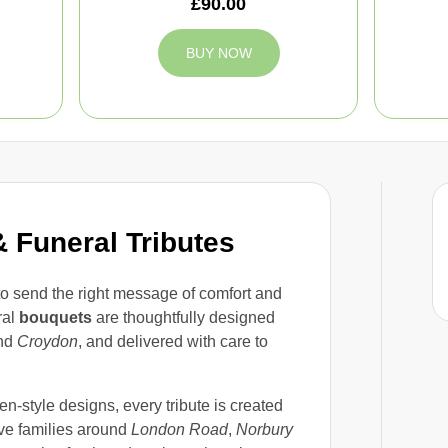
£90.00
BUY NOW
 Funeral Tributes
 to send the right message of comfort and
ral
bouquets
are thoughtfully designed
nd
Croydon
, and delivered with care to
en-style designs, every tribute is created
ve families around
London Road
,
Norbury