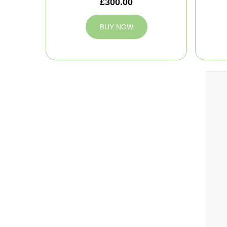
£300.00
BUY NOW