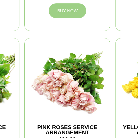
BUY NOW
CE
PINK ROSES SERVICE
YELL
ARRANGEMENT