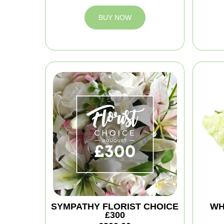
BUY NOW
SYMPATHY FLORIST CHOICE
WH
£300