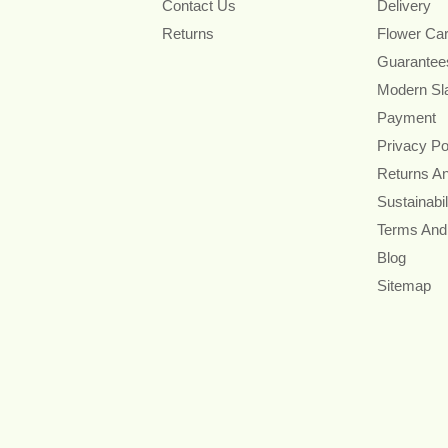
Contact Us
Delivery
Returns
Flower Ca
Guarantee
Modern Sl
Payment
Privacy Po
Returns A
Sustainabil
Terms And
Blog
Sitemap