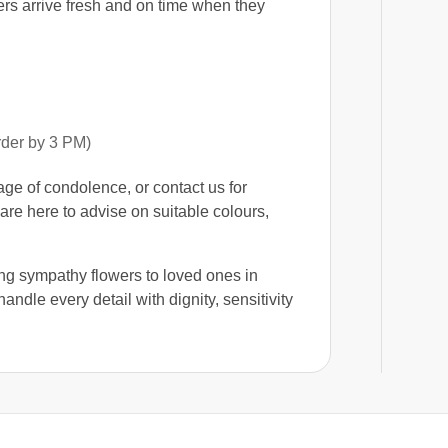
ers arrive fresh and on time when they
rder by 3 PM)
e of condolence, or contact us for
are here to advise on suitable colours,
ng sympathy flowers to loved ones in
handle every detail with dignity, sensitivity