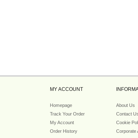
MY ACCOUNT
INFORMA
Homepage
About Us
Track Your Order
Contact U
My Account
Cookie Pol
Order History
Corporate