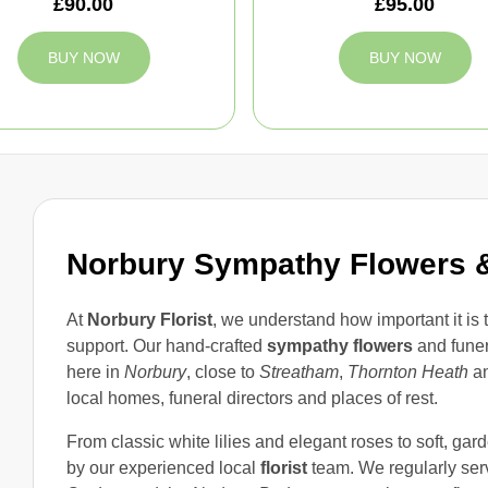
£90.00
£95.00
BUY NOW
BUY NOW
Norbury Sympathy Flowers &
At
Norbury Florist
, we understand how important it is
support. Our hand-crafted
sympathy flowers
and fune
here in
Norbury
, close to
Streatham
,
Thornton Heath
a
local homes, funeral directors and places of rest.
From classic white lilies and elegant roses to soft, gard
by our experienced local
florist
team. We regularly ser