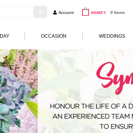
Account
0 Items
HDAY
OCCASION
WEDDINGS