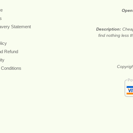
re
Open
s
avery Statement
Description:
Cheap
find nothing less 
licy
nd Refund
ity
Copyrigh
 Conditions