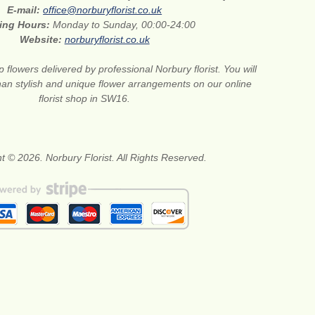
E-mail:
office@norburyflorist.co.uk
ing Hours:
Monday to Sunday, 00:00-24:00
Website:
norburyflorist.co.uk
 flowers delivered by professional Norbury florist. You will
than stylish and unique flower arrangements on our online
florist shop in SW16.
t © 2026. Norbury Florist. All Rights Reserved.