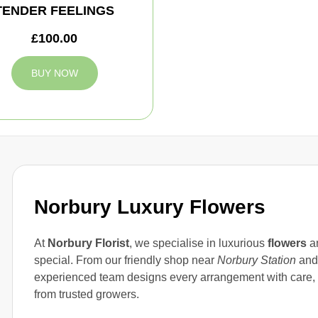
TENDER FEELINGS
£100.00
BUY NOW
Norbury Luxury Flowers
At
Norbury Florist
, we specialise in luxurious
flowers
an
special. From our friendly shop near
Norbury Station
and 
experienced team designs every arrangement with care,
from trusted growers.