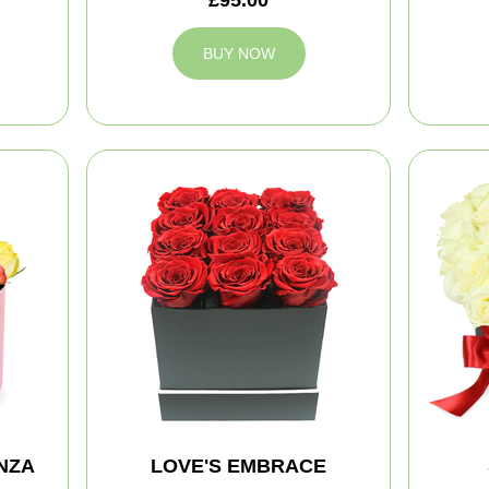
BUY NOW
NZA
LOVE'S EMBRACE