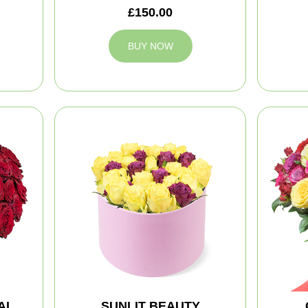
£150.00
BUY NOW
AL
SUNLIT BEAUTY