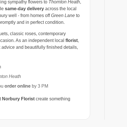
ding sympathy flowers to
Thornton Heath
,
ble
same-day delivery
across the local
ry well - from homes off
Green Lane
to
promptly and in perfect condition.
uets, classic roses, contemporary
ccasion. As an independent local
florist
,
 advice and beautifully finished details,
n
nton Heath
ou
order online
by 3 PM
t
Norbury Florist
create something