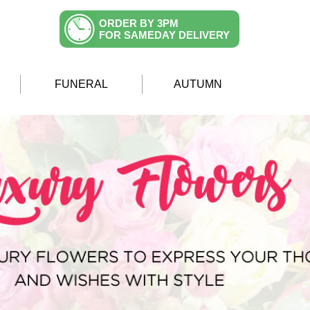
ORDER BY 3PM
FOR SAMEDAY DELIVERY
FUNERAL
AUTUMN