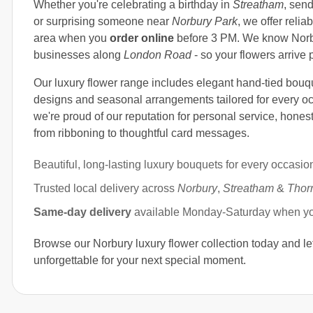
Whether you're celebrating a birthday in
Streatham
, sen
or surprising someone near
Norbury Park
, we offer relia
area when you
order online
before 3 PM. We know Norbu
businesses along
London Road
- so your flowers arrive 
Our luxury flower range includes elegant hand-tied bouq
designs and seasonal arrangements tailored for every o
we're proud of our reputation for personal service, honest
from ribboning to thoughtful card messages.
Beautiful, long-lasting luxury bouquets for every occasio
Trusted local delivery across
Norbury
,
Streatham
&
Thor
Same-day delivery
available Monday-Saturday when y
Browse our Norbury luxury flower collection today and le
unforgettable for your next special moment.