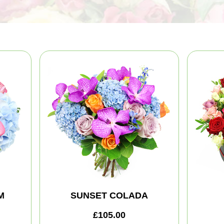
M
SUNSET COLADA
£105.00