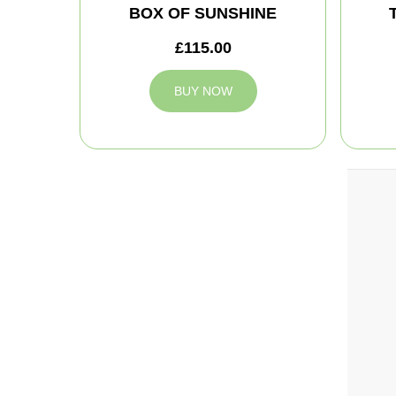
BOX OF SUNSHINE
£115.00
BUY NOW