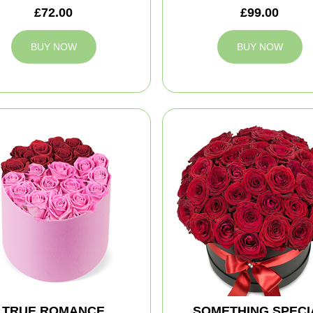
£72.00
£99.00
BUY NOW
BUY NOW
TRUE ROMANCE
SOMETHING SPECI