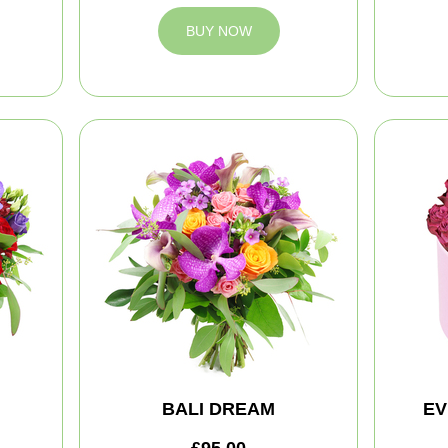
BUY NOW
BALI DREAM
EV
£95.00