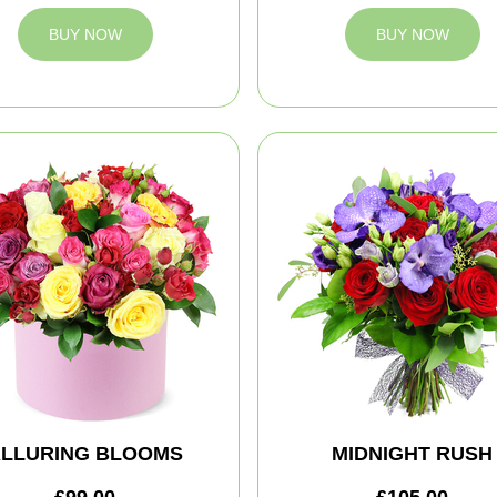
BUY NOW
BUY NOW
LLURING BLOOMS
MIDNIGHT RUSH
£99.00
£105.00