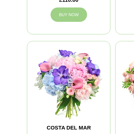
BUY NOW
COSTA DEL MAR