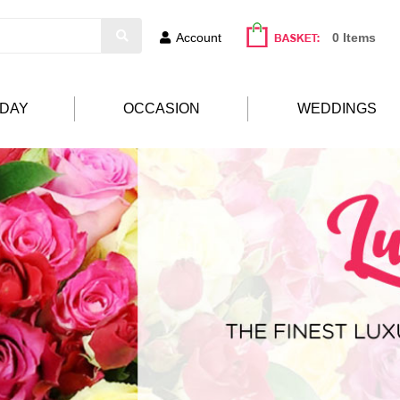
Account
0 Items
HDAY
OCCASION
WEDDINGS