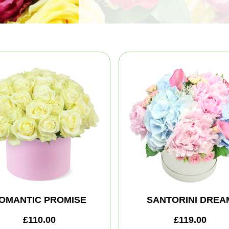
OMANTIC PROMISE
SANTORINI DREA
£110.00
£119.00