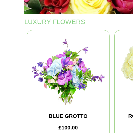
LUXURY FLOWERS
BLUE GROTTO
R
£100.00