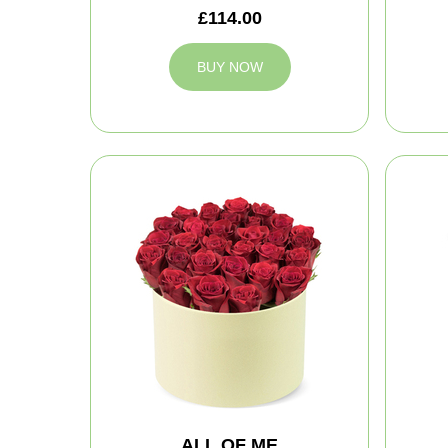
£114.00
BUY NOW
ALL OF ME