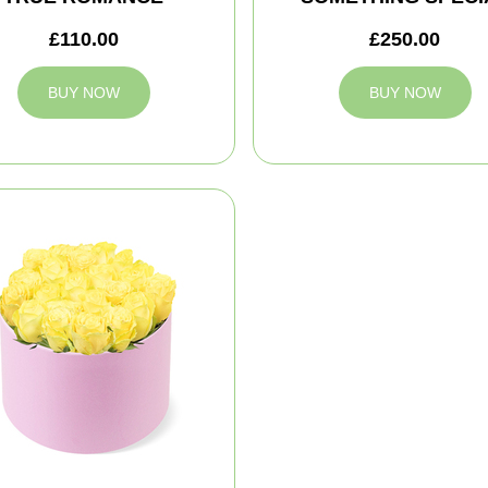
£110.00
£250.00
BUY NOW
BUY NOW