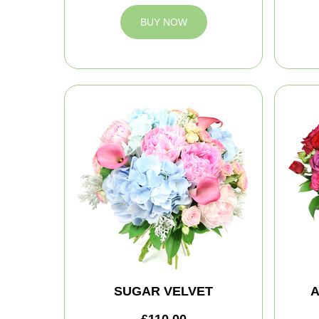
BUY NOW
SUGAR VELVET
A
£110.00