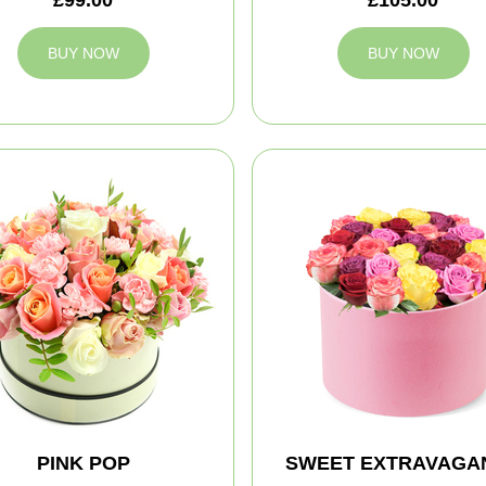
BUY NOW
BUY NOW
PINK POP
SWEET EXTRAVAGA