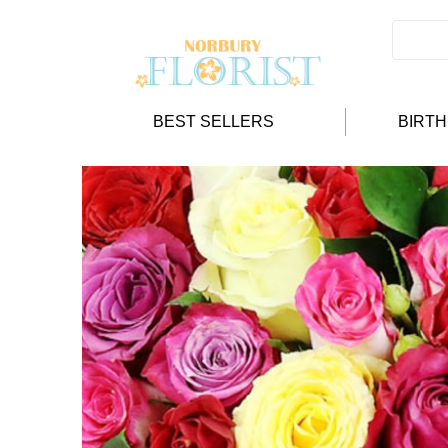
BEST SELLERS
BIRT