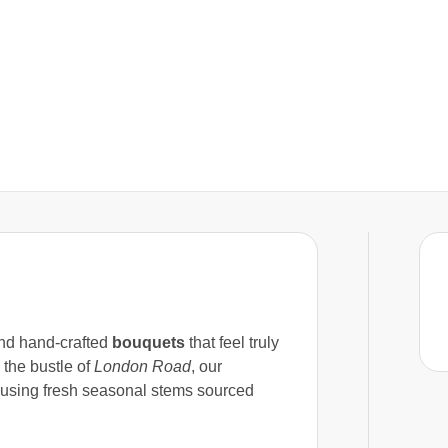
d hand-crafted
bouquets
that feel truly
the bustle of
London Road
, our
 using fresh seasonal stems sourced