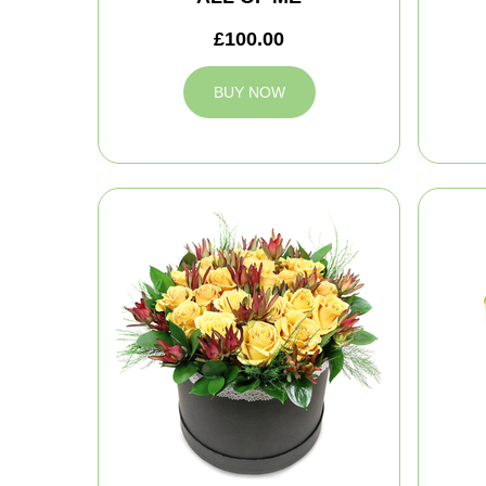
£100.00
BUY NOW