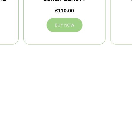
£110.00
BUY NOW