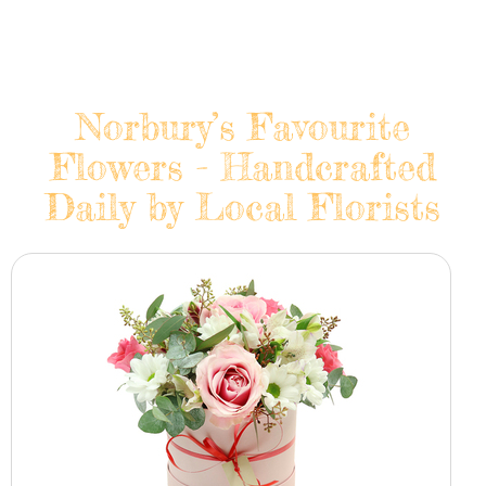
Norbury’s Favourite
Flowers - Handcrafted
Daily by Local Florists