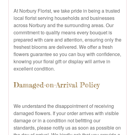
At Norbury Florist, we take pride in being a trusted
local florist serving households and businesses
across Norbury and the surrounding areas. Our
commitment to quality means every bouquet is
prepared with care and attention, ensuring only the
freshest blooms are delivered. We offer a fresh
flowers guarantee so you can buy with confidence,
knowing your floral gift or display will arrive in
excellent condition.
Damaged-on-Arrival Policy
We understand the disappointment of receiving
damaged flowers. If your order arrives with visible
damage or in a condition not befitting our
standards, please notify us as soon as possible on
the day of arrival. We kindly ask that you provide a