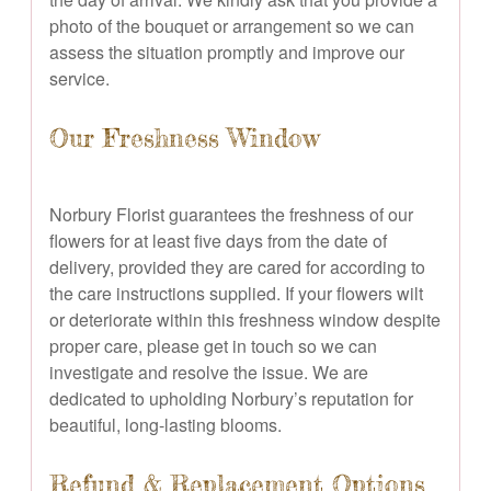
photo of the bouquet or arrangement so we can
assess the situation promptly and improve our
service.
Our Freshness Window
Norbury Florist guarantees the freshness of our
flowers for at least five days from the date of
delivery, provided they are cared for according to
the care instructions supplied. If your flowers wilt
or deteriorate within this freshness window despite
proper care, please get in touch so we can
investigate and resolve the issue. We are
dedicated to upholding Norbury’s reputation for
beautiful, long-lasting blooms.
Refund & Replacement Options