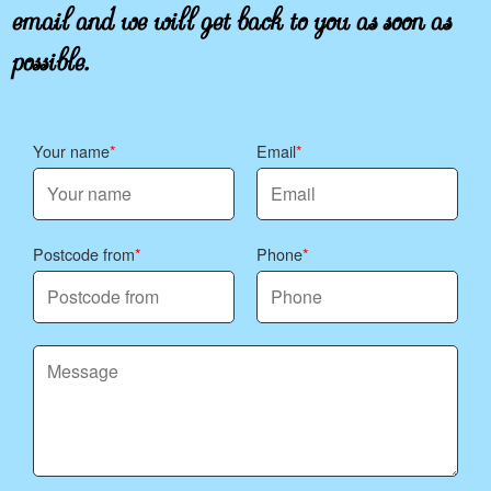
email and we will get back to you as soon as
recycle the clean paper/card components where
possible. We aim for lower waste from the start:
possible.
Eco rating: 86% of flowers and packaging
materials are eco-friendly and sustainably
sourced.
Your name
Email
Postcode from
Phone