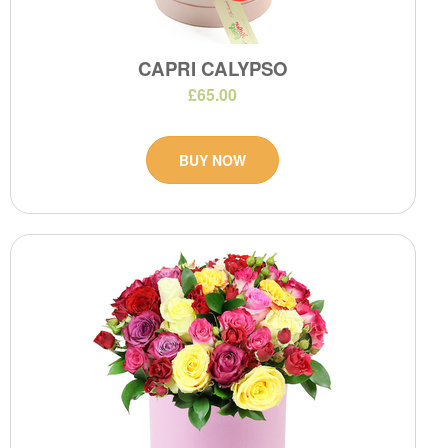
CAPRI CALYPSO
£65.00
BUY NOW