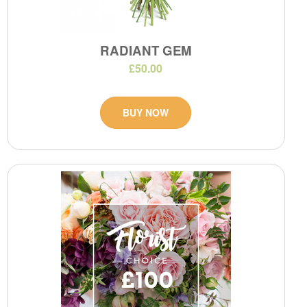
RADIANT GEM
£50.00
BUY NOW