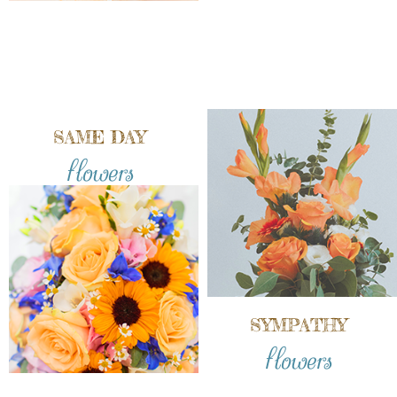
SAME DAY
flowers
SYMPATHY
flowers