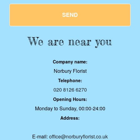
SEND
We are near you
Company name:
Norbury Florist
Telephone:
020 8126 6270
Opening Hours:
Monday to Sunday, 00:00-24:00
Address:
E-mail:
office@norburyflorist.co.uk