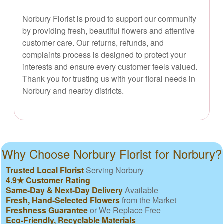
Norbury Florist is proud to support our community
by providing fresh, beautiful flowers and attentive
customer care. Our returns, refunds, and
complaints process is designed to protect your
interests and ensure every customer feels valued.
Thank you for trusting us with your floral needs in
Norbury and nearby districts.
Why Choose Norbury Florist for Norbury?
Trusted Local Florist
Serving Norbury
4.9★ Customer Rating
Same-Day & Next-Day Delivery
Available
Fresh, Hand-Selected Flowers
from the Market
Freshness Guarantee
or We Replace Free
Eco-Friendly, Recyclable Materials