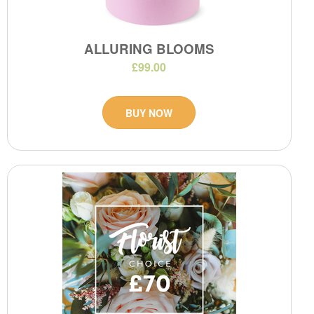
ALLURING BLOOMS
£99.00
BUY NOW