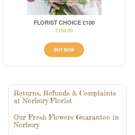
FLORIST CHOICE £100
£100.00
BUY NOW
Returns, Refunds & Complaints
at Norbury Florist
Our Fresh Flowers Guarantee in
Norbury