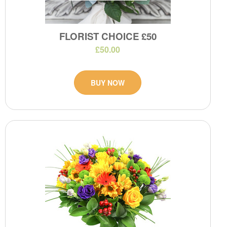
FLORIST CHOICE £50
£50.00
BUY NOW