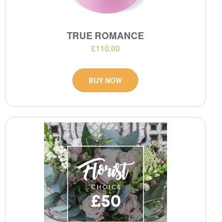
TRUE ROMANCE
£110.00
BUY NOW