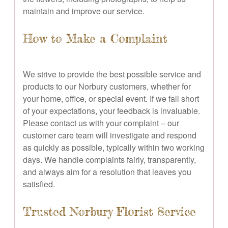
maintain and improve our service.
How to Make a Complaint
We strive to provide the best possible service and
products to our Norbury customers, whether for
your home, office, or special event. If we fall short
of your expectations, your feedback is invaluable.
Please contact us with your complaint – our
customer care team will investigate and respond
as quickly as possible, typically within two working
days. We handle complaints fairly, transparently,
and always aim for a resolution that leaves you
satisfied.
Trusted Norbury Florist Service