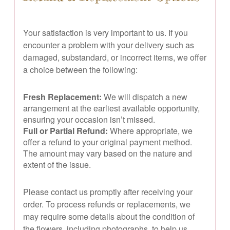
Your satisfaction is very important to us. If you
encounter a problem with your delivery such as
damaged, substandard, or incorrect items, we offer
a choice between the following:
Fresh Replacement:
We will dispatch a new
arrangement at the earliest available opportunity,
ensuring your occasion isn’t missed.
Full or Partial Refund:
Where appropriate, we
offer a refund to your original payment method.
The amount may vary based on the nature and
extent of the issue.
Please contact us promptly after receiving your
order. To process refunds or replacements, we
may require some details about the condition of
the flowers, including photographs, to help us