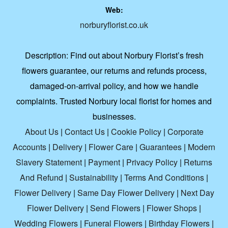
Web:
norburyflorist.co.uk
Description:
Find out about Norbury Florist’s fresh
flowers guarantee, our returns and refunds process,
damaged-on-arrival policy, and how we handle
complaints. Trusted Norbury local florist for homes and
businesses.
About Us
|
Contact Us
|
Cookie Policy
|
Corporate
Accounts
|
Delivery
|
Flower Care
|
Guarantees
|
Modern
Slavery Statement
|
Payment
|
Privacy Policy
|
Returns
And Refund
|
Sustainability
|
Terms And Conditions
|
Flower Delivery
|
Same Day Flower Delivery
|
Next Day
Flower Delivery
|
Send Flowers
|
Flower Shops
|
Wedding Flowers
|
Funeral Flowers
|
Birthday Flowers
|