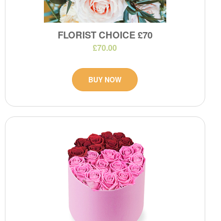
FLORIST CHOICE £70
£70.00
BUY NOW