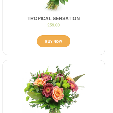
TROPICAL SENSATION
£59.00
BUY NOW