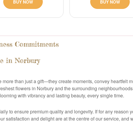
BUY NOW
BUY NOW
shness Commitments
e in Norbury
re more than just a gift—they create moments, convey heartfelt 
 freshest flowers in Norbury and the surrounding neighbourhoods
looming with vibrancy and lasting beauty, every single time.
ily to ensure premium quality and longevity. If for any reason y
 Your satisfaction and delight are at the centre of our service, a