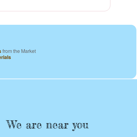
s
from the Market
rials
We are near you