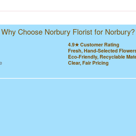
Why Choose Norbury Florist for Norbury?
4.9★ Customer Rating
Fresh, Hand-Selected Flower
Eco-Friendly, Recyclable Mate
e
Clear, Fair Pricing