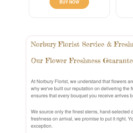
BUY NOW
Norbury Florist Service & Fre
Our Flower Freshness Guarante
At Norbury Florist, we understand that flowers a
why we've built our reputation on delivering the
ensures that every bouquet you receive arrives b
We source only the finest stems, hand-selected da
freshness on arrival, we promise to put it right.
exception.