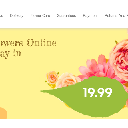
Us
Delivery
Flower Care
Guarantees
Payment
Returns And 
owers Online
ay in
19.99