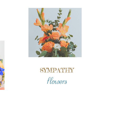
SYMPATHY
flowers