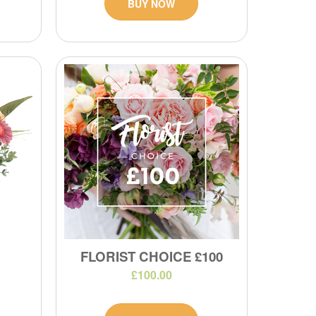
BUY NOW
FLORIST CHOICE £100
£100.00