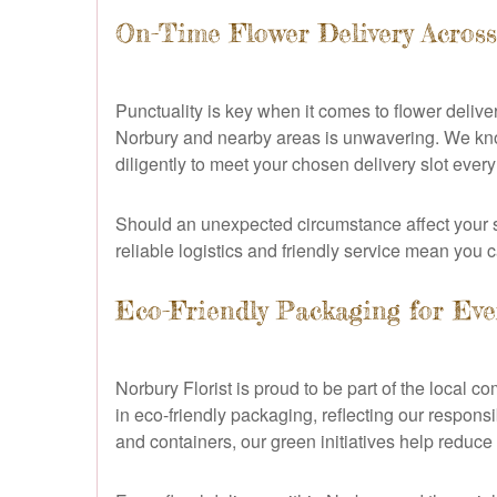
On-Time Flower Delivery Acros
Punctuality is key when it comes to flower deliver
Norbury and nearby areas is unwavering. We know
diligently to meet your chosen delivery slot every
Should an unexpected circumstance affect your sc
reliable logistics and friendly service mean you c
Eco-Friendly Packaging for Eve
Norbury Florist is proud to be part of the local 
in eco-friendly packaging, reflecting our respon
and containers, our green initiatives help reduce