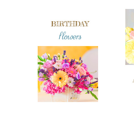
BIRTHDAY
flowers