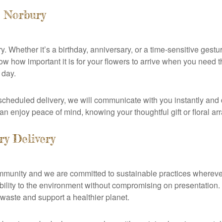
s Norbury
y. Whether it’s a birthday, anniversary, or a time-sensitive gest
 how important it is for your flowers to arrive when you need t
 day.
heduled delivery, we will communicate with you instantly and d
an enjoy peace of mind, knowing your thoughtful gift or floral arr
ry Delivery
community and we are committed to sustainable practices whereve
sibility to the environment without compromising on presentatio
 waste and support a healthier planet.