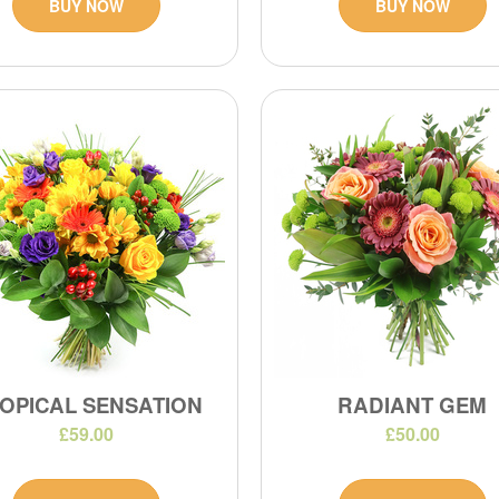
BUY NOW
BUY NOW
OPICAL SENSATION
RADIANT GEM
£59.00
£50.00