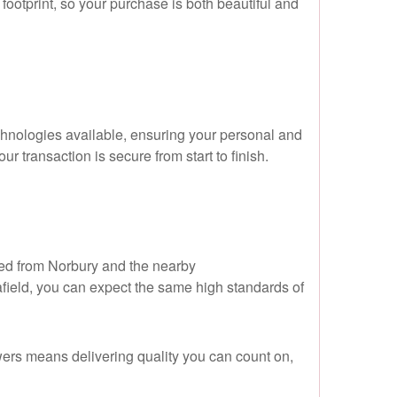
ootprint, so your purchase is both beautiful and
hnologies available, ensuring your personal and
r transaction is secure from start to finish.
ced from Norbury and the nearby
ield, you can expect the same high standards of
wers means delivering quality you can count on,