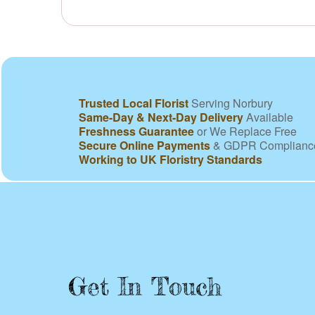
Trusted Local Florist
Serving Norbury
Same-Day & Next-Day Delivery
Available
Freshness Guarantee
or We Replace Free
Secure Online Payments
& GDPR Complianc
Working to UK Floristry Standards
Get In Touch