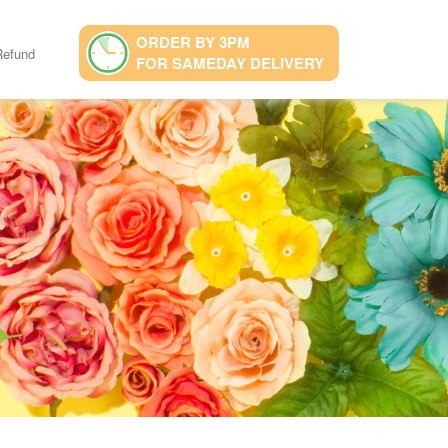
ORDER BY 3PM
Refund
FOR SAMEDAY DELIVERY