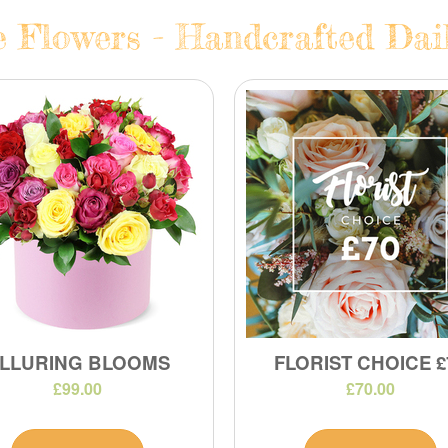
e Flowers - Handcrafted Dail
LLURING BLOOMS
FLORIST CHOICE £
£99.00
£70.00