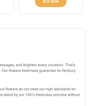
BUY NOW
messages, and brighten every occasion. That's
. Our flowers freshness guarantee for Norbury
our flowers do not meet our high standards for
nd we stand by our 100% freshness promise without