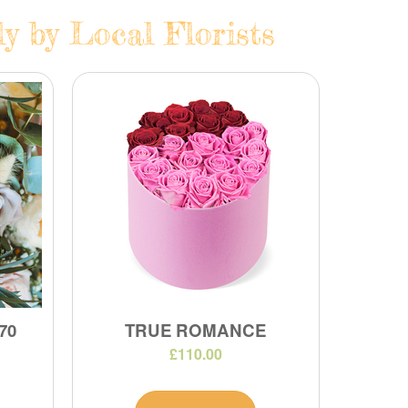
y by Local Florists
70
TRUE ROMANCE
£110.00