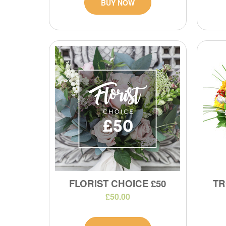
BUY NOW
FLORIST CHOICE £50
TR
£50.00