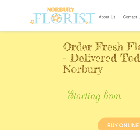
About Us
Contact 
Order Fresh Fl
- Delivered Tod
Norbury
Starting from
BUY ONLINE