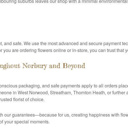
ghbouring suburbs leaves our shop with a minimal environmental f
nt, and safe. We use the most advanced and secure payment tec
ou are ordering flowers online or in-store, you can trust that you
oughout Norbury and Beyond
-conscious packaging, and safe payments apply to all orders pla
eone in West Norwood, Streatham, Thornton Heath, or further af
sted florist of choice.
ith our guarantees—because for us, creating happiness with flo
 of your special moments.