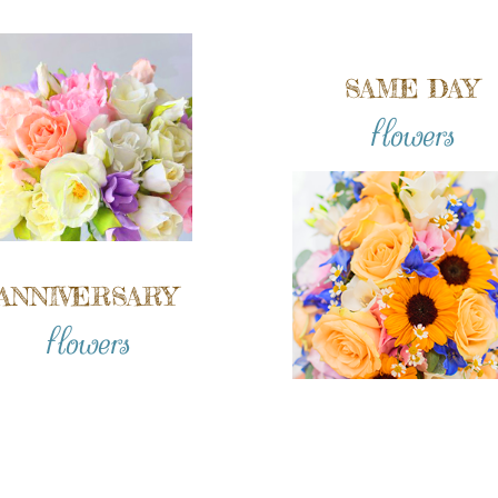
SAME DAY
flowers
ANNIVERSARY
flowers