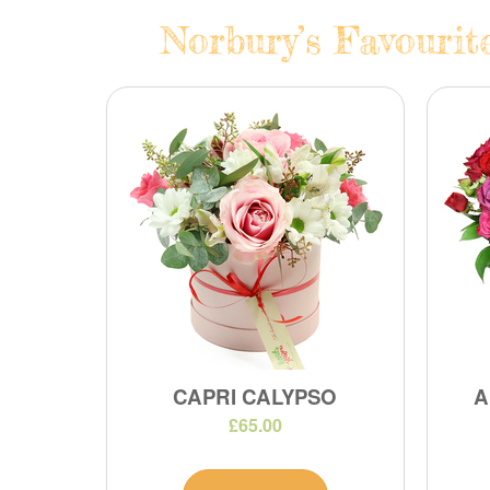
Norbury’s Favourit
CAPRI CALYPSO
A
£65.00