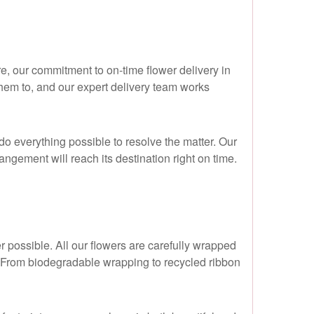
ure, our commitment to on-time flower delivery in
hem to, and our expert delivery team works
o everything possible to resolve the matter. Our
angement will reach its destination right on time.
r possible. All our flowers are carefully wrapped
n. From biodegradable wrapping to recycled ribbon