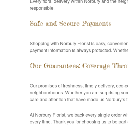
Every floral delivery within Norbury and the nei
responsible.
Safe and Secure Payments
Shopping with Norbury Florist is easy, convenie
payment information is always protected. Whether y
Our Guarantees: Coverage Thr
Our promises of freshness, timely delivery, eco
neighbourhoods. Whether you are surprising som
care and attention that have made us Norbury’s tru
At Norbury Florist, we back every single order w
every time. Thank you for choosing us to be part