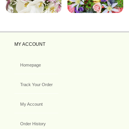
MY ACCOUNT
Homepage
Track Your Order
My Account
Order History