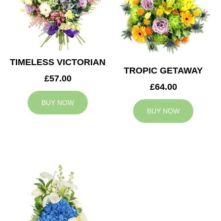
TIMELESS VICTORIAN
TROPIC GETAWAY
£57.00
£64.00
BUY NOW
BUY NOW