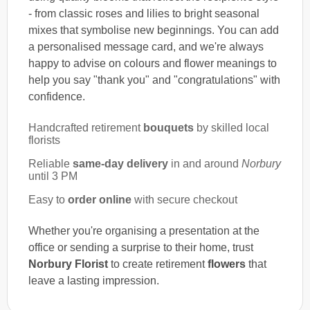
- from classic roses and lilies to bright seasonal
mixes that symbolise new beginnings. You can add
a personalised message card, and we're always
happy to advise on colours and flower meanings to
help you say "thank you" and "congratulations" with
confidence.
Handcrafted retirement
bouquets
by skilled local
florists
Reliable
same-day delivery
in and around
Norbury
until 3 PM
Easy to
order online
with secure checkout
Whether you're organising a presentation at the
office or sending a surprise to their home, trust
Norbury Florist
to create retirement
flowers
that
leave a lasting impression.