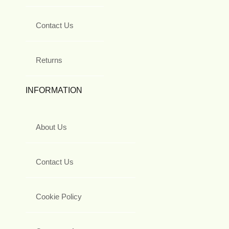
Contact Us
Returns
INFORMATION
About Us
Contact Us
Cookie Policy