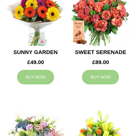
SUNNY GARDEN
SWEET SERENADE
£49.00
£89.00
BUY NOW
BUY NOW