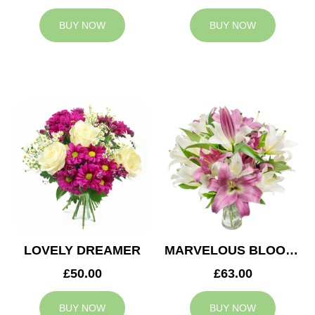
BUY NOW
BUY NOW
LOVELY DREAMER
MARVELOUS BLOOMS
£50.00
£63.00
BUY NOW
BUY NOW