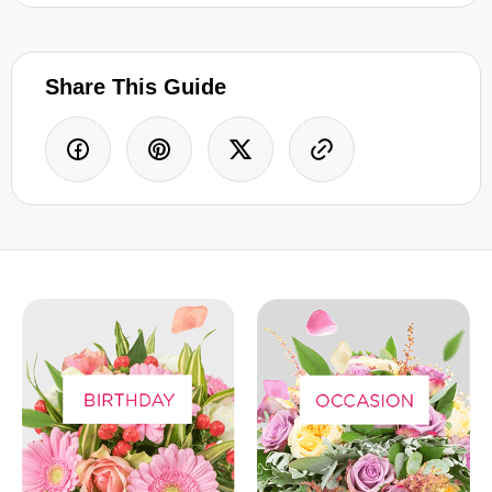
Share This Guide