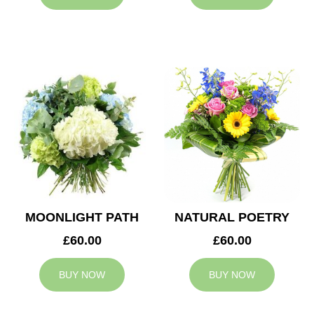
MOONLIGHT PATH
NATURAL POETRY
£60.00
£60.00
BUY NOW
BUY NOW