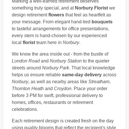
Marking a well-earned retirement deserves
something truly special, and at
Norbury Florist
we
design retirement
flowers
that feel as heartfelt as
your message. From elegant hand-tied
bouquets
to tasteful arrangements for office presentations,
every stem is hand-chosen by our experienced
local
florist
team here in
Norbury
.
We know the area inside out - from the bustle of
London Road
and
Norbury Station
to the quieter
streets around
Norbury Park
. That local knowledge
helps us ensure reliable
same-day delivery
across
Norbury
, as well as nearby areas like
Streatham
,
Thornton Heath
and
Croydon
. Place your order
before 3 PM for swift, professional delivery to
homes, offices, restaurants or retirement
celebrations.
Each retirement design is created fresh on the day
using quality blooms that reflect the recipient's style