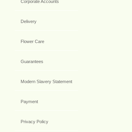
Corporate Accounts
Delivery
Flower Care
Guarantees
Modern Slavery Statement
Payment
Privacy Policy