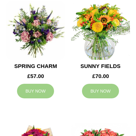
SPRING CHARM
SUNNY FIELDS
£57.00
£70.00
BUY NOW
BUY NOW