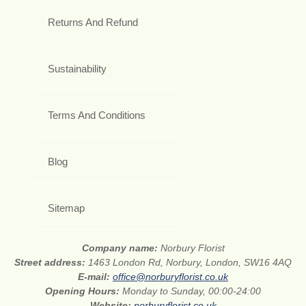
Returns And Refund
Sustainability
Terms And Conditions
Blog
Sitemap
Company name:
Norbury Florist
Street address:
1463 London Rd, Norbury, London, SW16 4AQ
E-mail:
office@norburyflorist.co.uk
Opening Hours:
Monday to Sunday, 00:00-24:00
Website:
norburyflorist.co.uk