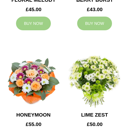
FLORAL MELODY
BERRY BURST
£45.00
£43.00
BUY NOW
BUY NOW
HONEYMOON
LIME ZEST
£55.00
£50.00