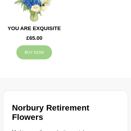
YOU ARE EXQUISITE
£65.00
BUY NOW
Norbury Retirement
Flowers