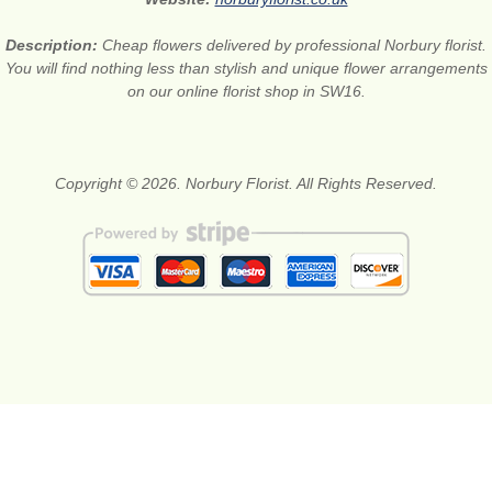
Description:
Cheap flowers delivered by professional Norbury florist.
You will find nothing less than stylish and unique flower arrangements
on our online florist shop in SW16.
Copyright © 2026. Norbury Florist. All Rights Reserved.