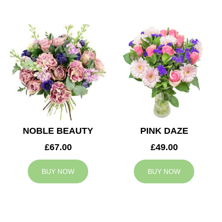
NOBLE BEAUTY
PINK DAZE
£67.00
£49.00
BUY NOW
BUY NOW