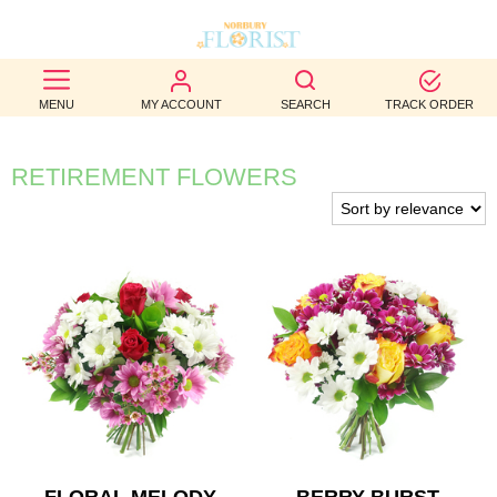
BEST
MENU
MY ACCOUNT
SEARCH
TRACK ORDER
SELLERS
BIRTHDAY
RETIREMENT FLOWERS
OCCASION
WEDDINGS
FUNERAL
AUTUMN
CONTACT
US