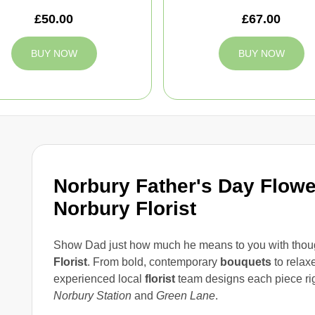
£50.00
£67.00
BUY NOW
BUY NOW
Norbury Father's Day Flowe
Norbury Florist
Show Dad just how much he means to you with thou
Florist
. From bold, contemporary
bouquets
to relax
experienced local
florist
team designs each piece rig
Norbury Station
and
Green Lane
.