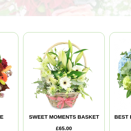
TE
SWEET MOMENTS BASKET
BEST 
£65.00