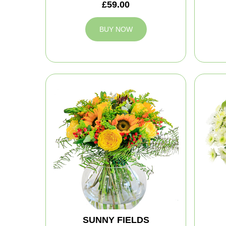
£59.00
BUY NOW
SUNNY FIELDS