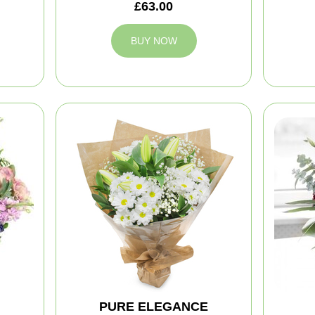
£63.00
BUY NOW
PURE ELEGANCE