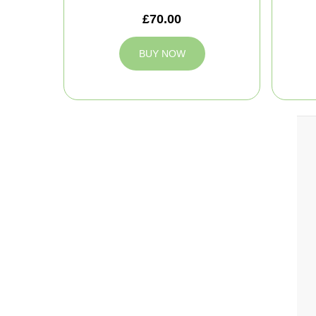
£70.00
BUY NOW