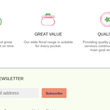
Y
GREAT VALUE
QUALI
nd great
Our wide floral range is suitable
Providing quality
t on time.
for every pocket.
services continu
main goal an
NEWSLETTER
Subscribe