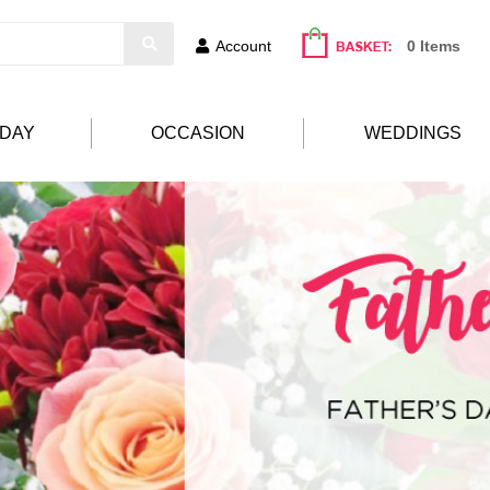
Account
0 Items
HDAY
OCCASION
WEDDINGS