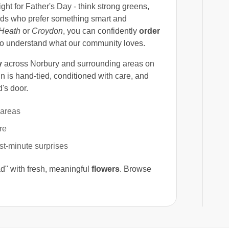
right for Father's Day - think strong greens,
 dads who prefer something smart and
Heath
or
Croydon
, you can confidently
order
ho understand what our community loves.
y
across Norbury and surrounding areas on
n is hand-tied, conditioned with care, and
's door.
 areas
re
ast-minute surprises
d" with fresh, meaningful
flowers
. Browse