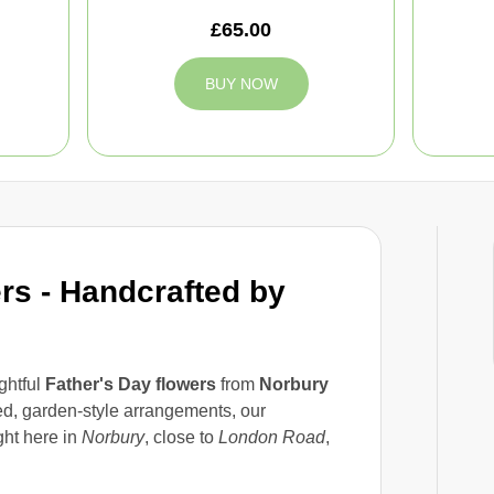
£65.00
BUY NOW
rs - Handcrafted by
ghtful
Father's Day flowers
from
Norbury
ed, garden-style arrangements, our
ht here in
Norbury
, close to
London Road
,