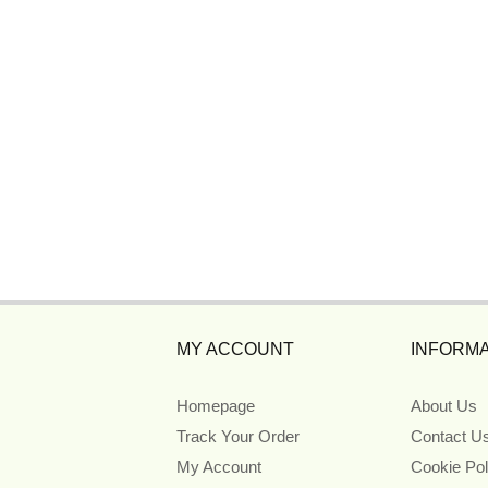
MY ACCOUNT
INFORMA
Homepage
About Us
Track Your Order
Contact U
My Account
Cookie Pol