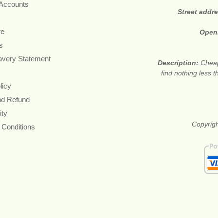
 Accounts
Street addr
re
Open
s
avery Statement
Description:
Cheap
find nothing less 
licy
nd Refund
ity
Copyrigh
 Conditions