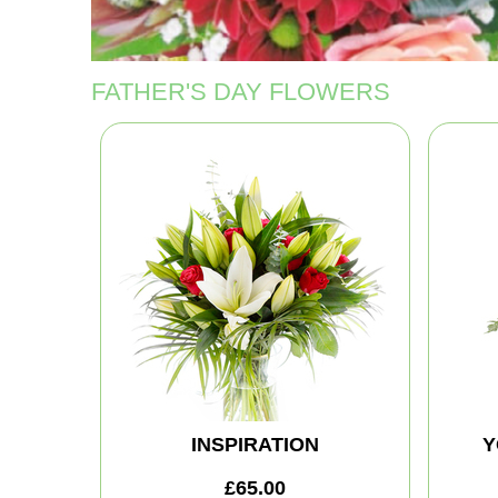
FATHER'S DAY FLOWERS
INSPIRATION
Y
£65.00