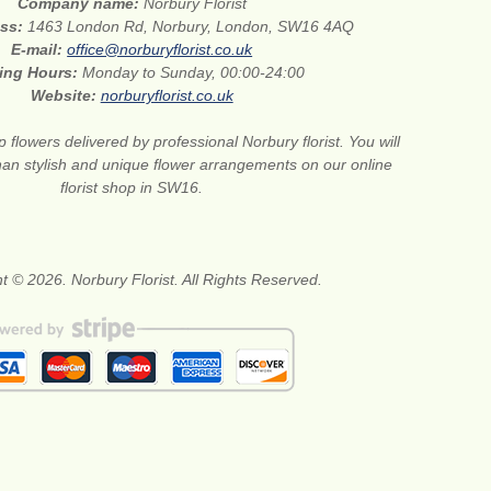
Company name:
Norbury Florist
ess:
1463 London Rd, Norbury, London, SW16 4AQ
E-mail:
office@norburyflorist.co.uk
ing Hours:
Monday to Sunday, 00:00-24:00
Website:
norburyflorist.co.uk
 flowers delivered by professional Norbury florist. You will
than stylish and unique flower arrangements on our online
florist shop in SW16.
t © 2026. Norbury Florist. All Rights Reserved.