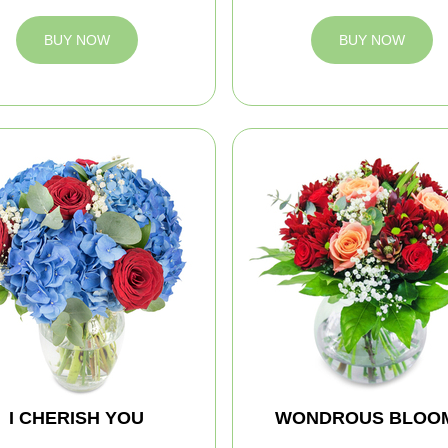
BUY NOW
BUY NOW
I CHERISH YOU
WONDROUS BLOO