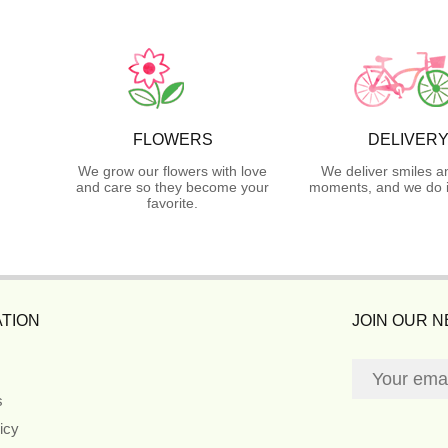
FLOWERS
DELIVER
We grow our flowers with love
We deliver smiles a
and care so they become your
moments, and we do i
favorite.
TION
JOIN OUR 
s
icy