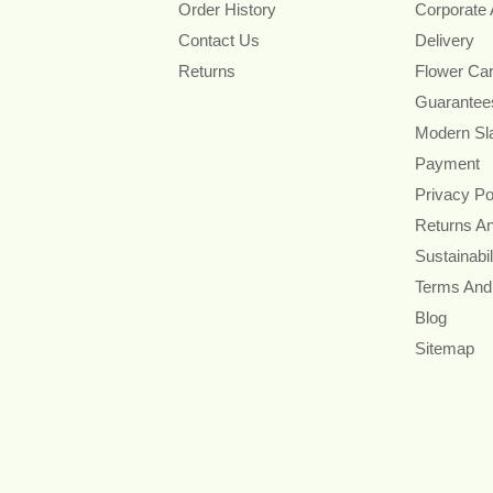
Order History
Corporate
Contact Us
Delivery
Returns
Flower Ca
Guarantee
Modern Sl
Payment
Privacy Po
Returns A
Sustainabil
Terms And
Blog
Sitemap