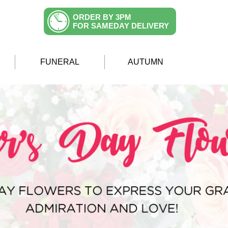
ORDER BY 3PM
FOR SAMEDAY DELIVERY
FUNERAL
AUTUMN