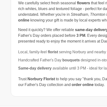
We carefully select fresh seasonal
flowers
that feel 
rich whites, blues and textured foliage - perfect for
understated. Whether you're in
Streatham
,
Thornton 
online
knowing your gift is made by local experts w
Need it quickly? We offer reliable
same-day deliver
Father's Day orders placed before
3 PM
. Every desig
presented ready to enjoy the moment it arrives at Dad
Local, family-feel
florist
serving Norbury and nearby
Handcrafted Father's Day
bouquets
designed in-sto
Same-day delivery
available until 3 PM - ideal for l
Trust
Norbury Florist
to help you say "thank you, Da
our Father's Day collection and
order online
today.