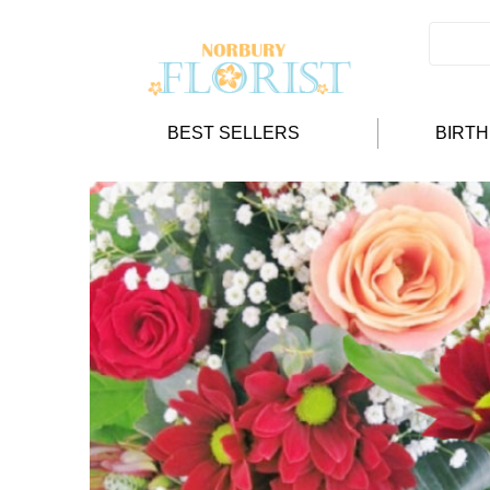
BEST SELLERS
BIRT