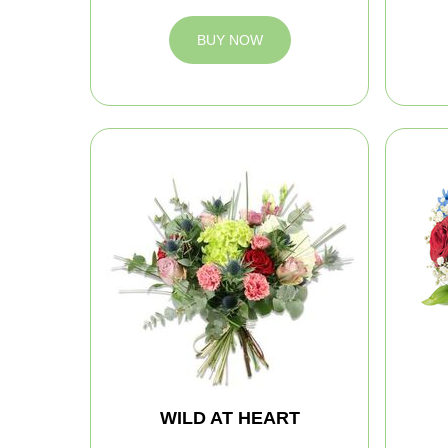
BUY NOW
WILD AT HEART