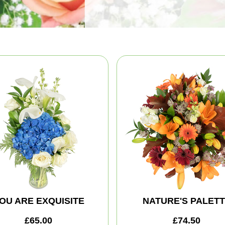
OU ARE EXQUISITE
NATURE'S PALET
£65.00
£74.50