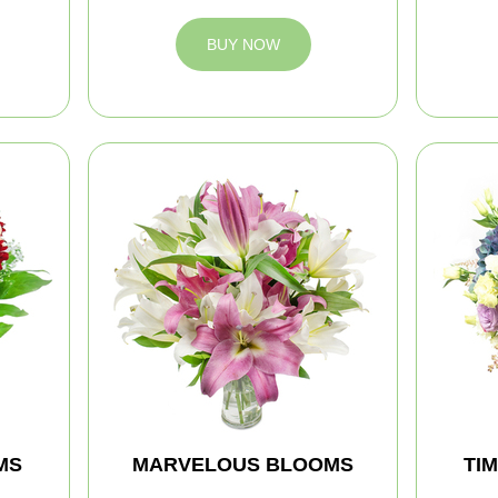
BUY NOW
MS
MARVELOUS BLOOMS
TI