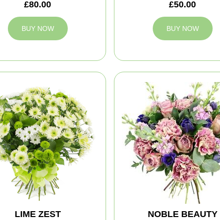
£80.00
£50.00
BUY NOW
BUY NOW
LIME ZEST
NOBLE BEAUTY