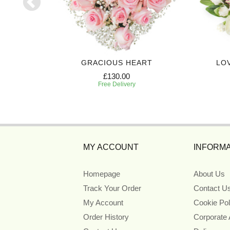
T SPRAY
GRACIOUS HEART
LO
£130.00
Free Delivery
MY ACCOUNT
INFORMA
Homepage
About Us
Track Your Order
Contact U
My Account
Cookie Pol
Order History
Corporate