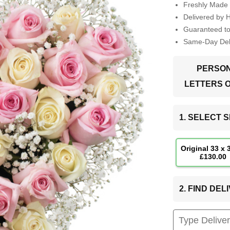
Freshly Made 
Delivered by 
Guaranteed t
Same-Day Deli
PERSON
LETTERS 
1. SELECT S
Original 33 x
£130.00
2. FIND DE