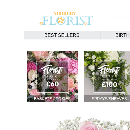
BEST SELLERS
BIRT
BASKETS / POSIES
SPRAYS/SHEAVES