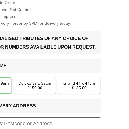
to Order
Hand, Not Courier
o Impress
very - order by 3PM for delivery today
ALISED TRIBUTES OF ANY CHOICE OF
OR NUMBERS AVAILABLE UPON REQUEST.
IZE
 33cm
Deluxe 37 x 37cm
Grand 44 x 44cm
£150.00
£185.00
LIVERY ADDRESS