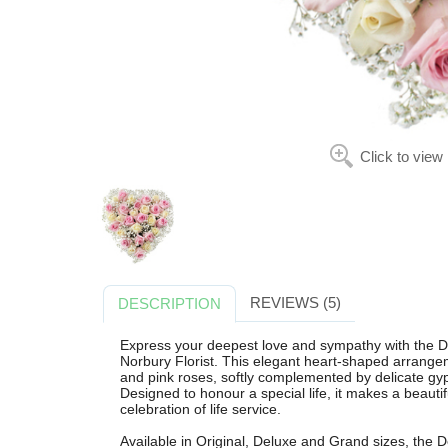
Click to view
REVIEWS (5)
DESCRIPTION
Express your deepest love and sympathy with the De
Norbury Florist. This elegant heart-shaped arrangem
and pink roses, softly complemented by delicate gyp
Designed to honour a special life, it makes a beautif
celebration of life service.
Available in Original, Deluxe and Grand sizes, the 