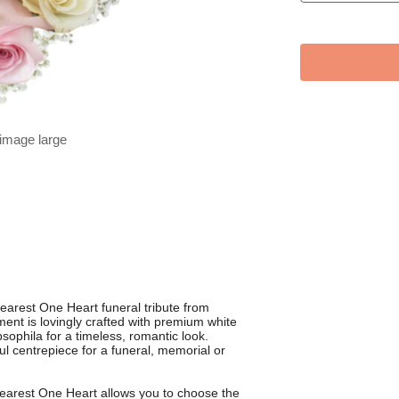
 image large
arest One Heart funeral tribute from
ent is lovingly crafted with premium white
sophila for a timeless, romantic look.
ul centrepiece for a funeral, memorial or
Dearest One Heart allows you to choose the