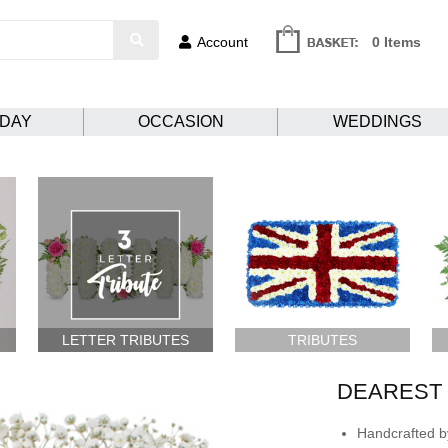
Account
0 Items
HDAY
OCCASION
WEDDINGS
LETTER TRIBUTES
TRIBUTES
DEAREST
Handcrafted by