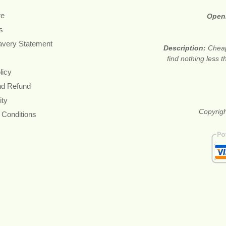
re
Open
s
avery Statement
Description:
Cheap
find nothing less 
licy
nd Refund
ity
Copyrigh
 Conditions