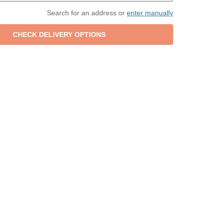
Search for an address or
enter manually