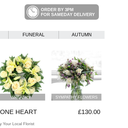
ORDER BY 3PM
FOR SAMEDAY DELIVERY
FUNERAL
AUTUMN
WREATHS
SYMPATHY FLOWERS
 ONE HEART
£130.00
 Your Local Florist