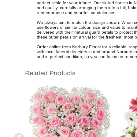
perfect scale for your tribute. Our skilled florists i
and quality, carefully arranging them into a full, ba
remembrance and heartfelt condolences.
We always aim to match the design shown. When seas
use flowers of similar colour, size and value to ma
delivered with their natural guard petals to protect 
these outer petals on arrival for the freshest, most b
Order online from Norbury Florist for a reliable, res
with local funeral directors in and around Norbury to
and in perfect condition, so you can focus on reme
Related Products