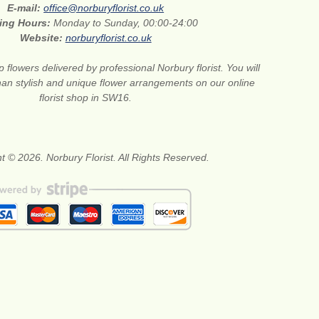
E-mail:
office@norburyflorist.co.uk
ing Hours:
Monday to Sunday, 00:00-24:00
Website:
norburyflorist.co.uk
 flowers delivered by professional Norbury florist. You will
than stylish and unique flower arrangements on our online
florist shop in SW16.
t © 2026. Norbury Florist. All Rights Reserved.