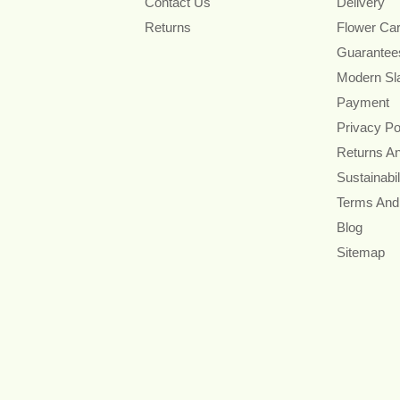
Contact Us
Delivery
Returns
Flower Ca
Guarantee
Modern Sl
Payment
Privacy Po
Returns A
Sustainabil
Terms And
Blog
Sitemap