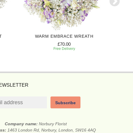
T
WARM EMBRACE WREATH
CHER
£70.00
Free Delivery
NEWSLETTER
Subscribe
Company name:
Norbury Florist
ess:
1463 London Rd, Norbury, London, SW16 4AQ