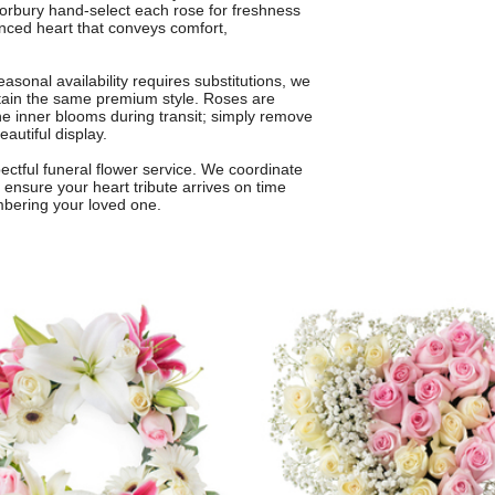
n Norbury hand-select each rose for freshness
lanced heart that conveys comfort,
onal availability requires substitutions, we
intain the same premium style. Roses are
the inner blooms during transit; simply remove
eautiful display.
pectful funeral flower service. We coordinate
 ensure your heart tribute arrives on time
mbering your loved one.