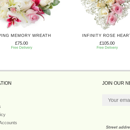
VING MEMORY WREATH
INFINITY ROSE HEAR
£75.00
£105.00
Free Delivery
Free Delivery
TION
JOIN OUR 
s
icy
 Accounts
Street addr