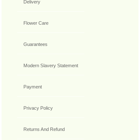
Delivery
Flower Care
Guarantees
Modern Slavery Statement
Payment
Privacy Policy
Returns And Refund