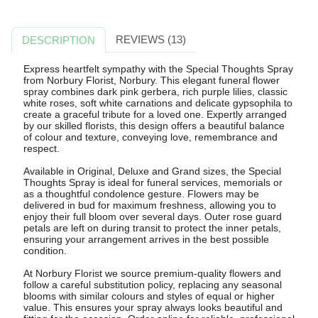
REVIEWS (13)
DESCRIPTION
Express heartfelt sympathy with the Special Thoughts Spray
from Norbury Florist, Norbury. This elegant funeral flower
spray combines dark pink gerbera, rich purple lilies, classic
white roses, soft white carnations and delicate gypsophila to
create a graceful tribute for a loved one. Expertly arranged
by our skilled florists, this design offers a beautiful balance
of colour and texture, conveying love, remembrance and
respect.
Available in Original, Deluxe and Grand sizes, the Special
Thoughts Spray is ideal for funeral services, memorials or
as a thoughtful condolence gesture. Flowers may be
delivered in bud for maximum freshness, allowing you to
enjoy their full bloom over several days. Outer rose guard
petals are left on during transit to protect the inner petals,
ensuring your arrangement arrives in the best possible
condition.
At Norbury Florist we source premium-quality flowers and
follow a careful substitution policy, replacing any seasonal
blooms with similar colours and styles of equal or higher
value. This ensures your spray always looks beautiful and