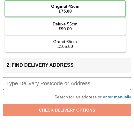
Original 45cm
£75.00
Deluxe 55cm
£90.00
Grand 65cm
£105.00
2. FIND DELIVERY ADDRESS
Search for an address or
enter manually