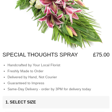
SPECIAL THOUGHTS SPRAY
£75.00
Handcrafted by Your Local Florist
Freshly Made to Order
Delivered by Hand, Not Courier
Guaranteed to Impress
Same-Day Delivery - order by 3PM for delivery today
1. SELECT SIZE