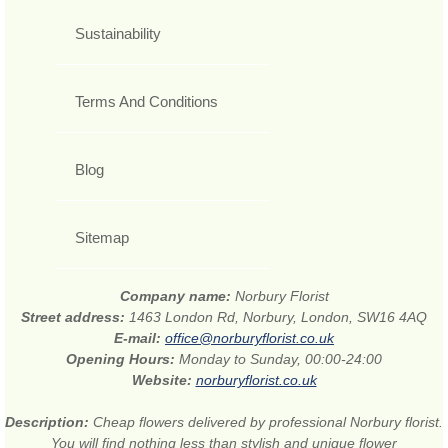
Sustainability
Terms And Conditions
Blog
Sitemap
Company name:
Norbury Florist
Street address:
1463 London Rd, Norbury, London, SW16 4AQ
E-mail:
office@norburyflorist.co.uk
Opening Hours:
Monday to Sunday, 00:00-24:00
Website:
norburyflorist.co.uk
Description:
Cheap flowers delivered by professional Norbury florist.
You will find nothing less than stylish and unique flower