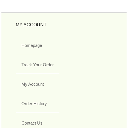
MY ACCOUNT
Homepage
Track Your Order
My Account
Order History
Contact Us