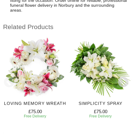
fitting for the occasion. Order online for reliable, professional
funeral flower delivery in Norbury and the surrounding
areas.
Related Products
LOVING MEMORY WREATH
SIMPLICITY SPRAY
£75.00
£75.00
Free Delivery
Free Delivery