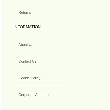
Returns
INFORMATION
About Us
Contact Us
Cookie Policy
Corporate Accounts