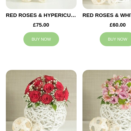
RED ROSES & HYPERICUM WEDDING ARRANGEMENT
£75.00
£60.00
BUY NOW
BUY NOW