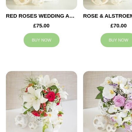
RED ROSES WEDDING ARRANGEMENT
£75.00
£70.00
BUY NOW
BUY NOW