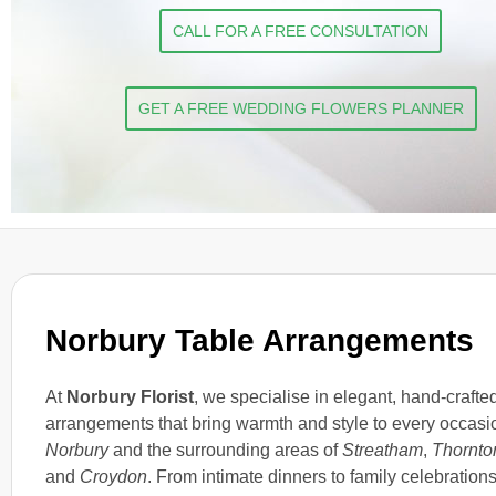
CALL FOR A FREE CONSULTATION
GET A FREE WEDDING FLOWERS PLANNER
Norbury Table Arrangements
At
Norbury Florist
, we specialise in elegant, hand-crafte
arrangements that bring warmth and style to every occasi
Norbury
and the surrounding areas of
Streatham
,
Thornto
and
Croydon
. From intimate dinners to family celebrations