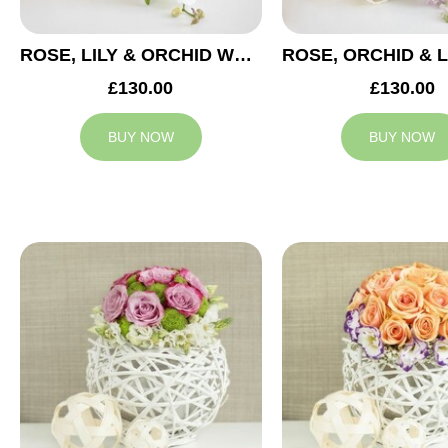
ROSE, LILY & ORCHID WEDDING CENTREPIECE
£130.00
£130.00
BUY NOW
BUY NOW