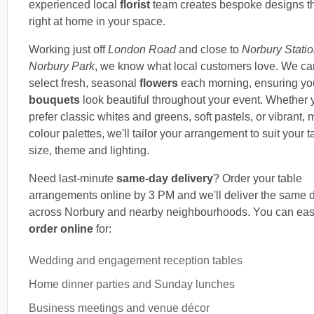
experienced local
florist
team creates bespoke designs th
right at home in your space.
Working just off
London Road
and close to
Norbury Stati
Norbury Park
, we know what local customers love. We car
select fresh, seasonal
flowers
each morning, ensuring you
bouquets
look beautiful throughout your event. Whether 
prefer classic whites and greens, soft pastels, or vibrant,
colour palettes, we'll tailor your arrangement to suit your t
size, theme and lighting.
Need last-minute
same-day delivery
? Order your table
arrangements online by 3 PM and we'll deliver the same 
across Norbury and nearby neighbourhoods. You can eas
order online
for:
Wedding and engagement reception tables
Home dinner parties and Sunday lunches
Business meetings and venue décor