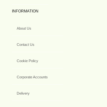
INFORMATION
About Us
Contact Us
Cookie Policy
Corporate Accounts
Delivery