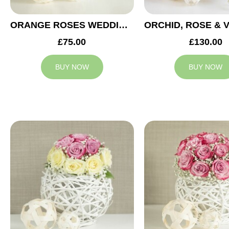
ORANGE ROSES WEDDING ARRANGEMENT
£75.00
£130.00
BUY NOW
BUY NOW