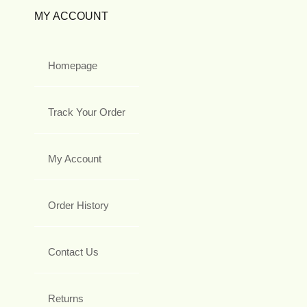
MY ACCOUNT
Homepage
Track Your Order
My Account
Order History
Contact Us
Returns