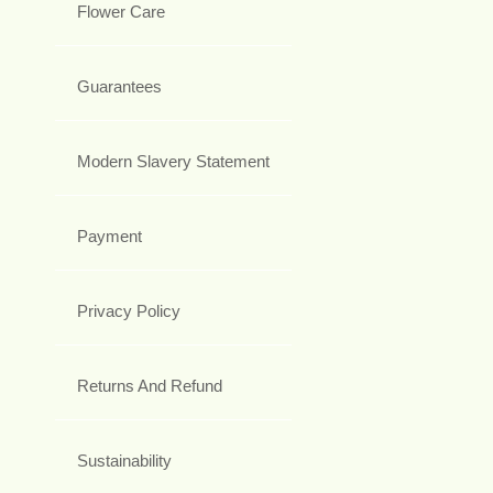
Flower Care
Guarantees
Modern Slavery Statement
Payment
Privacy Policy
Returns And Refund
Sustainability