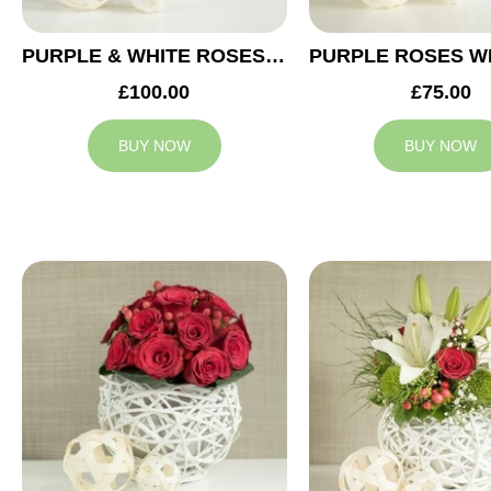
PURPLE & WHITE ROSES WEDDING ARRANGEMENT
£100.00
£75.00
BUY NOW
BUY NOW