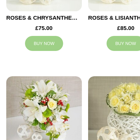
ROSES & CHRYSANTHEMUMS WEDDING ARRANGEMENT
£75.00
£85.00
BUY NOW
BUY NOW