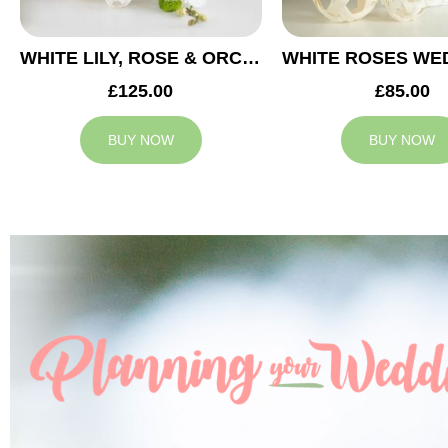
WHITE LILY, ROSE & ORCHID WEDDING CENTREPIECE
£125.00
£85.00
BUY NOW
BUY NOW