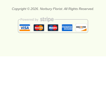
Copyright © 2026. Norbury Florist. All Rights Reserved.