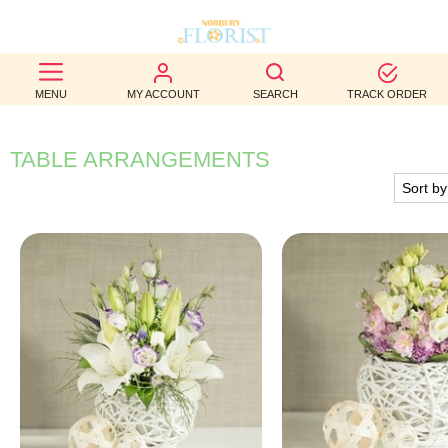
BEST
MENU
MY ACCOUNT
SEARCH
TRACK ORDER
SELLERS
BIRTHDAY
TABLE ARRANGEMENTS
OCCASION
WEDDINGS
FUNERAL
AUTUMN
CONTACT
US