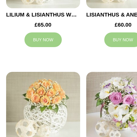
LILIUM & LISIANTHUS WEDDING ARRANGEMENT
£65.00
£60.00
BUY NOW
BUY NOW