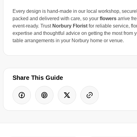
Every design is hand-made in our local workshop, secure
packed and delivered with care, so your
flowers
arrive fr
event-ready. Trust
Norbury Florist
for reliable service, flo
expertise and thoughtful advice on getting the most from 
table arrangements in your Norbury home or venue.
Share This Guide