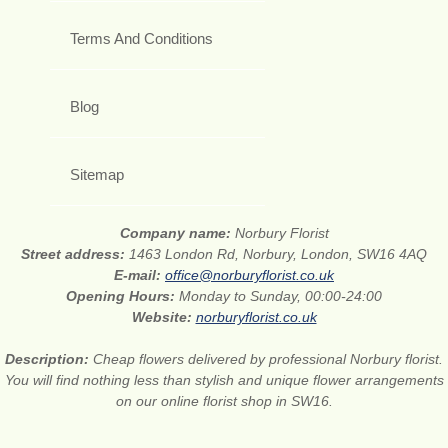
Terms And Conditions
Blog
Sitemap
Company name:
Norbury Florist
Street address:
1463 London Rd, Norbury, London, SW16 4AQ
E-mail:
office@norburyflorist.co.uk
Opening Hours:
Monday to Sunday, 00:00-24:00
Website:
norburyflorist.co.uk
Description:
Cheap flowers delivered by professional Norbury florist.
You will find nothing less than stylish and unique flower arrangements
on our online florist shop in SW16.