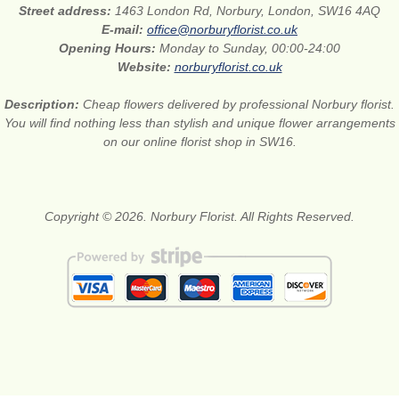
Street address:
1463 London Rd, Norbury, London, SW16 4AQ
E-mail:
office@norburyflorist.co.uk
Opening Hours:
Monday to Sunday, 00:00-24:00
Website:
norburyflorist.co.uk
Description:
Cheap flowers delivered by professional Norbury florist.
You will find nothing less than stylish and unique flower arrangements
on our online florist shop in SW16.
Copyright © 2026. Norbury Florist. All Rights Reserved.