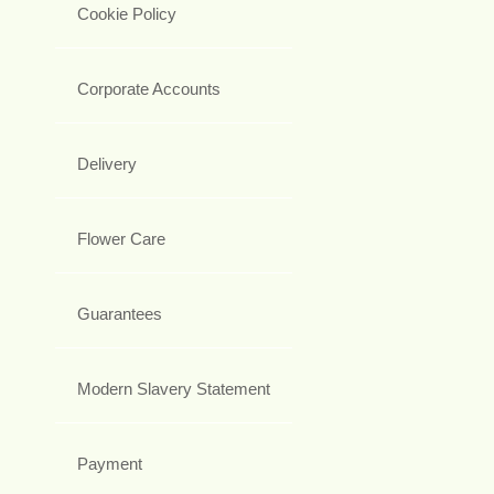
Cookie Policy
Corporate Accounts
Delivery
Flower Care
Guarantees
Modern Slavery Statement
Payment