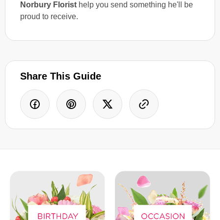
Norbury Florist
help you send something he'll be
proud to receive.
Share This Guide