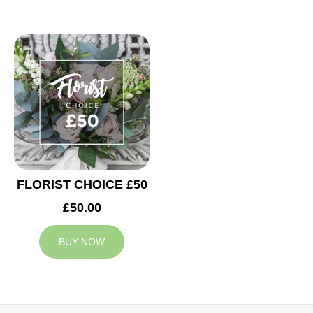
FLORIST CHOICE £50
£50.00
BUY NOW