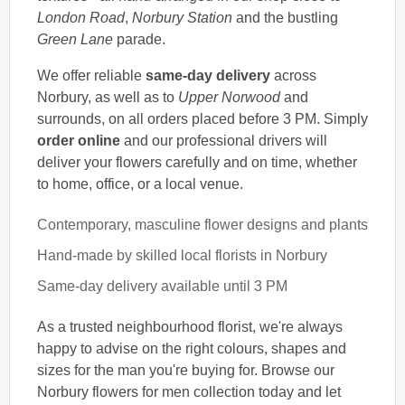
London Road
,
Norbury Station
and the bustling
Green Lane
parade.
We offer reliable
same-day delivery
across
Norbury, as well as to
Upper Norwood
and
surrounds, on all orders placed before 3 PM. Simply
order online
and our professional drivers will
deliver your flowers carefully and on time, whether
to home, office, or a local venue.
Contemporary, masculine flower designs and plants
Hand-made by skilled local florists in Norbury
Same-day delivery available until 3 PM
As a trusted neighbourhood florist, we're always
happy to advise on the right colours, shapes and
sizes for the man you're buying for. Browse our
Norbury flowers for men collection today and let