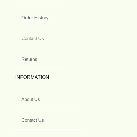
Order History
Contact Us
Returns
INFORMATION
About Us
Contact Us