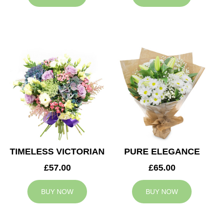
TIMELESS VICTORIAN
PURE ELEGANCE
£57.00
£65.00
BUY NOW
BUY NOW