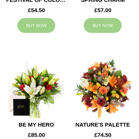
FESTIVAL OF COLOURS
SPRING CHARM
£54.50
£57.00
BUY NOW
BUY NOW
BE MY HERO
NATURE'S PALETTE
£85.00
£74.50