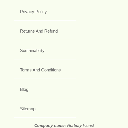
Privacy Policy
Returns And Refund
Sustainability
Terms And Conditions
Blog
Sitemap
Company name:
Norbury Florist