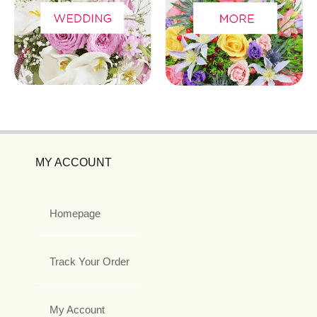
MY ACCOUNT
Homepage
Track Your Order
My Account