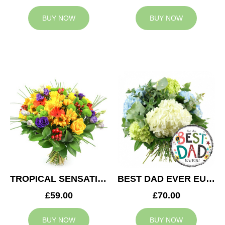
BUY NOW
BUY NOW
TROPICAL SENSATION
BEST DAD EVER EUPHORIA
£59.00
£70.00
BUY NOW
BUY NOW