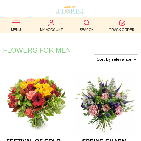
BEST
MENU
MY ACCOUNT
SEARCH
TRACK ORDER
SELLERS
BIRTHDAY
FLOWERS FOR MEN
OCCASION
WEDDINGS
FUNERAL
AUTUMN
CONTACT
US