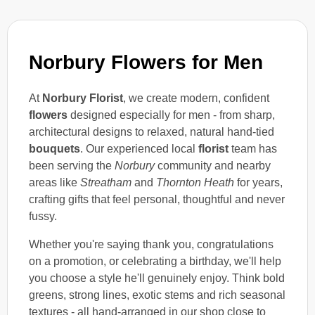
Norbury Flowers for Men
At
Norbury Florist
, we create modern, confident
flowers
designed especially for men - from sharp,
architectural designs to relaxed, natural hand-tied
bouquets
. Our experienced local
florist
team has
been serving the
Norbury
community and nearby
areas like
Streatham
and
Thornton Heath
for years,
crafting gifts that feel personal, thoughtful and never
fussy.
Whether you're saying thank you, congratulations
on a promotion, or celebrating a birthday, we'll help
you choose a style he'll genuinely enjoy. Think bold
greens, strong lines, exotic stems and rich seasonal
textures - all hand-arranged in our shop close to