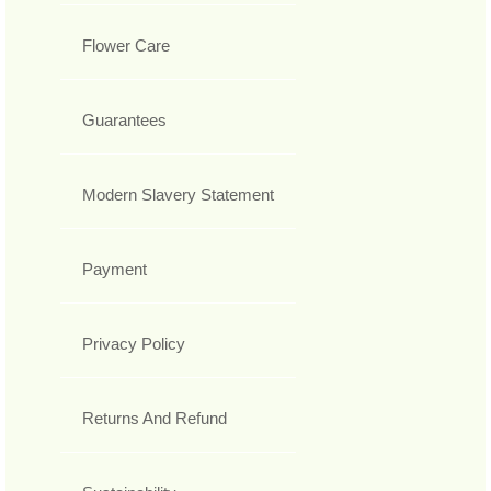
Flower Care
Guarantees
Modern Slavery Statement
Payment
Privacy Policy
Returns And Refund