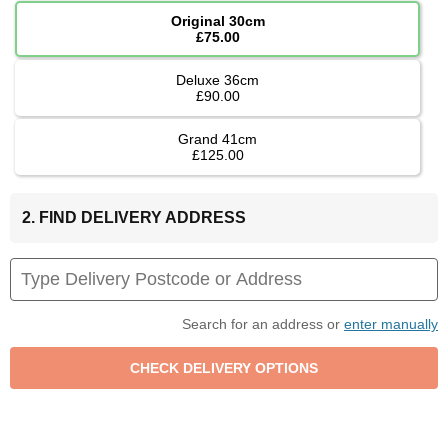
Original 30cm
£75.00
Deluxe 36cm
£90.00
Grand 41cm
£125.00
2. FIND DELIVERY ADDRESS
Search for an address or
enter manually