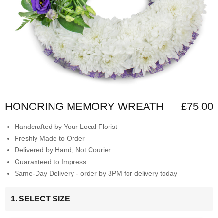
HONORING MEMORY WREATH
£75.00
Handcrafted by Your Local Florist
Freshly Made to Order
Delivered by Hand, Not Courier
Guaranteed to Impress
Same-Day Delivery - order by 3PM for delivery today
1. SELECT SIZE