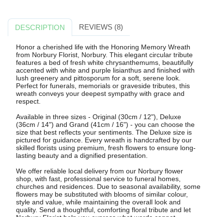
REVIEWS (8)
DESCRIPTION
Honor a cherished life with the Honoring Memory Wreath
from Norbury Florist, Norbury. This elegant circular tribute
features a bed of fresh white chrysanthemums, beautifully
accented with white and purple lisianthus and finished with
lush greenery and pittosporum for a soft, serene look.
Perfect for funerals, memorials or graveside tributes, this
wreath conveys your deepest sympathy with grace and
respect.
Available in three sizes - Original (30cm / 12"), Deluxe
(36cm / 14") and Grand (41cm / 16") - you can choose the
size that best reflects your sentiments. The Deluxe size is
pictured for guidance. Every wreath is handcrafted by our
skilled florists using premium, fresh flowers to ensure long-
lasting beauty and a dignified presentation.
We offer reliable local delivery from our Norbury flower
shop, with fast, professional service to funeral homes,
churches and residences. Due to seasonal availability, some
flowers may be substituted with blooms of similar colour,
style and value, while maintaining the overall look and
quality. Send a thoughtful, comforting floral tribute and let