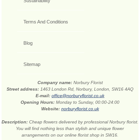
Sustainability
Terms And Conditions
Blog
Sitemap
Company name:
Norbury Florist
Street address:
1463 London Rd, Norbury, London, SW16 4AQ
E-mail:
office@norburyflorist.co.uk
Opening Hours:
Monday to Sunday, 00:00-24:00
Website:
norburyflorist.co.uk
Description:
Cheap flowers delivered by professional Norbury florist.
You will find nothing less than stylish and unique flower
arrangements on our online florist shop in SW16.