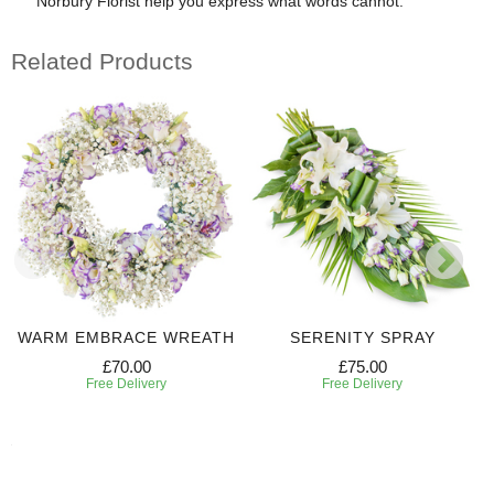
Norbury Florist help you express what words cannot.
Related Products
WARM EMBRACE WREATH
SERENITY SPRAY
£70.00
£75.00
Free Delivery
Free Delivery