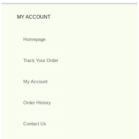
MY ACCOUNT
Homepage
Track Your Order
My Account
Order History
Contact Us