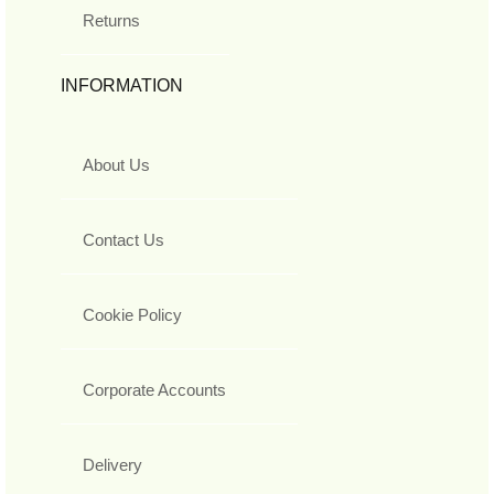
Returns
INFORMATION
About Us
Contact Us
Cookie Policy
Corporate Accounts
Delivery