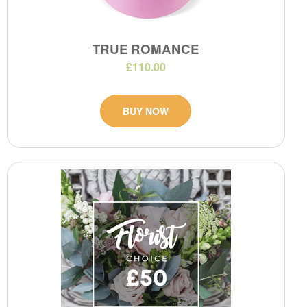
TRUE ROMANCE
£110.00
BUY NOW