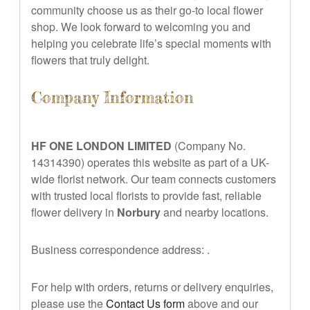
community choose us as their go-to local flower
shop. We look forward to welcoming you and
helping you celebrate life’s special moments with
flowers that truly delight.
Company Information
HF ONE LONDON LIMITED
(Company No.
14314390) operates this website as part of a UK-
wide florist network. Our team connects customers
with trusted local florists to provide fast, reliable
flower delivery in
Norbury
and nearby locations.
Business correspondence address:
.
For help with orders, returns or delivery enquiries,
please use the
Contact Us form
above and our