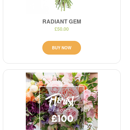
RADIANT GEM
£50.00
BUY NOW