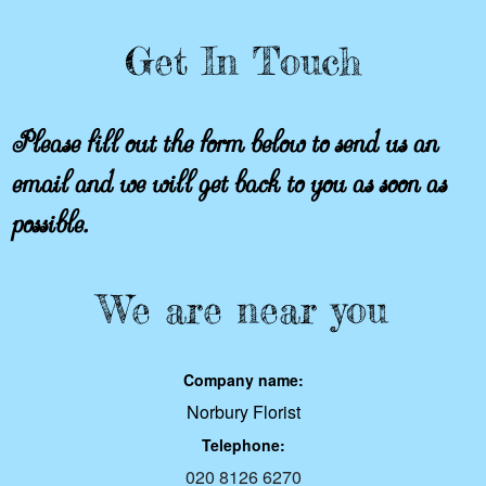
Get In Touch
Please fill out the form below to send us an
email and we will get back to you as soon as
possible.
We are near you
Company name:
Norbury Florist
Telephone:
020 8126 6270