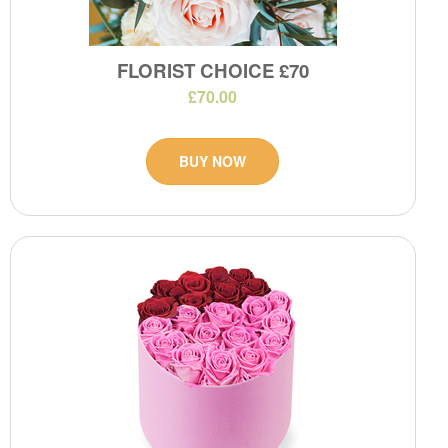
FLORIST CHOICE £70
£70.00
BUY NOW