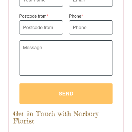
Postcode from
Phone
SEND
Get in Touch with Norbury
Florist