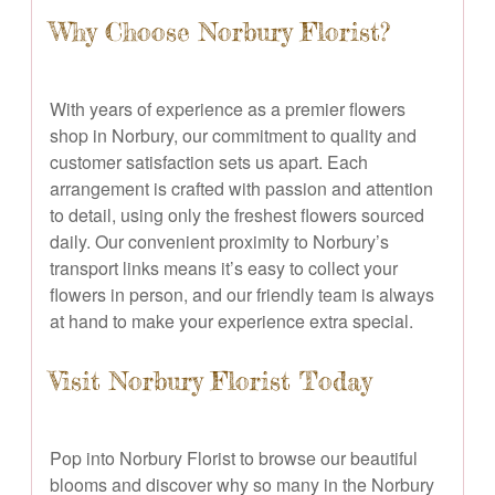
Why Choose Norbury Florist?
With years of experience as a premier flowers
shop in Norbury, our commitment to quality and
customer satisfaction sets us apart. Each
arrangement is crafted with passion and attention
to detail, using only the freshest flowers sourced
daily. Our convenient proximity to Norbury’s
transport links means it’s easy to collect your
flowers in person, and our friendly team is always
at hand to make your experience extra special.
Visit Norbury Florist Today
Pop into Norbury Florist to browse our beautiful
blooms and discover why so many in the Norbury