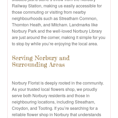
Railway Station, making us easily accessible for
those commuting or visiting from nearby
neighbourhoods such as Streatham Common,
Thornton Heath, and Mitcham. Landmarks like
Norbury Park and the well-loved Norbury Library
are just around the corner, making it simple for you
to stop by while you’re enjoying the local area.
Serving Norbury and
Surrounding Areas
Norbury Florist is deeply rooted in the community.
As your trusted local flowers shop, we proudly
serve both Norbury residents and those in
neighbouring locations, including Streatham,
Croydon, and Tooting. If you’re searching for a
reliable flower shop in Norbury that understands