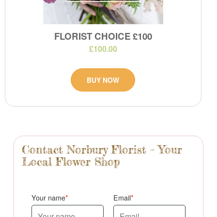
FLORIST CHOICE £100
£100.00
BUY NOW
Contact Norbury Florist – Your
Local Flower Shop
Your name
Email