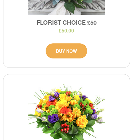
FLORIST CHOICE £50
£50.00
BUY NOW