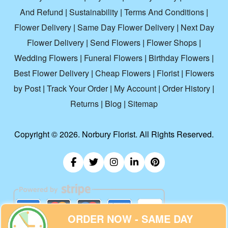
And Refund
|
Sustainability
|
Terms And Conditions
|
Flower Delivery
|
Same Day Flower Delivery
|
Next Day
Flower Delivery
|
Send Flowers
|
Flower Shops
|
Wedding Flowers
|
Funeral Flowers
|
Birthday Flowers
|
Best Flower Delivery
|
Cheap Flowers
|
Florist
|
Flowers
by Post
|
Track Your Order
|
My Account
|
Order History
|
Returns
|
Blog
|
Sitemap
Copyright ©
2026. Norbury Florist. All Rights Reserved.
ORDER NOW - SAME DAY