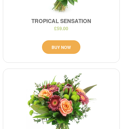
TROPICAL SENSATION
£59.00
BUY NOW