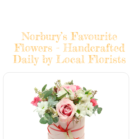
Norbury’s Favourite
Flowers - Handcrafted
Daily by Local Florists