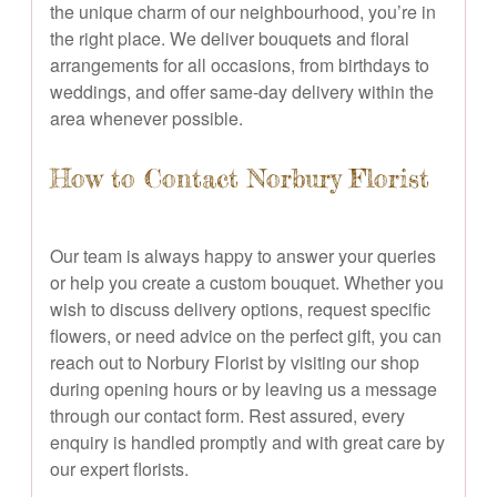
the unique charm of our neighbourhood, you’re in
the right place. We deliver bouquets and floral
arrangements for all occasions, from birthdays to
weddings, and offer same-day delivery within the
area whenever possible.
How to Contact Norbury Florist
Our team is always happy to answer your queries
or help you create a custom bouquet. Whether you
wish to discuss delivery options, request specific
flowers, or need advice on the perfect gift, you can
reach out to Norbury Florist by visiting our shop
during opening hours or by leaving us a message
through our contact form. Rest assured, every
enquiry is handled promptly and with great care by
our expert florists.