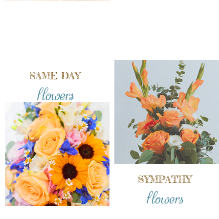
SAME DAY
flowers
SYMPATHY
flowers