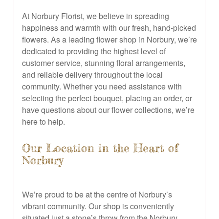
At Norbury Florist, we believe in spreading
happiness and warmth with our fresh, hand-picked
flowers. As a leading flower shop in Norbury, we’re
dedicated to providing the highest level of
customer service, stunning floral arrangements,
and reliable delivery throughout the local
community. Whether you need assistance with
selecting the perfect bouquet, placing an order, or
have questions about our flower collections, we’re
here to help.
Our Location in the Heart of
Norbury
We’re proud to be at the centre of Norbury’s
vibrant community. Our shop is conveniently
situated just a stone’s throw from the Norbury