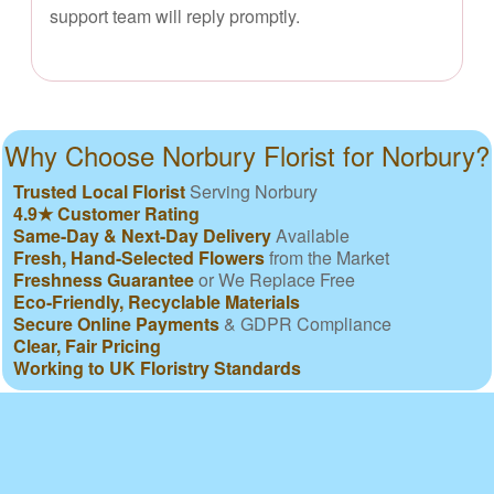
support team will reply promptly.
Why Choose Norbury Florist for Norbury?
Trusted Local Florist
Serving Norbury
4.9★ Customer Rating
Same-Day & Next-Day Delivery
Available
Fresh, Hand-Selected Flowers
from the Market
Freshness Guarantee
or We Replace Free
Eco-Friendly, Recyclable Materials
Secure Online Payments
& GDPR Compliance
Clear, Fair Pricing
Working to UK Floristry Standards