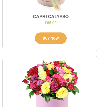
CAPRI CALYPSO
£65.00
BUY NOW