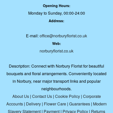
Opening Hours:
Monday to Sunday, 00:00-24:00
Address:
E-mail:
office@norburyflorist.co.uk
Web:
norburyflorist.co.uk
Description:
Connect with Norbury Florist for beautiful
bouquets and floral arrangements. Conveniently located
in Norbury, near major transport links and popular
neighbourhoods.
About Us
|
Contact Us
|
Cookie Policy
|
Corporate
Accounts
|
Delivery
|
Flower Care
|
Guarantees
|
Modern
Slavery Statement
|
Payment
|
Privacy Policy
|
Returns