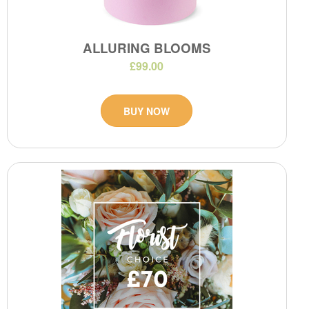
ALLURING BLOOMS
£99.00
BUY NOW