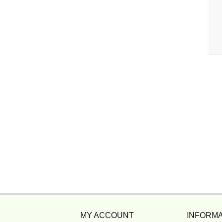
MY ACCOUNT
INFORMA