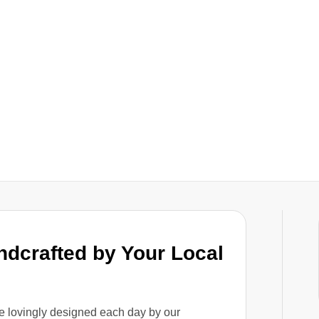
ndcrafted by Your Local
e lovingly designed each day by our