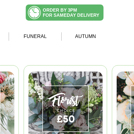
ORDER BY 3PM
FOR SAMEDAY DELIVERY
FUNERAL
AUTUMN