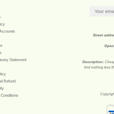
s
icy
 Accounts
Street addr
re
Open
s
avery Statement
Description:
Cheap
find nothing less 
licy
nd Refund
ity
Copyrigh
 Conditions