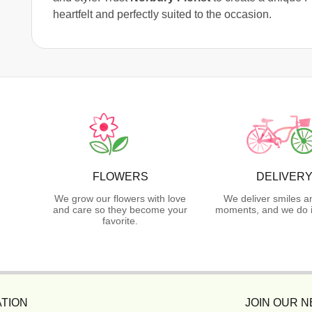
heartfelt and perfectly suited to the occasion.
FLOWERS
DELIVER
We grow our flowers with love
We deliver smiles a
and care so they become your
moments, and we do i
favorite.
TION
JOIN OUR 