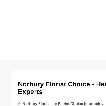
Norbury Florist Choice - Ha
Experts
At
Norbury Florist
, our
Florist Choice bouquets
ar