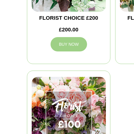
FLORIST CHOICE £200
FL
£200.00
BUY NOW