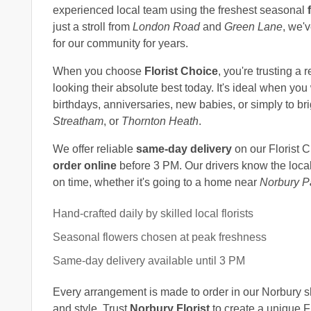
experienced local team using the freshest seasonal
just a stroll from
London Road
and
Green Lane
, we'
for our community for years.
When you choose
Florist Choice
, you're trusting a 
looking their absolute best today. It's ideal when yo
birthdays, anniversaries, new babies, or simply to 
Streatham
, or
Thornton Heath
.
We offer reliable
same-day delivery
on our Florist 
order online
before 3 PM. Our drivers know the local 
on time, whether it's going to a home near
Norbury P
Hand-crafted daily by skilled local florists
Seasonal flowers chosen at peak freshness
Same-day delivery available until 3 PM
Every arrangement is made to order in our Norbury sho
and style. Trust
Norbury Florist
to create a unique Fl