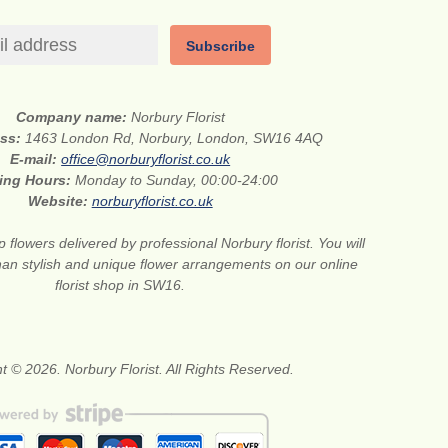
Subscribe
Company name:
Norbury Florist
ess:
1463 London Rd, Norbury, London, SW16 4AQ
E-mail:
office@norburyflorist.co.uk
ing Hours:
Monday to Sunday, 00:00-24:00
Website:
norburyflorist.co.uk
 flowers delivered by professional Norbury florist. You will
than stylish and unique flower arrangements on our online
florist shop in SW16.
t © 2026. Norbury Florist. All Rights Reserved.