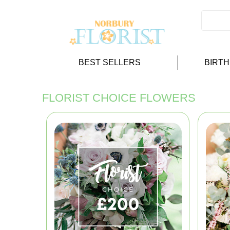
BEST SELLERS
BIRT
FLORIST CHOICE FLOWERS