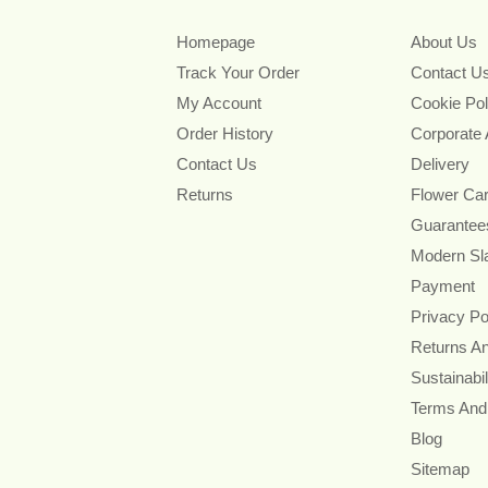
Homepage
About Us
Track Your Order
Contact U
My Account
Cookie Pol
Order History
Corporate
Contact Us
Delivery
Returns
Flower Ca
Guarantee
Modern Sl
Payment
Privacy Po
Returns A
Sustainabil
Terms And
Blog
Sitemap