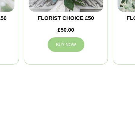
150
FLORIST CHOICE £50
FL
£50.00
BUY NOW