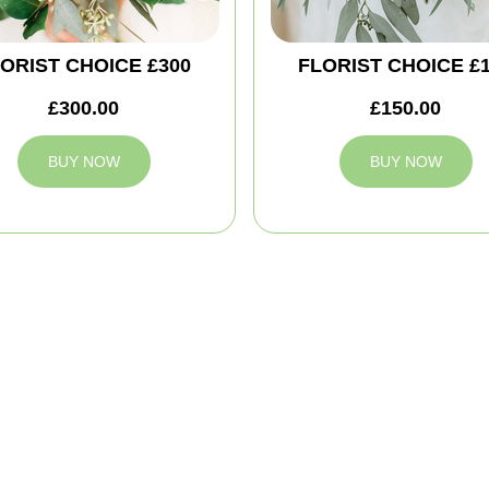
ORIST CHOICE £300
FLORIST CHOICE £
£300.00
£150.00
BUY NOW
BUY NOW