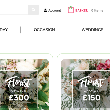
Account
0 Items
HDAY
OCCASION
WEDDINGS