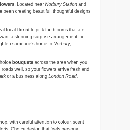
flowers
. Located near
Norbury Station
and
ve been creating beautiful, thoughtful designs
real local
florist
to pick the blooms that are
u want a stunning surprise arrangement for
brighten someone's home in
Norbury
,
Choice
bouquets
across the area when you
roads well, so your flowers arrive fresh and
ark
or a business along
London Road
.
p, with careful attention to colour, scent
orist Choice design that feels personal,