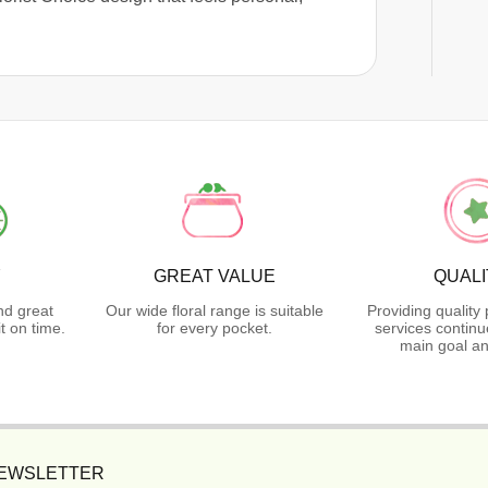
Y
GREAT VALUE
QUALI
nd great
Our wide floral range is suitable
Providing quality
t on time.
for every pocket.
services continu
main goal an
NEWSLETTER