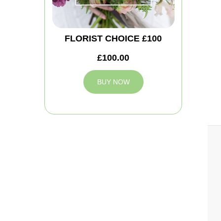
FLORIST CHOICE £100
£100.00
BUY NOW