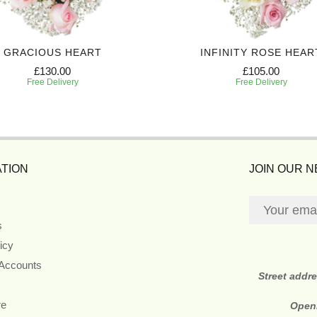
GRACIOUS HEART
INFINITY ROSE HEAR
£130.00
£105.00
Free Delivery
Free Delivery
TION
JOIN OUR 
s
icy
 Accounts
Street addr
re
Open