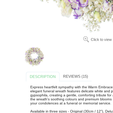
Click to view
REVIEWS (15)
DESCRIPTION
Express heartfelt sympathy with the Warm Embrace 
elegant funeral wreath features delicate white and pu
gypsophila, creating a gentle, comforting tribute for 
the wreath's soothing colours and premium blooms o
your condolences at a funeral or memorial service.
Available in three sizes - Original (30cm / 12"), De