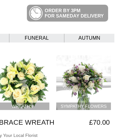
ORDER BY 3PM
FOR SAMEDAY DELIVERY
FUNERAL
AUTUMN
WREATHS
SYMPATHY FLOWERS
BRACE WREATH
£70.00
 Your Local Florist