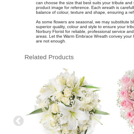
can choose the size that best suits your tribute and 
product image for reference. Each wreath is carefu
balance of colour, texture and shape, ensuring a re
As some flowers are seasonal, we may substitute bl
superior quality, colour and style to ensure your tri
Norbury Florist for reliable, professional service an
areas. Let the Warm Embrace Wreath convey your
are not enough.
Related Products