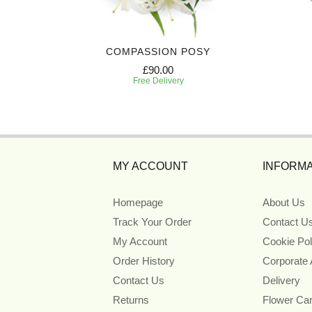
ATH
COMPASSION POSY
£90.00
Free Delivery
MY ACCOUNT
INFORMA
Homepage
About Us
Track Your Order
Contact U
My Account
Cookie Pol
Order History
Corporate
Contact Us
Delivery
Returns
Flower Ca