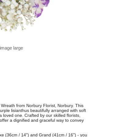
 image large
Wreath from Norbury Florist, Norbury. This
rple lisianthus beautifully arranged with soft
a loved one. Crafted by our skilled florists,
ffer a dignified and graceful way to convey
luxe (36cm / 14") and Grand (41cm / 16") - you