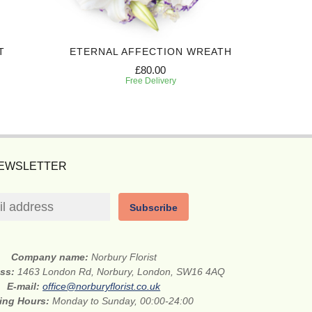
T
ETERNAL AFFECTION WREATH
£80.00
Free Delivery
NEWSLETTER
Subscribe
Company name:
Norbury Florist
ess:
1463 London Rd, Norbury, London, SW16 4AQ
E-mail:
office@norburyflorist.co.uk
ing Hours:
Monday to Sunday, 00:00-24:00