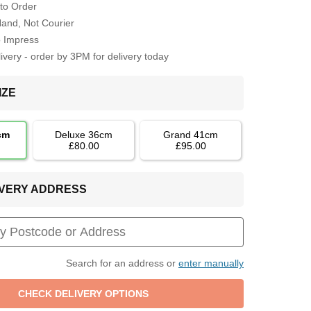
to Order
Hand, Not Courier
o Impress
very - order by 3PM for delivery today
IZE
cm
Deluxe 36cm
Grand 41cm
£80.00
£95.00
LIVERY ADDRESS
Search for an address or
enter manually