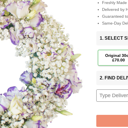
Freshly Made 
Delivered by 
Guaranteed t
Same-Day Deli
1. SELECT S
Original 30
£70.00
2. FIND DE