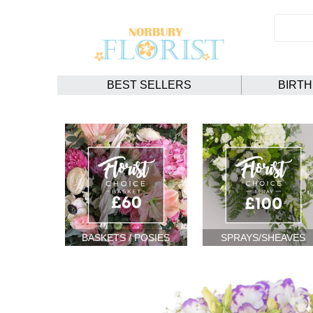
BEST SELLERS
BIRT
BASKETS / POSIES
SPRAYS/SHEAVES