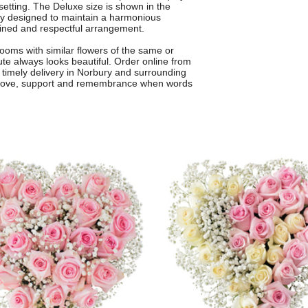
setting. The Deluxe size is shown in the
lly designed to maintain a harmonious
fined and respectful arrangement.
ooms with similar flowers of the same or
bute always looks beautiful. Order online from
d timely delivery in Norbury and surrounding
 love, support and remembrance when words