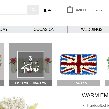
Account
0 Items
HDAY
OCCASION
WEDDINGS
LETTER TRIBUTES
TRIBUTES
WARM EM
Handcrafted by