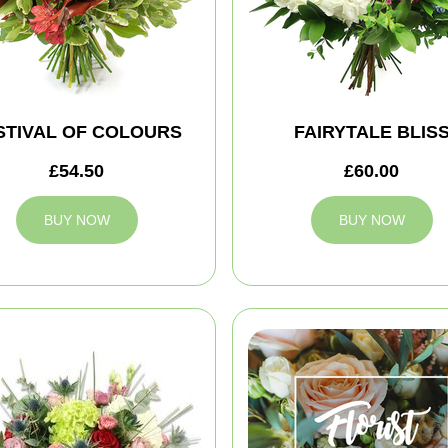
STIVAL OF COLOURS
FAIRYTALE BLIS
£54.50
£60.00
BUY NOW
BUY NOW