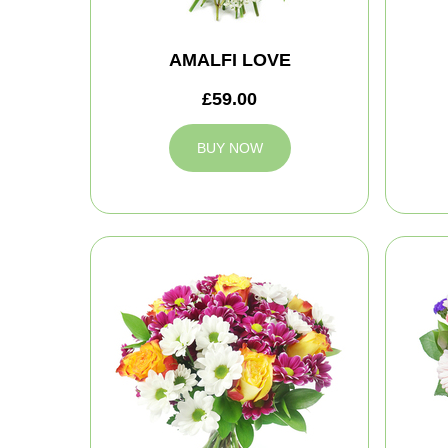
AMALFI LOVE
£59.00
BUY NOW