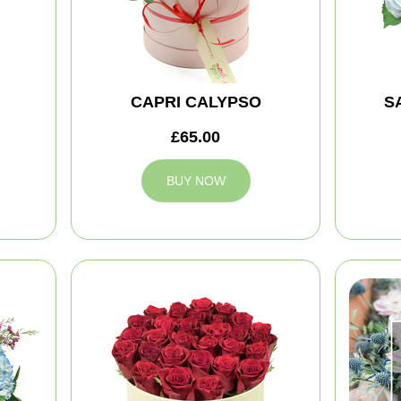
CAPRI CALYPSO
S
£65.00
BUY NOW