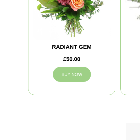
RADIANT GEM
£50.00
BUY NOW