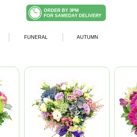
ORDER BY 3PM
FOR SAMEDAY DELIVERY
FUNERAL
AUTUMN