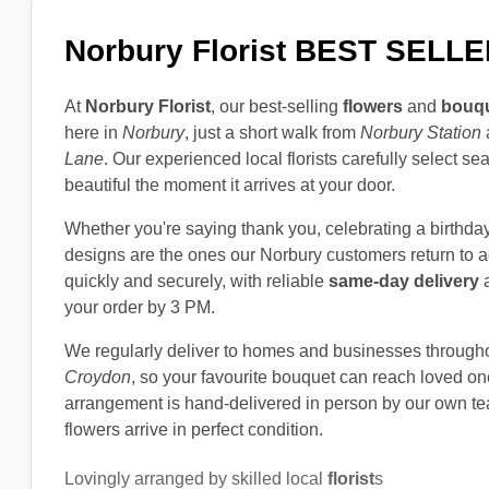
Norbury Florist
BEST SELLE
At
Norbury Florist
, our best-selling
flowers
and
bouq
here in
Norbury
, just a short walk from
Norbury Station
Lane
. Our experienced local florists carefully select 
beautiful the moment it arrives at your door.
Whether you're saying thank you, celebrating a birthday, 
designs are the ones our Norbury customers return to 
quickly and securely, with reliable
same-day delivery
a
your order by 3 PM.
We regularly deliver to homes and businesses through
Croydon
, so your favourite bouquet can reach loved on
arrangement is hand-delivered in person by our own tea
flowers arrive in perfect condition.
Lovingly arranged by skilled local
florist
s