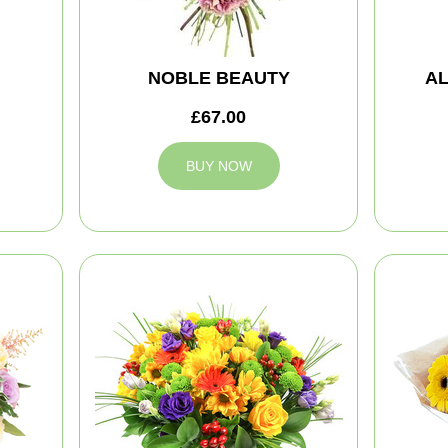
NOBLE BEAUTY
A
£67.00
BUY NOW