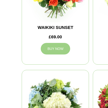
WAIKIKI SUNSET
£69.00
BUY NOW