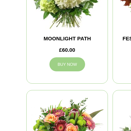
MOONLIGHT PATH
FE
£60.00
BUY NOW