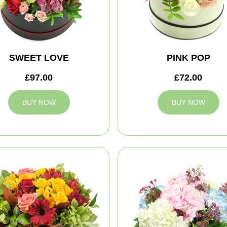
SWEET LOVE
PINK POP
£97.00
£72.00
BUY NOW
BUY NOW