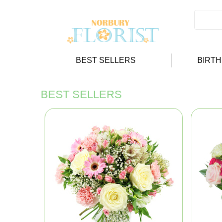
BEST SELLERS
BIRT
BEST SELLERS