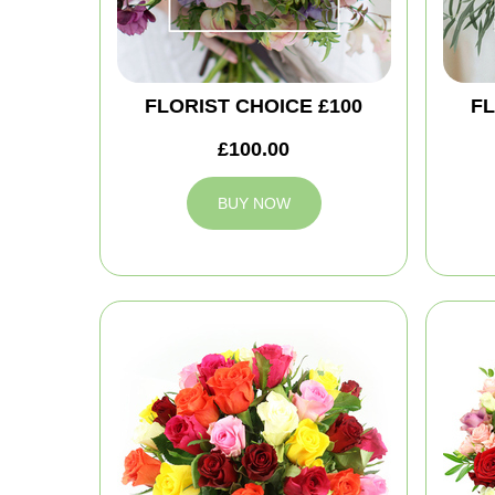
FLORIST CHOICE £100
FL
£100.00
BUY NOW