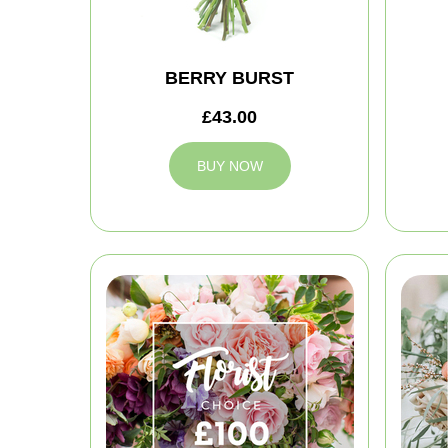
BERRY BURST
£43.00
BUY NOW