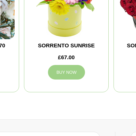
70
SORRENTO SUNRISE
SO
£67.00
BUY NOW