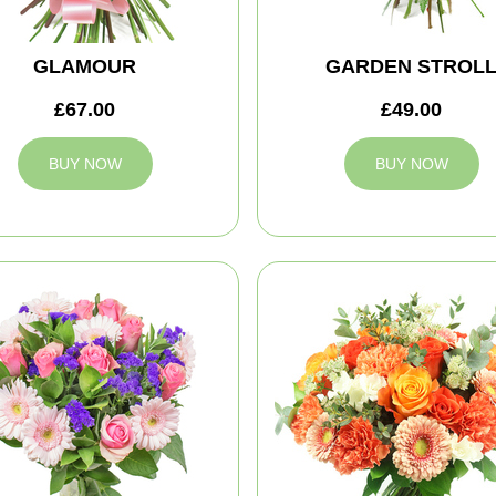
GLAMOUR
GARDEN STROL
£67.00
£49.00
BUY NOW
BUY NOW