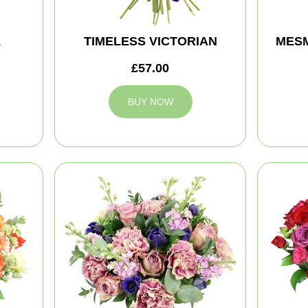
L
TIMELESS VICTORIAN
MES
£57.00
BUY NOW