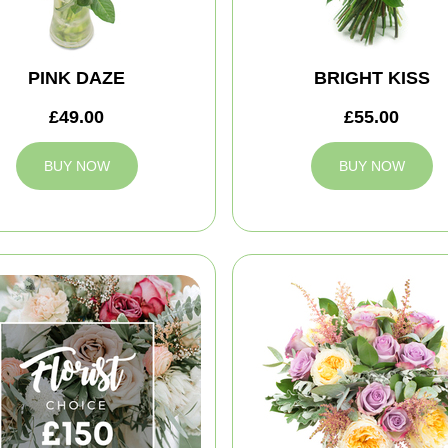
PINK DAZE
BRIGHT KISS
£49.00
£55.00
BUY NOW
BUY NOW