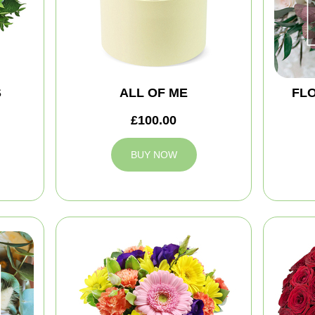
S
ALL OF ME
FLO
£100.00
BUY NOW