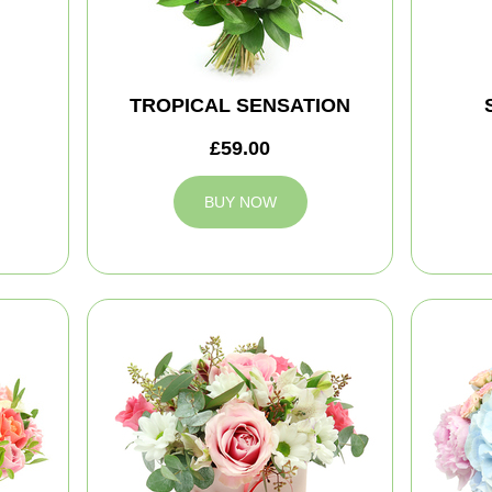
TROPICAL SENSATION
£59.00
BUY NOW