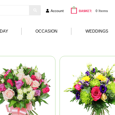
Account
0 Items
HDAY
OCCASION
WEDDINGS