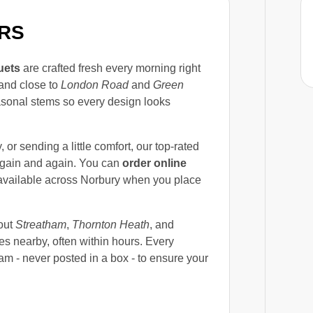
RS
uets
are crafted fresh every morning right
and close to
London Road
and
Green
seasonal stems so every design looks
or sending a little comfort, our top-rated
again and again. You can
order online
vailable across Norbury when you place
out
Streatham
,
Thornton Heath
, and
es nearby, often within hours. Every
m - never posted in a box - to ensure your