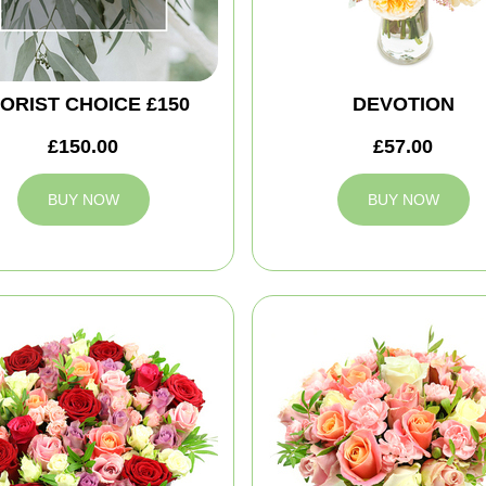
ORIST CHOICE £150
DEVOTION
£150.00
£57.00
BUY NOW
BUY NOW