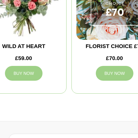
WILD AT HEART
FLORIST CHOICE £
£59.00
£70.00
BUY NOW
BUY NOW