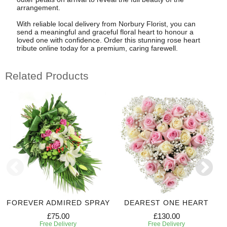
arrangement.
With reliable local delivery from Norbury Florist, you can
send a meaningful and graceful floral heart to honour a
loved one with confidence. Order this stunning rose heart
tribute online today for a premium, caring farewell.
Related Products
FOREVER ADMIRED SPRAY
DEAREST ONE HEART
£75.00
£130.00
Free Delivery
Free Delivery