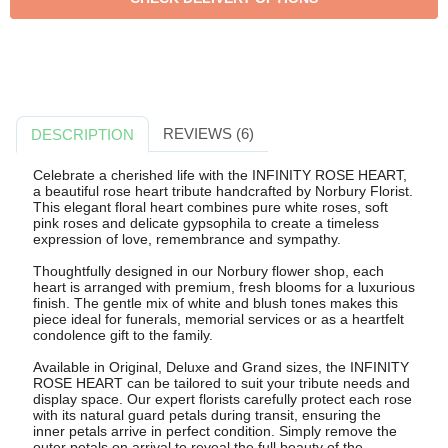
REVIEWS (6)
DESCRIPTION
Celebrate a cherished life with the INFINITY ROSE HEART,
a beautiful rose heart tribute handcrafted by Norbury Florist.
This elegant floral heart combines pure white roses, soft
pink roses and delicate gypsophila to create a timeless
expression of love, remembrance and sympathy.
Thoughtfully designed in our Norbury flower shop, each
heart is arranged with premium, fresh blooms for a luxurious
finish. The gentle mix of white and blush tones makes this
piece ideal for funerals, memorial services or as a heartfelt
condolence gift to the family.
Available in Original, Deluxe and Grand sizes, the INFINITY
ROSE HEART can be tailored to suit your tribute needs and
display space. Our expert florists carefully protect each rose
with its natural guard petals during transit, ensuring the
inner petals arrive in perfect condition. Simply remove the
outer petals on arrival to reveal the full beauty of the