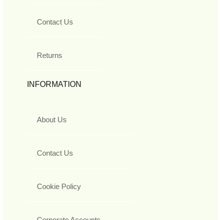
Contact Us
Returns
INFORMATION
About Us
Contact Us
Cookie Policy
Corporate Accounts