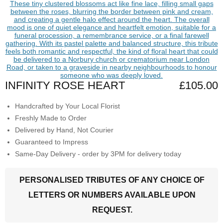
INFINITY ROSE HEART
£105.00
Handcrafted by Your Local Florist
Freshly Made to Order
Delivered by Hand, Not Courier
Guaranteed to Impress
Same-Day Delivery - order by 3PM for delivery today
PERSONALISED TRIBUTES OF ANY CHOICE OF
LETTERS OR NUMBERS AVAILABLE UPON
REQUEST.