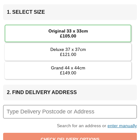
1. SELECT SIZE
Original 33 x 33cm
£105.00
Deluxe 37 x 37cm
£121.00
Grand 44 x 44cm
£149.00
2. FIND DELIVERY ADDRESS
Search for an address or
enter manually