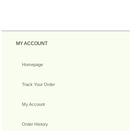
MY ACCOUNT
Homepage
Track Your Order
My Account
Order History