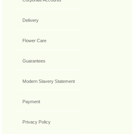
Delivery
Flower Care
Guarantees
Modern Slavery Statement
Payment
Privacy Policy