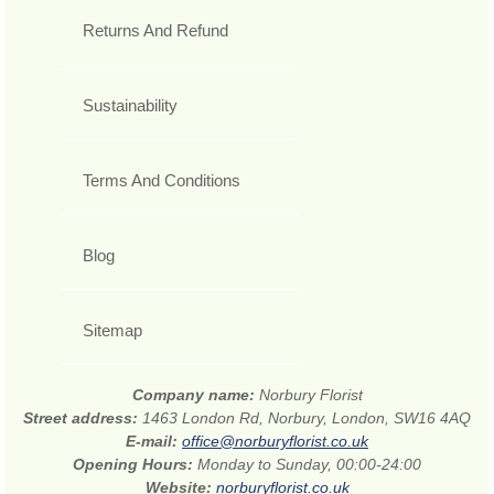
Returns And Refund
Sustainability
Terms And Conditions
Blog
Sitemap
Company name:
Norbury Florist
Street address:
1463 London Rd, Norbury, London, SW16 4AQ
E-mail:
office@norburyflorist.co.uk
Opening Hours:
Monday to Sunday, 00:00-24:00
Website:
norburyflorist.co.uk