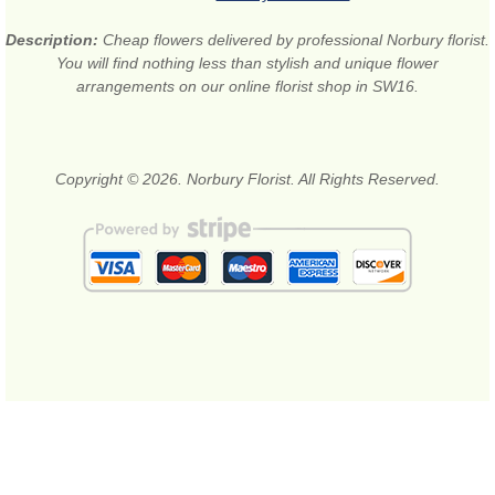
Description:
Cheap flowers delivered by professional Norbury florist.
You will find nothing less than stylish and unique flower
arrangements on our online florist shop in SW16.
Copyright © 2026. Norbury Florist. All Rights Reserved.