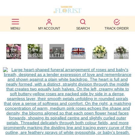
BEST
MENU
MY ACCOUNT
SEARCH
TRACK ORDER
SELLERS
BIRTHDAY
BASKETS
SPRAYS/SHEAVES
LETTER
TRIBUTES
WREATHS
SYMPATH
OCCASION
/
TRIBUTES
FLOWERS
POSIES
WEDDINGS
FUNERAL
AUTUMN
CONTACT
US