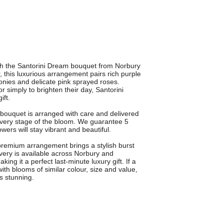
ith the Santorini Dream bouquet from Norbury
, this luxurious arrangement pairs rich purple
eonies and delicate pink sprayed roses.
or simply to brighten their day, Santorini
ft.
h bouquet is arranged with care and delivered
 every stage of the bloom. We guarantee 5
ers will stay vibrant and beautiful.
is premium arrangement brings a stylish burst
ivery is available across Norbury and
ng it a perfect last-minute luxury gift. If a
 with blooms of similar colour, size and value,
s stunning.