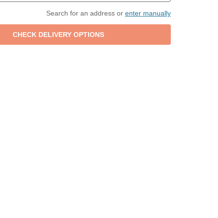
Search for an address or
enter manually