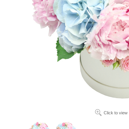
Click to view