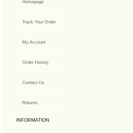
Homepage
Track Your Order
My Account
Order History
Contact Us
Returns
INFORMATION