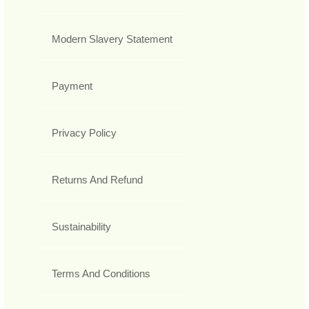
Modern Slavery Statement
Payment
Privacy Policy
Returns And Refund
Sustainability
Terms And Conditions