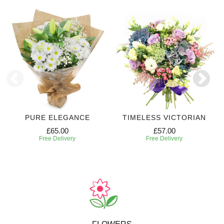
PURE ELEGANCE
TIMELESS VICTORIAN
£65.00
£57.00
Free Delivery
Free Delivery