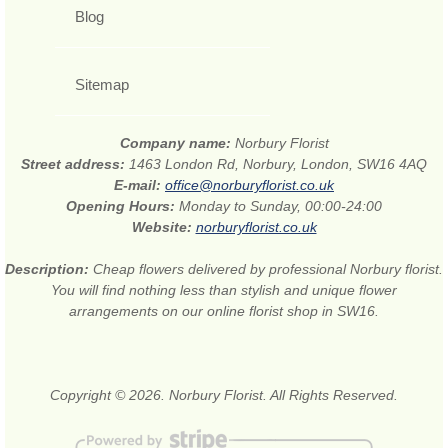
Blog
Sitemap
Company name:
Norbury Florist
Street address:
1463 London Rd, Norbury, London, SW16 4AQ
E-mail:
office@norburyflorist.co.uk
Opening Hours:
Monday to Sunday, 00:00-24:00
Website:
norburyflorist.co.uk
Description:
Cheap flowers delivered by professional Norbury florist.
You will find nothing less than stylish and unique flower
arrangements on our online florist shop in SW16.
Copyright © 2026. Norbury Florist. All Rights Reserved.