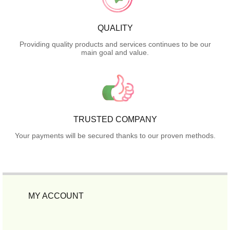
QUALITY
Providing quality products and services continues to be our
main goal and value.
TRUSTED COMPANY
Your payments will be secured thanks to our proven methods.
MY ACCOUNT