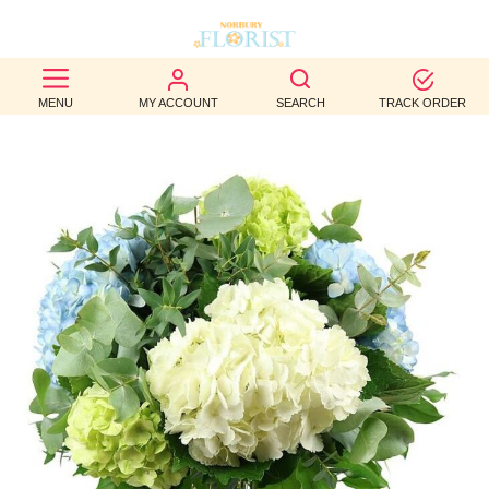
BEST
MENU
MY ACCOUNT
SEARCH
TRACK ORDER
SELLERS
BIRTHDAY
OCCASION
WEDDINGS
FUNERAL
AUTUMN
CONTACT
US