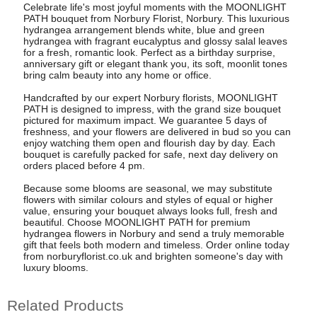
Celebrate life's most joyful moments with the MOONLIGHT
PATH bouquet from Norbury Florist, Norbury. This luxurious
hydrangea arrangement blends white, blue and green
hydrangea with fragrant eucalyptus and glossy salal leaves
for a fresh, romantic look. Perfect as a birthday surprise,
anniversary gift or elegant thank you, its soft, moonlit tones
bring calm beauty into any home or office.
Handcrafted by our expert Norbury florists, MOONLIGHT
PATH is designed to impress, with the grand size bouquet
pictured for maximum impact. We guarantee 5 days of
freshness, and your flowers are delivered in bud so you can
enjoy watching them open and flourish day by day. Each
bouquet is carefully packed for safe, next day delivery on
orders placed before 4 pm.
Because some blooms are seasonal, we may substitute
flowers with similar colours and styles of equal or higher
value, ensuring your bouquet always looks full, fresh and
beautiful. Choose MOONLIGHT PATH for premium
hydrangea flowers in Norbury and send a truly memorable
gift that feels both modern and timeless. Order online today
from norburyflorist.co.uk and brighten someone's day with
luxury blooms.
Related Products