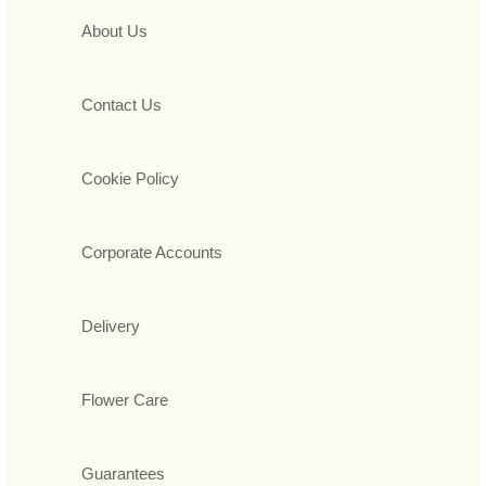
About Us
Contact Us
Cookie Policy
Corporate Accounts
Delivery
Flower Care
Guarantees