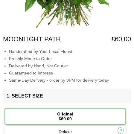
MOONLIGHT PATH
£60.00
Handcrafted by Your Local Florist
Freshly Made to Order
Delivered by Hand, Not Courier
Guaranteed to Impress
Same-Day Delivery - order by 3PM for delivery today
1. SELECT SIZE
Original
£60.00
Deluxe