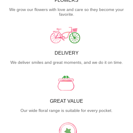
FLOWERS
We grow our flowers with love and care so they become your
favorite.
DELIVERY
We deliver smiles and great moments, and we do it on time.
GREAT VALUE
Our wide floral range is suitable for every pocket.