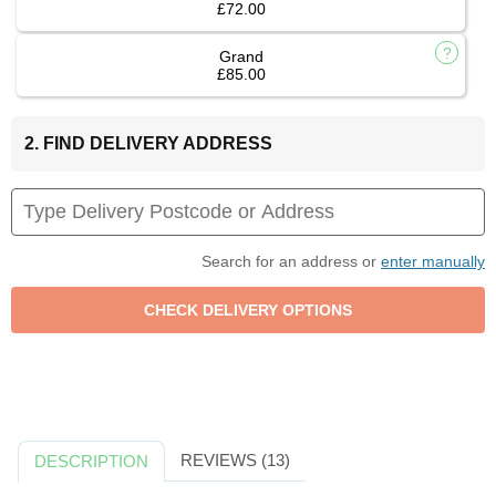
£72.00
Grand
£85.00
2. FIND DELIVERY ADDRESS
Search for an address or
enter manually
REVIEWS (13)
DESCRIPTION