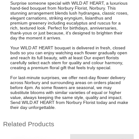
Surprise someone special with WILD AT HEART, a luxurious
hand-tied bouquet from Norbury Florist, Norbury. This
stunning arrangement blends lush hydrangea, classic roses,
elegant carnations, striking eryngium, lisianthus and
premium greenery including eucalyptus and ruscus for a
rich, textured look. Perfect for birthdays, anniversaries,
thank-yous or just because, it's designed to brighten their
day the moment it arrives.
Your WILD AT HEART bouquet is delivered in fresh, closed
buds so you can enjoy watching each flower gradually open
and reach its full beauty, with at least Our expert florists
carefully select each stem for quality and colour harmony,
creating a premium floral gift that feels truly special.
For last-minute surprises, we offer next-day flower delivery
across Norbury and surrounding areas on orders placed
before 4pm. As some flowers are seasonal, we may
substitute blooms with similar varieties of equal or higher
value, always keeping the same style, quality and impact.
Send WILD AT HEART from Norbury Florist today and make
their day unforgettable.
Related Products