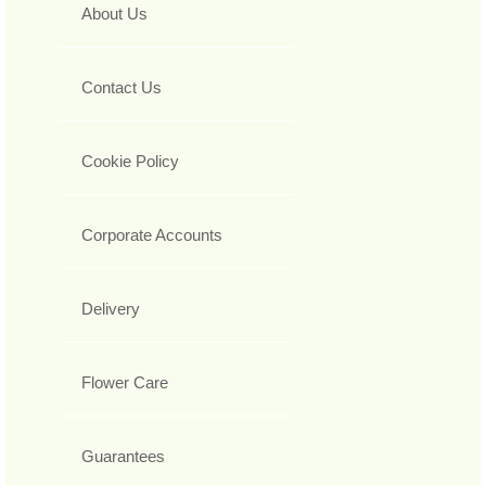
About Us
Contact Us
Cookie Policy
Corporate Accounts
Delivery
Flower Care
Guarantees