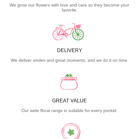
We grow our flowers with love and care so they become your
favorite.
DELIVERY
We deliver smiles and great moments, and we do it on time.
GREAT VALUE
Our wide floral range is suitable for every pocket.