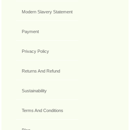
Modern Slavery Statement
Payment
Privacy Policy
Returns And Refund
Sustainability
Terms And Conditions