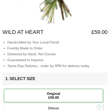
WILD AT HEART
£59.00
Handcrafted by Your Local Florist
Freshly Made to Order
Delivered by Hand, Not Courier
Guaranteed to Impress
Same-Day Delivery - order by 3PM for delivery today
1. SELECT SIZE
Original
£59.00
Deluxe