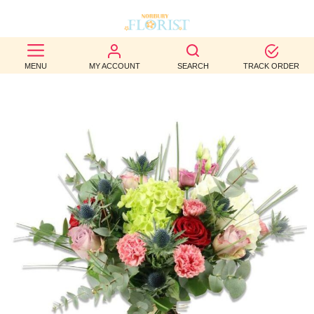
BEST
MENU
MY ACCOUNT
SEARCH
TRACK ORDER
SELLERS
BIRTHDAY
OCCASION
WEDDINGS
FUNERAL
AUTUMN
CONTACT
US