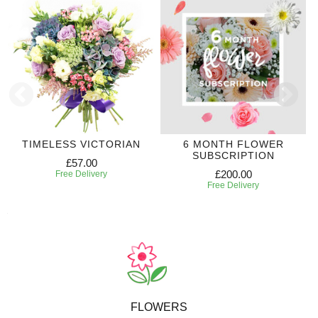
TIMELESS VICTORIAN
6 MONTH FLOWER
SUBSCRIPTION
£57.00
£200.00
Free Delivery
Free Delivery
FLOWERS