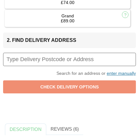
£74.00
Grand
£89.00
2. FIND DELIVERY ADDRESS
Search for an address or
enter manually
REVIEWS (6)
DESCRIPTION