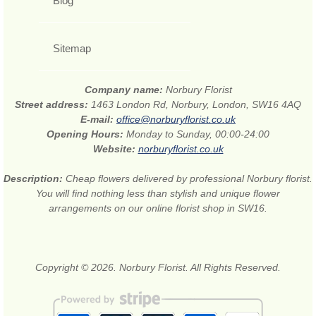
Blog
Sitemap
Company name:
Norbury Florist
Street address:
1463 London Rd, Norbury, London, SW16 4AQ
E-mail:
office@norburyflorist.co.uk
Opening Hours:
Monday to Sunday, 00:00-24:00
Website:
norburyflorist.co.uk
Description:
Cheap flowers delivered by professional Norbury florist.
You will find nothing less than stylish and unique flower
arrangements on our online florist shop in SW16.
Copyright © 2026. Norbury Florist. All Rights Reserved.