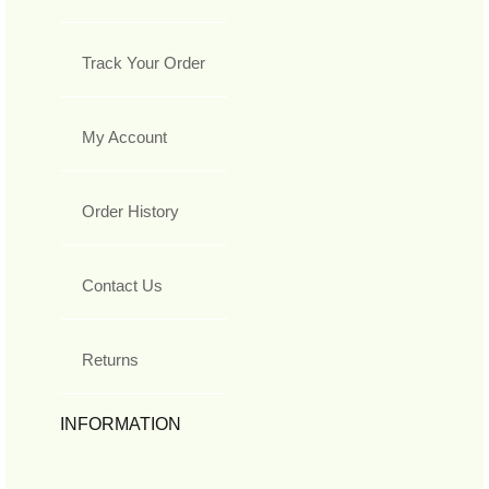
Track Your Order
My Account
Order History
Contact Us
Returns
INFORMATION