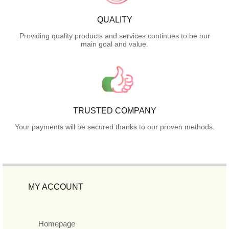
QUALITY
Providing quality products and services continues to be our
main goal and value.
TRUSTED COMPANY
Your payments will be secured thanks to our proven methods.
MY ACCOUNT
Homepage