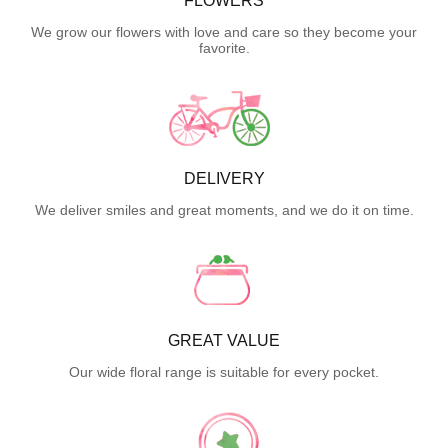
FLOWERS
We grow our flowers with love and care so they become your
favorite.
DELIVERY
We deliver smiles and great moments, and we do it on time.
GREAT VALUE
Our wide floral range is suitable for every pocket.