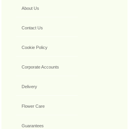
About Us
Contact Us
Cookie Policy
Corporate Accounts
Delivery
Flower Care
Guarantees