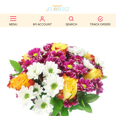
BEST
MENU
MY ACCOUNT
SEARCH
TRACK ORDER
SELLERS
BIRTHDAY
OCCASION
WEDDINGS
FUNERAL
AUTUMN
CONTACT
US