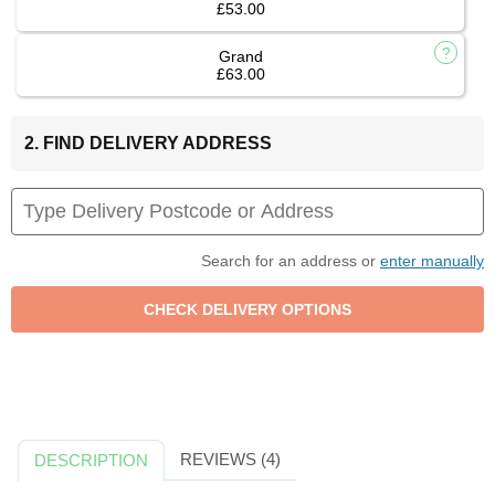
£53.00
Grand
£63.00
2. FIND DELIVERY ADDRESS
Search for an address or
enter manually
REVIEWS (4)
DESCRIPTION