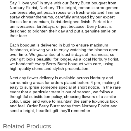
Say "I love you" in style with our Berry Burst bouquet from
Norbury Florist, Norbury. This bright, romantic arrangement
combines elegant peach roses with fresh white and Timman
spray chrysanthemums, carefully arranged by our expert
florists for a premium, florist-designed finish. Perfect for
anniversaries, birthdays, or just because, Berry Burst is
designed to brighten their day and put a genuine smile on
their face.
Each bouquet is delivered in bud to ensure maximum
freshness, allowing you to enjoy watching the blooms open
over time. We guarantee at least 5 days of freshness, so
your gift looks beautiful for longer. As a local Norbury florist,
we handcraft every Berry Burst bouquet with care, using
high-quality stems and stylish presentation.
Next day flower delivery is available across Norbury and
surrounding areas for orders placed before 4 pm, making it
easy to surprise someone special at short notice. In the rare
event that a particular stem is out of season, we follow a
thoughtful substitution policy, choosing flowers of a similar
colour, size, and value to maintain the same luxurious look
and feel. Order Berry Burst today from Norbury Florist and
send a bright, heartfelt gift they'll remember.
Related Products