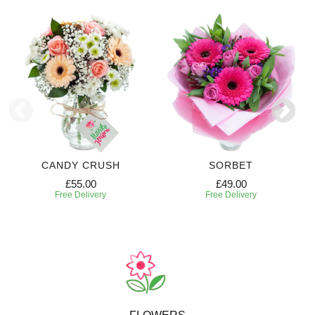
CANDY CRUSH
SORBET
£55.00
£49.00
Free Delivery
Free Delivery