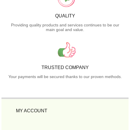
QUALITY
Providing quality products and services continues to be our
main goal and value.
TRUSTED COMPANY
Your payments will be secured thanks to our proven methods.
MY ACCOUNT