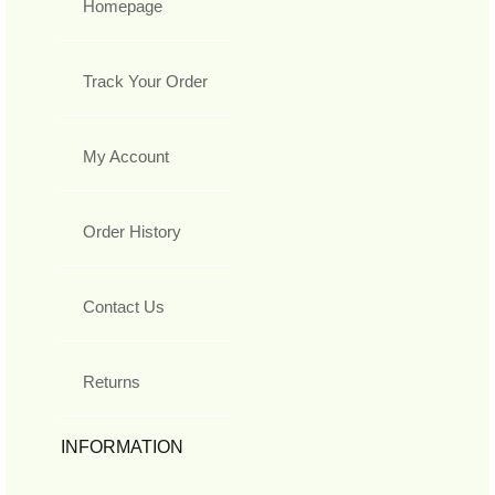
Homepage
Track Your Order
My Account
Order History
Contact Us
Returns
INFORMATION