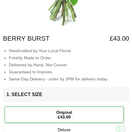
BERRY BURST
£43.00
Handcrafted by Your Local Florist
Freshly Made to Order
Delivered by Hand, Not Courier
Guaranteed to Impress
Same-Day Delivery - order by 3PM for delivery today
1. SELECT SIZE
Original
£43.00
Deluxe