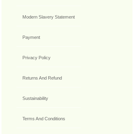
Modern Slavery Statement
Payment
Privacy Policy
Returns And Refund
Sustainability
Terms And Conditions