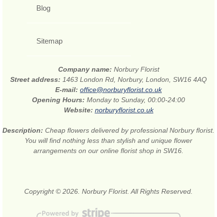
Blog
Sitemap
Company name:
Norbury Florist
Street address:
1463 London Rd, Norbury, London, SW16 4AQ
E-mail:
office@norburyflorist.co.uk
Opening Hours:
Monday to Sunday, 00:00-24:00
Website:
norburyflorist.co.uk
Description:
Cheap flowers delivered by professional Norbury florist.
You will find nothing less than stylish and unique flower
arrangements on our online florist shop in SW16.
Copyright © 2026. Norbury Florist. All Rights Reserved.