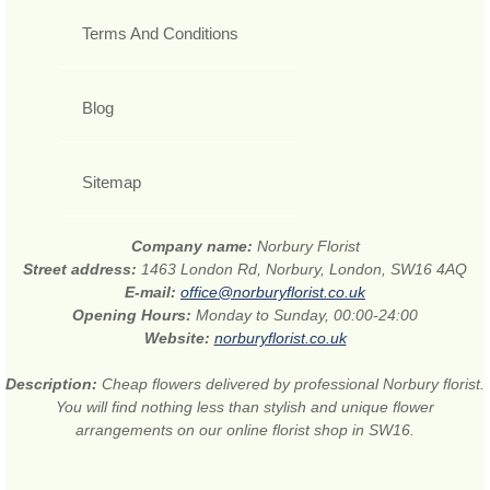
Terms And Conditions
Blog
Sitemap
Company name:
Norbury Florist
Street address:
1463 London Rd, Norbury, London, SW16 4AQ
E-mail:
office@norburyflorist.co.uk
Opening Hours:
Monday to Sunday, 00:00-24:00
Website:
norburyflorist.co.uk
Description:
Cheap flowers delivered by professional Norbury florist.
You will find nothing less than stylish and unique flower
arrangements on our online florist shop in SW16.