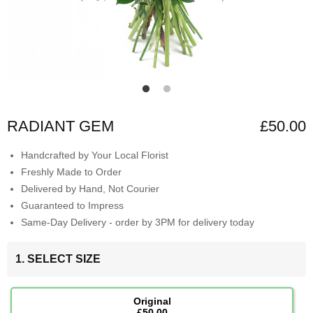
RADIANT GEM
£50.00
Handcrafted by Your Local Florist
Freshly Made to Order
Delivered by Hand, Not Courier
Guaranteed to Impress
Same-Day Delivery - order by 3PM for delivery today
1. SELECT SIZE
Original
£50.00