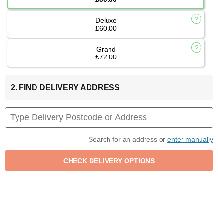
Deluxe
£60.00
Grand
£72.00
2. FIND DELIVERY ADDRESS
Search for an address or
enter manually