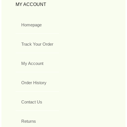
MY ACCOUNT
Homepage
Track Your Order
My Account
Order History
Contact Us
Returns