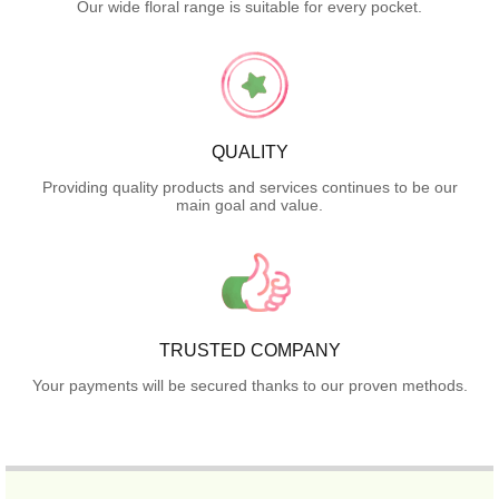
Our wide floral range is suitable for every pocket.
QUALITY
Providing quality products and services continues to be our
main goal and value.
TRUSTED COMPANY
Your payments will be secured thanks to our proven methods.