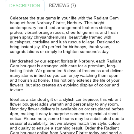
REVIEWS (7)
DESCRIPTION
Celebrate the true gems in your life with the Radiant Gem
bouquet from Norbury Florist, Norbury. This bright,
contemporary hand-tied arrangement features striking
protea, vibrant orange roses, cheerful germinis and fresh
green spray chrysanthemums, beautifully framed with
eucalyptus, cordyline and lush ruscus foliage. Designed to
bring instant joy, it's perfect for birthdays, thank yous,
congratulations or simply to brighten someone's day.
Handcrafted by our expert florists in Norbury, each Radiant
Gem bouquet is arranged with care for a premium, long-
lasting finish. We guarantee 5 days of freshness and deliver
many stems in bud so you can enjoy watching them open
and flourish at home. This not only extends the life of your
flowers, but also creates an evolving display of colour and
texture.
Ideal as a standout gift or a stylish centrepiece, this vibrant
flower bouquet adds warmth and personality to any room.
Next day flower delivery is available on orders placed before
4pm, making it easy to surprise someone special at short
notice. Please note, some blooms may be substituted due to
seasonal availability, but we always match the style, colour
and quality to ensure a stunning result. Order the Radiant
Gem bouquet online from Norbury Florist today and send a