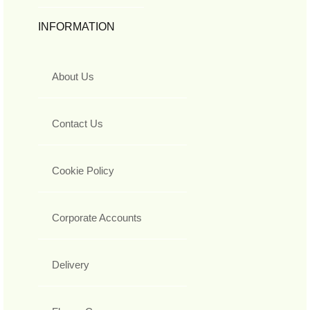
INFORMATION
About Us
Contact Us
Cookie Policy
Corporate Accounts
Delivery