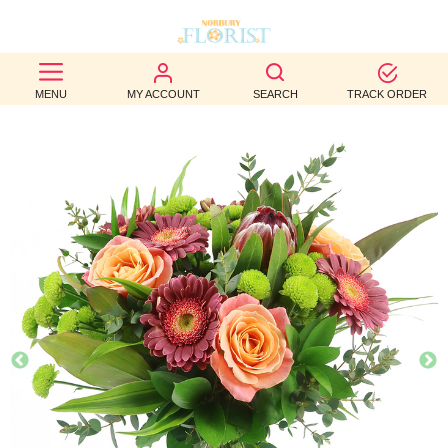
BEST
MENU
MY ACCOUNT
SEARCH
TRACK ORDER
SELLERS
BIRTHDAY
OCCASION
WEDDINGS
FUNERAL
AUTUMN
CONTACT
US