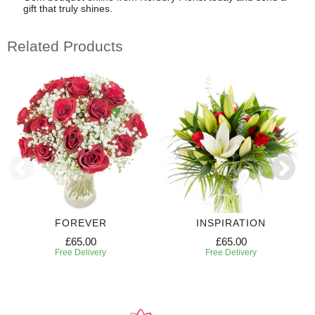
gift that truly shines.
Related Products
FOREVER
INSPIRATION
£65.00
£65.00
Free Delivery
Free Delivery