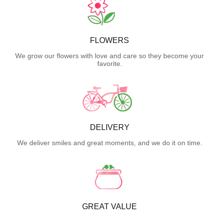
FLOWERS
We grow our flowers with love and care so they become your
favorite.
DELIVERY
We deliver smiles and great moments, and we do it on time.
GREAT VALUE