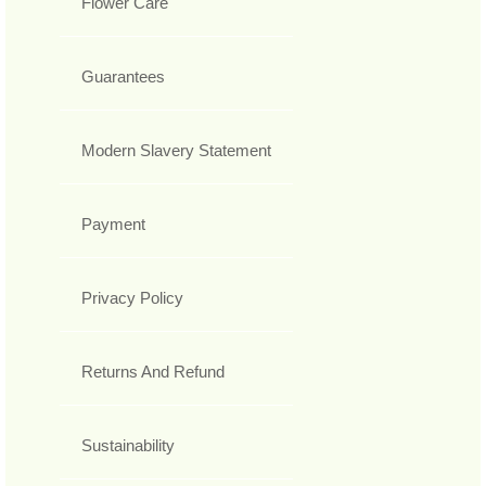
Flower Care
Guarantees
Modern Slavery Statement
Payment
Privacy Policy
Returns And Refund
Sustainability