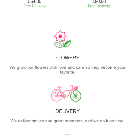
£64.00
£80.00
Free Delivery
Free Delivery
FLOWERS
We grow our flowers with love and care so they become your
favorite.
DELIVERY
We deliver smiles and great moments, and we do it on time.