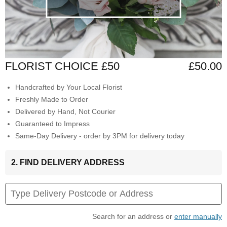
FLORIST CHOICE £50
£50.00
Handcrafted by Your Local Florist
Freshly Made to Order
Delivered by Hand, Not Courier
Guaranteed to Impress
Same-Day Delivery - order by 3PM for delivery today
2. FIND DELIVERY ADDRESS
Search for an address or
enter manually