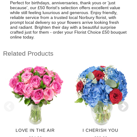
Perfect for birthdays, anniversaries, thank yous or 'just
because', our £50 florist's selection offers excellent value
while still feeling luxurious and generous. Enjoy friendly,
reliable service from a trusted local Norbury florist, with
prompt local delivery so your flowers arrive looking fresh
and radiant. Brighten their day with a beautiful surprise
crafted just for them - order your Florist Choice £50 bouquet
online today.
Related Products
LOVE IN THE AIR
I CHERISH YOU