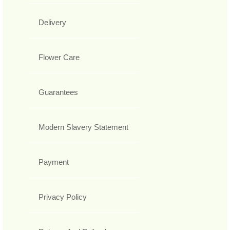
Delivery
Flower Care
Guarantees
Modern Slavery Statement
Payment
Privacy Policy