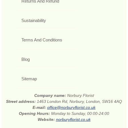
Returns And Refund
Sustainability
Terms And Conditions
Blog
Sitemap
Company name:
Norbury Florist
Street address:
1463 London Rd, Norbury, London, SW16 4AQ
E-mail:
office@norburyflorist.co.uk
Opening Hours:
Monday to Sunday, 00:00-24:00
Website:
norburyflorist.co.uk