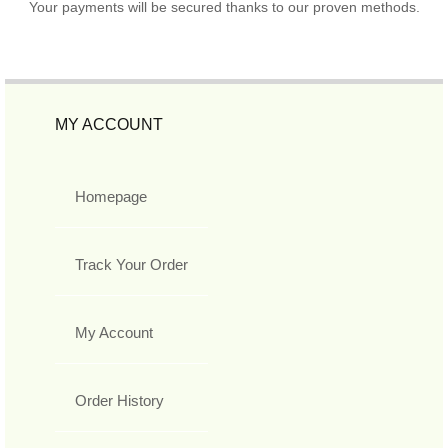
Your payments will be secured thanks to our proven methods.
MY ACCOUNT
Homepage
Track Your Order
My Account
Order History