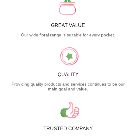
GREAT VALUE
Our wide floral range is suitable for every pocket.
QUALITY
Providing quality products and services continues to be our
main goal and value.
TRUSTED COMPANY