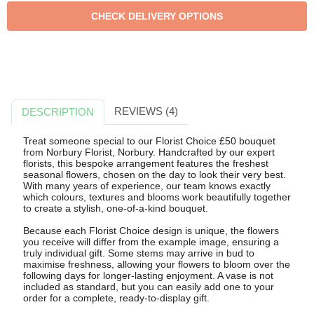
REVIEWS (4)
DESCRIPTION
Treat someone special to our Florist Choice £50 bouquet
from Norbury Florist, Norbury. Handcrafted by our expert
florists, this bespoke arrangement features the freshest
seasonal flowers, chosen on the day to look their very best.
With many years of experience, our team knows exactly
which colours, textures and blooms work beautifully together
to create a stylish, one-of-a-kind bouquet.
Because each Florist Choice design is unique, the flowers
you receive will differ from the example image, ensuring a
truly individual gift. Some stems may arrive in bud to
maximise freshness, allowing your flowers to bloom over the
following days for longer-lasting enjoyment. A vase is not
included as standard, but you can easily add one to your
order for a complete, ready-to-display gift.