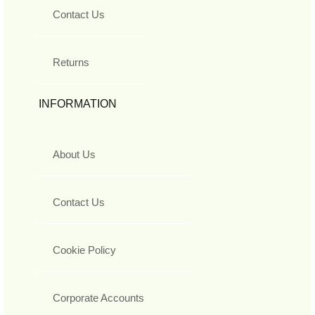
Contact Us
Returns
INFORMATION
About Us
Contact Us
Cookie Policy
Corporate Accounts