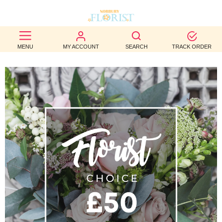
BEST
MENU
MY ACCOUNT
SEARCH
TRACK ORDER
SELLERS
BIRTHDAY
OCCASION
WEDDINGS
FUNERAL
AUTUMN
CONTACT
US