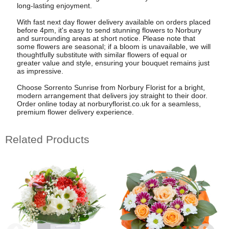
long-lasting enjoyment.
With fast next day flower delivery available on orders placed
before 4pm, it's easy to send stunning flowers to Norbury
and surrounding areas at short notice. Please note that
some flowers are seasonal; if a bloom is unavailable, we will
thoughtfully substitute with similar flowers of equal or
greater value and style, ensuring your bouquet remains just
as impressive.
Choose Sorrento Sunrise from Norbury Florist for a bright,
modern arrangement that delivers joy straight to their door.
Order online today at norburyflorist.co.uk for a seamless,
premium flower delivery experience.
Related Products