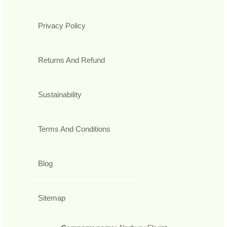
Privacy Policy
Returns And Refund
Sustainability
Terms And Conditions
Blog
Sitemap