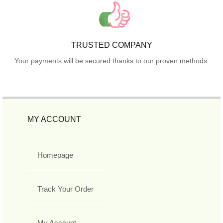
TRUSTED COMPANY
Your payments will be secured thanks to our proven methods.
MY ACCOUNT
Homepage
Track Your Order
My Account