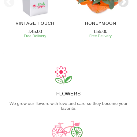
VINTAGE TOUCH
HONEYMOON
£45.00
£55.00
Free Delivery
Free Delivery
FLOWERS
We grow our flowers with love and care so they become your
favorite.