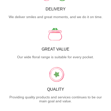
DELIVERY
We deliver smiles and great moments, and we do it on time.
GREAT VALUE
Our wide floral range is suitable for every pocket.
QUALITY
Providing quality products and services continues to be our
main goal and value.