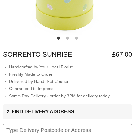
SORRENTO SUNRISE
£67.00
Handcrafted by Your Local Florist
Freshly Made to Order
Delivered by Hand, Not Courier
Guaranteed to Impress
Same-Day Delivery - order by 3PM for delivery today
2. FIND DELIVERY ADDRESS