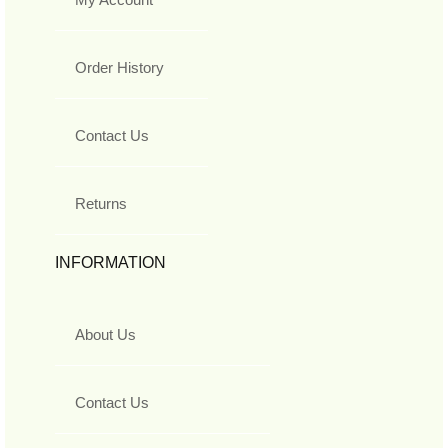
Order History
Contact Us
Returns
INFORMATION
About Us
Contact Us