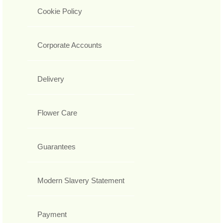
Cookie Policy
Corporate Accounts
Delivery
Flower Care
Guarantees
Modern Slavery Statement
Payment