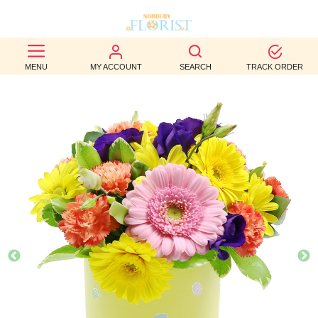
BEST
MENU
MY ACCOUNT
SEARCH
TRACK ORDER
SELLERS
BIRTHDAY
OCCASION
WEDDINGS
FUNERAL
AUTUMN
CONTACT
US