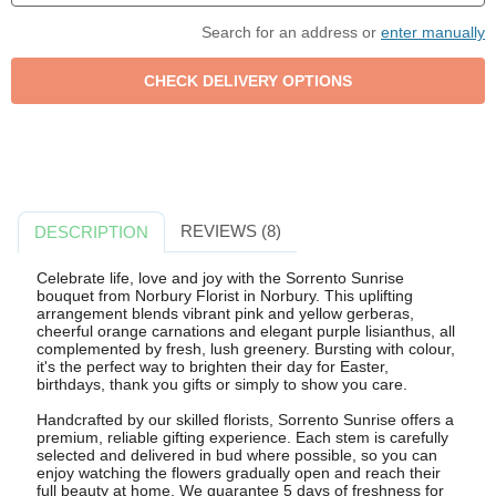
Search for an address or
enter manually
REVIEWS (8)
DESCRIPTION
Celebrate life, love and joy with the Sorrento Sunrise
bouquet from Norbury Florist in Norbury. This uplifting
arrangement blends vibrant pink and yellow gerberas,
cheerful orange carnations and elegant purple lisianthus, all
complemented by fresh, lush greenery. Bursting with colour,
it's the perfect way to brighten their day for Easter,
birthdays, thank you gifts or simply to show you care.
Handcrafted by our skilled florists, Sorrento Sunrise offers a
premium, reliable gifting experience. Each stem is carefully
selected and delivered in bud where possible, so you can
enjoy watching the flowers gradually open and reach their
full beauty at home. We guarantee 5 days of freshness for