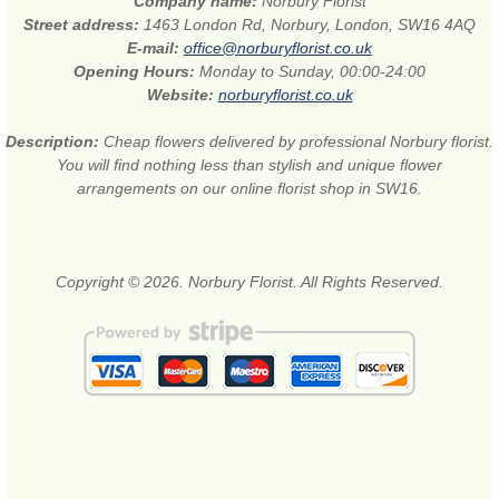
Company name:
Norbury Florist
Street address:
1463 London Rd, Norbury, London, SW16 4AQ
E-mail:
office@norburyflorist.co.uk
Opening Hours:
Monday to Sunday, 00:00-24:00
Website:
norburyflorist.co.uk
Description:
Cheap flowers delivered by professional Norbury florist.
You will find nothing less than stylish and unique flower
arrangements on our online florist shop in SW16.
Copyright © 2026. Norbury Florist. All Rights Reserved.