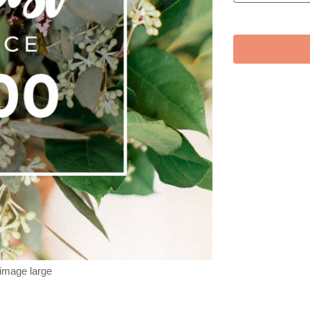
 image large