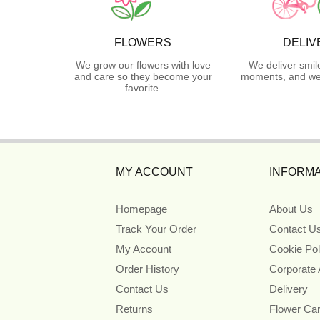
FLOWERS
DELIV
We grow our flowers with love
We deliver smil
and care so they become your
moments, and we 
favorite.
MY ACCOUNT
INFORMA
Homepage
About Us
Track Your Order
Contact U
My Account
Cookie Pol
Order History
Corporate
Contact Us
Delivery
Returns
Flower Ca