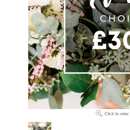
Click to view