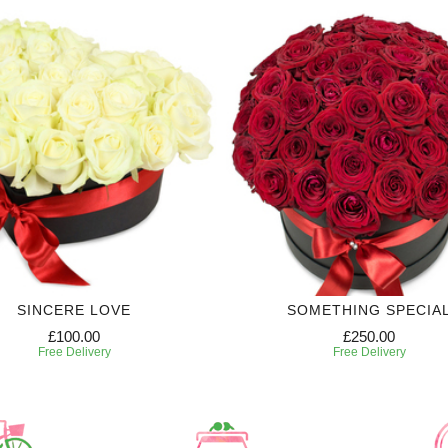
SINCERE LOVE
SOMETHING SPECIA
£100.00
£250.00
Free Delivery
Free Delivery