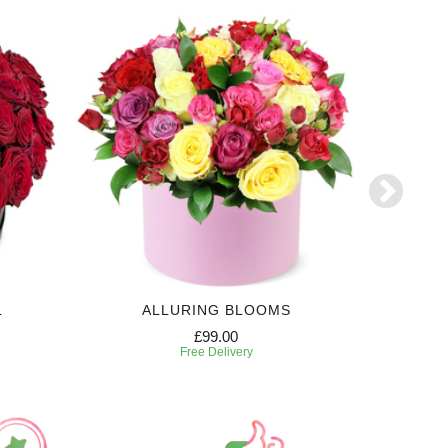
L
ALLURING BLOOMS
E
£99.00
Free Delivery