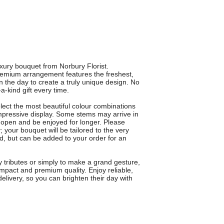
xury bouquet from Norbury Florist.
 premium arrangement features the freshest,
n the day to create a truly unique design. No
-kind gift every time.
elect the most beautiful colour combinations
impressive display. Some stems may arrive in
 open and be enjoyed for longer. Please
; your bouquet will be tailored to the very
ed, but can be added to your order for an
y tributes or simply to make a grand gesture,
impact and premium quality. Enjoy reliable,
 delivery, so you can brighten their day with