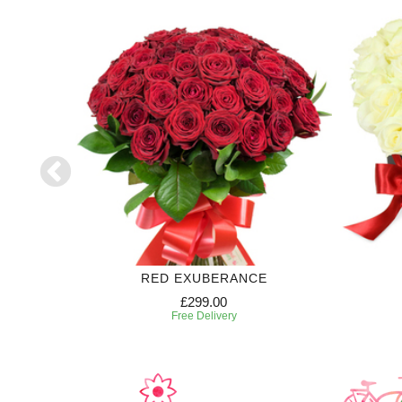
RED EXUBERANCE
£299.00
Free Delivery