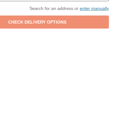
Search for an address or
enter manually