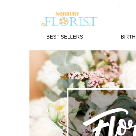
BEST SELLERS
BIRT