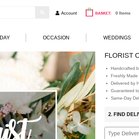
Account
0 Items
HDAY
OCCASION
WEDDINGS
FLORIST 
Handcrafted by
Freshly Made 
Delivered by 
Guaranteed t
Same-Day Deli
2. FIND DE