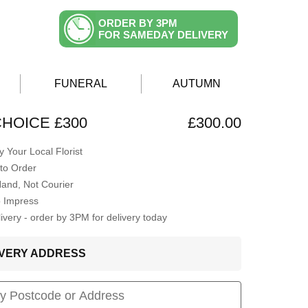
ORDER BY 3PM
FOR SAMEDAY DELIVERY
FUNERAL
AUTUMN
CHOICE £300
£300.00
 Your Local Florist
to Order
Hand, Not Courier
o Impress
very - order by 3PM for delivery today
LIVERY ADDRESS