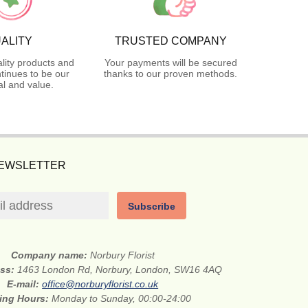
ALITY
TRUSTED COMPANY
lity products and
Your payments will be secured
tinues to be our
thanks to our proven methods.
l and value.
NEWSLETTER
Subscribe
Company name:
Norbury Florist
ess:
1463 London Rd, Norbury, London, SW16 4AQ
E-mail:
office@norburyflorist.co.uk
ing Hours:
Monday to Sunday, 00:00-24:00