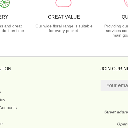
ERY
GREAT VALUE
QU
es and great
Our wide floral range is suitable
Providing qua
do it on time.
for every pocket.
services con
main goa
TION
JOIN OUR 
s
icy
 Accounts
Street addr
re
Open