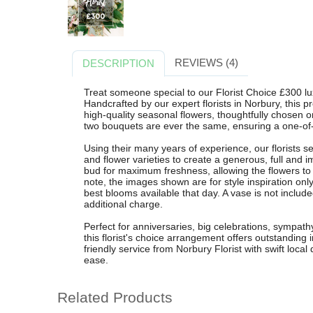
REVIEWS (4)
DESCRIPTION
Treat someone special to our Florist Choice £300 lu
Handcrafted by our expert florists in Norbury, this
high-quality seasonal flowers, thoughtfully chosen o
two bouquets are ever the same, ensuring a one-of-a
Using their many years of experience, our florists s
and flower varieties to create a generous, full and 
bud for maximum freshness, allowing the flowers to
note, the images shown are for style inspiration only
best blooms available that day. A vase is not includ
additional charge.
Perfect for anniversaries, big celebrations, sympath
this florist's choice arrangement offers outstanding 
friendly service from Norbury Florist with swift local
ease.
Related Products