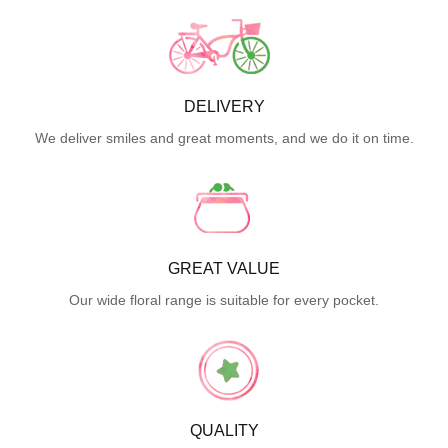
DELIVERY
We deliver smiles and great moments, and we do it on time.
GREAT VALUE
Our wide floral range is suitable for every pocket.
QUALITY