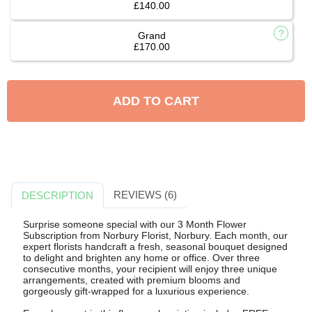
£140.00
Grand
£170.00
ADD TO CART
REVIEWS (6)
DESCRIPTION
Surprise someone special with our 3 Month Flower
Subscription from Norbury Florist, Norbury. Each month, our
expert florists handcraft a fresh, seasonal bouquet designed
to delight and brighten any home or office. Over three
consecutive months, your recipient will enjoy three unique
arrangements, created with premium blooms and
gorgeously gift-wrapped for a luxurious experience.