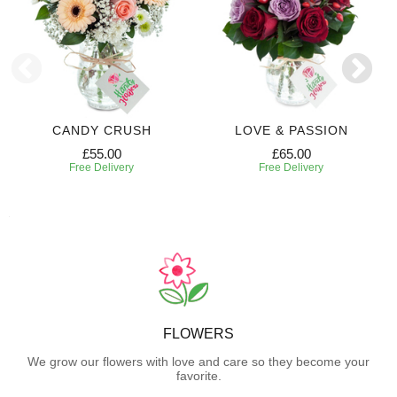
CANDY CRUSH
LOVE & PASSION
£55.00
£65.00
Free Delivery
Free Delivery
FLOWERS
We grow our flowers with love and care so they become your
favorite.