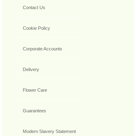
Contact Us
Cookie Policy
Corporate Accounts
Delivery
Flower Care
Guarantees
Modern Slavery Statement