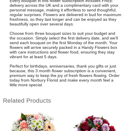
Every bouquet in this flower subscription includes FREE
delivery across the UK and a complimentary card with your
personal message, making it effortless to send thoughtful,
regular surprises. Flowers are delivered in bud for maximum
freshness, so they last longer and can be enjoyed as they
beautifully open over several days.
Choose from three bouquet sizes to suit your budget and
the occasion. Simply select the first delivery date, and we'll
send each bouquet on the first Monday of the month. Your
flowers will arrive securely packed in a Handy Flowers box
with care instructions and flower food, ensuring they stay
vibrant for at least 5 days.
Perfect for birthdays, anniversaries, thank you gifts or just
because, this 3 month flower subscription is a convenient,
premium way to keep the joy of fresh flowers flowing. Order
today from Norbury Florist and make every month feel a
little more special.
Related Products