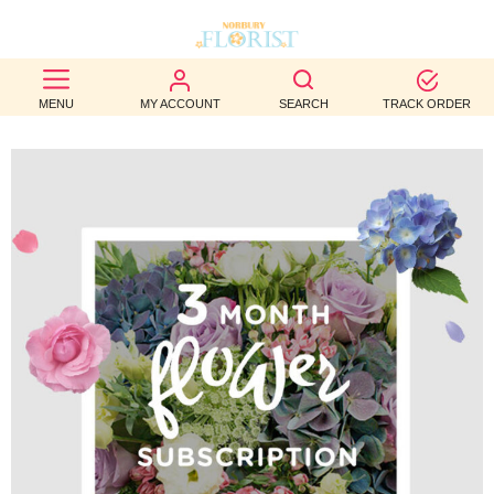
BEST
MENU
MY ACCOUNT
SEARCH
TRACK ORDER
SELLERS
BIRTHDAY
OCCASION
WEDDINGS
FUNERAL
AUTUMN
CONTACT
US