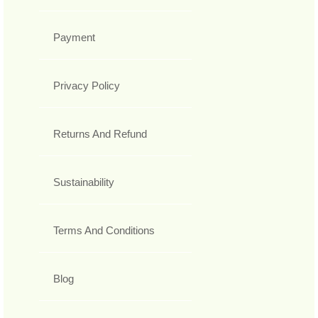
Payment
Privacy Policy
Returns And Refund
Sustainability
Terms And Conditions
Blog