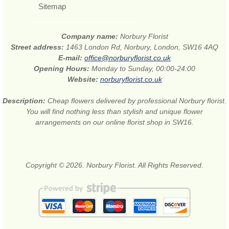
Sitemap
Company name:
Norbury Florist
Street address:
1463 London Rd, Norbury, London, SW16 4AQ
E-mail:
office@norburyflorist.co.uk
Opening Hours:
Monday to Sunday, 00:00-24:00
Website:
norburyflorist.co.uk
Description:
Cheap flowers delivered by professional Norbury florist.
You will find nothing less than stylish and unique flower
arrangements on our online florist shop in SW16.
Copyright © 2026. Norbury Florist. All Rights Reserved.