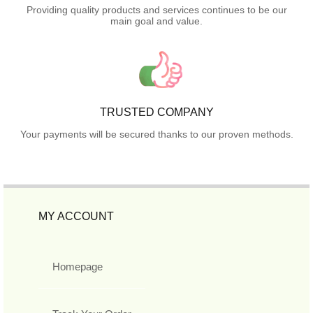
Providing quality products and services continues to be our
main goal and value.
TRUSTED COMPANY
Your payments will be secured thanks to our proven methods.
MY ACCOUNT
Homepage