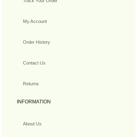
Track Your Order
My Account
Order History
Contact Us
Returns
INFORMATION
About Us