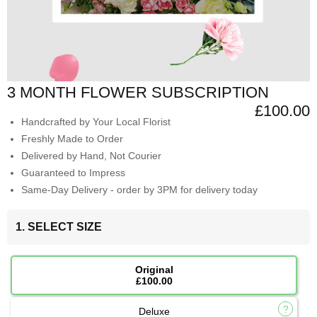
3 MONTH FLOWER SUBSCRIPTION
£100.00
Handcrafted by Your Local Florist
Freshly Made to Order
Delivered by Hand, Not Courier
Guaranteed to Impress
Same-Day Delivery - order by 3PM for delivery today
1. SELECT SIZE
Original
£100.00
Deluxe