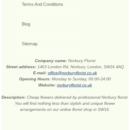
Terms And Conditions
Blog
Sitemap
Company name:
Norbury Florist
Street address:
1463 London Rd, Norbury, London, SW16 4AQ
E-mail:
office@norburyflorist.co.uk
Opening Hours:
Monday to Sunday, 00:00-24:00
Website:
norburyflorist.co.uk
Description:
Cheap flowers delivered by professional Norbury florist.
You will find nothing less than stylish and unique flower
arrangements on our online florist shop in SW16.