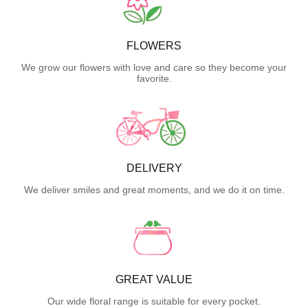
FLOWERS
We grow our flowers with love and care so they become your
favorite.
DELIVERY
We deliver smiles and great moments, and we do it on time.
GREAT VALUE
Our wide floral range is suitable for every pocket.