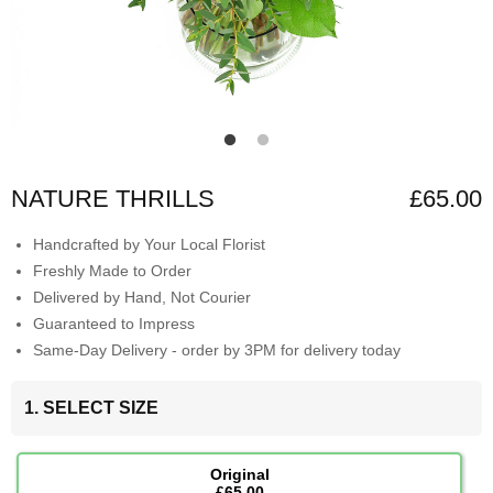
NATURE THRILLS
£65.00
Handcrafted by Your Local Florist
Freshly Made to Order
Delivered by Hand, Not Courier
Guaranteed to Impress
Same-Day Delivery - order by 3PM for delivery today
1. SELECT SIZE
Original
£65.00