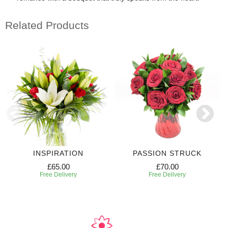
Related Products
INSPIRATION
PASSION STRUCK
£65.00
£70.00
Free Delivery
Free Delivery