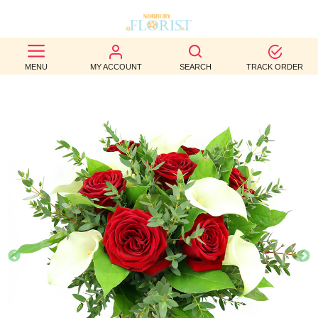
BEST
MENU
MY ACCOUNT
SEARCH
TRACK ORDER
SELLERS
BIRTHDAY
OCCASION
WEDDINGS
FUNERAL
AUTUMN
CONTACT
US