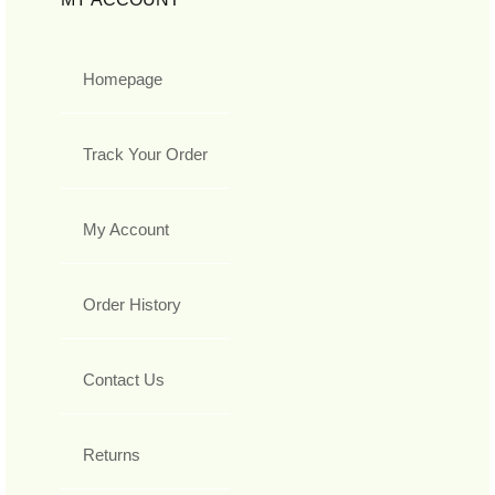
Homepage
Track Your Order
My Account
Order History
Contact Us
Returns