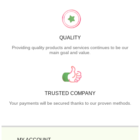
QUALITY
Providing quality products and services continues to be our
main goal and value.
TRUSTED COMPANY
Your payments will be secured thanks to our proven methods.
MY ACCOUNT