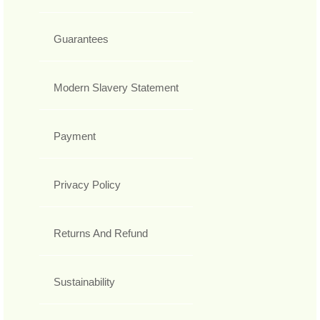
Guarantees
Modern Slavery Statement
Payment
Privacy Policy
Returns And Refund
Sustainability