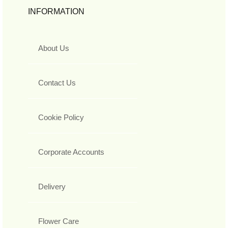
INFORMATION
About Us
Contact Us
Cookie Policy
Corporate Accounts
Delivery
Flower Care