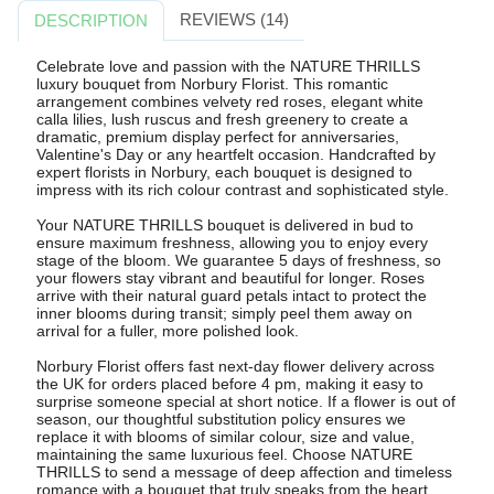
REVIEWS (14)
DESCRIPTION
Celebrate love and passion with the NATURE THRILLS
luxury bouquet from Norbury Florist. This romantic
arrangement combines velvety red roses, elegant white
calla lilies, lush ruscus and fresh greenery to create a
dramatic, premium display perfect for anniversaries,
Valentine's Day or any heartfelt occasion. Handcrafted by
expert florists in Norbury, each bouquet is designed to
impress with its rich colour contrast and sophisticated style.
Your NATURE THRILLS bouquet is delivered in bud to
ensure maximum freshness, allowing you to enjoy every
stage of the bloom. We guarantee 5 days of freshness, so
your flowers stay vibrant and beautiful for longer. Roses
arrive with their natural guard petals intact to protect the
inner blooms during transit; simply peel them away on
arrival for a fuller, more polished look.
Norbury Florist offers fast next-day flower delivery across
the UK for orders placed before 4 pm, making it easy to
surprise someone special at short notice. If a flower is out of
season, our thoughtful substitution policy ensures we
replace it with blooms of similar colour, size and value,
maintaining the same luxurious feel. Choose NATURE
THRILLS to send a message of deep affection and timeless
romance with a bouquet that truly speaks from the heart.