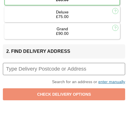
Deluxe
£75.00
Grand
£90.00
2. FIND DELIVERY ADDRESS
Search for an address or
enter manually