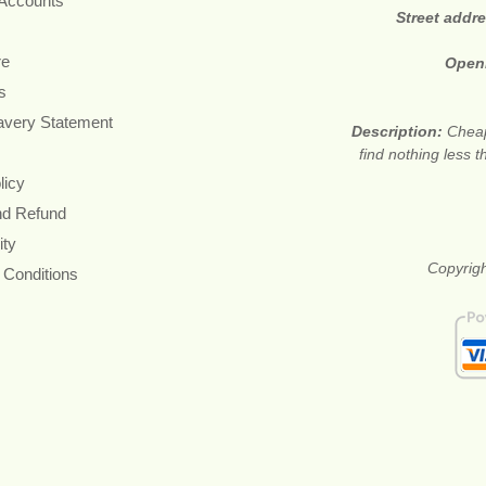
 Accounts
Street addr
re
Open
s
avery Statement
Description:
Cheap
find nothing less 
licy
nd Refund
ity
Copyrigh
 Conditions