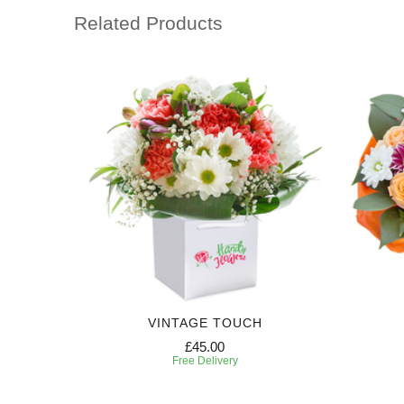
Related Products
VINTAGE TOUCH
£45.00
Free Delivery