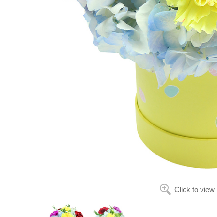
Click to view