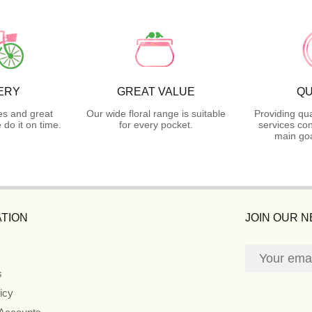
ERY
GREAT VALUE
QU
es and great
Our wide floral range is suitable
Providing qua
do it on time.
for every pocket.
services con
main goa
TION
JOIN OUR 
s
icy