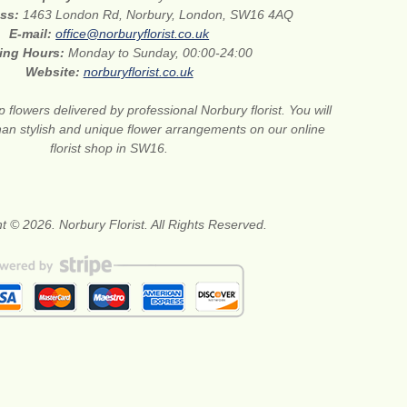
ess:
1463 London Rd, Norbury, London, SW16 4AQ
E-mail:
office@norburyflorist.co.uk
ing Hours:
Monday to Sunday, 00:00-24:00
Website:
norburyflorist.co.uk
 flowers delivered by professional Norbury florist. You will
than stylish and unique flower arrangements on our online
florist shop in SW16.
t © 2026. Norbury Florist. All Rights Reserved.