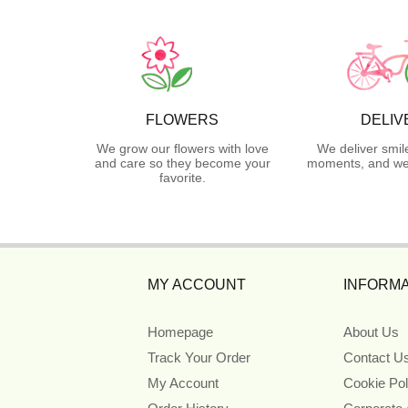
FLOWERS
DELIV
We grow our flowers with love
We deliver smil
and care so they become your
moments, and we 
favorite.
MY ACCOUNT
INFORMA
Homepage
About Us
Track Your Order
Contact U
My Account
Cookie Pol