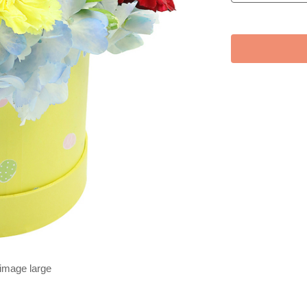
 image large