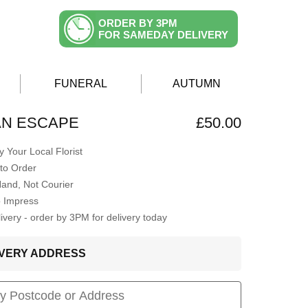
ORDER BY 3PM
FOR SAMEDAY DELIVERY
FUNERAL
AUTUMN
AN ESCAPE
£50.00
 Your Local Florist
to Order
Hand, Not Courier
o Impress
very - order by 3PM for delivery today
LIVERY ADDRESS