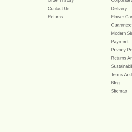
Order History
Corporate
Contact Us
Delivery
Returns
Flower Ca
Guarantee
Modern Sl
Payment
Privacy Po
Returns A
Sustainabil
Terms And
Blog
Sitemap