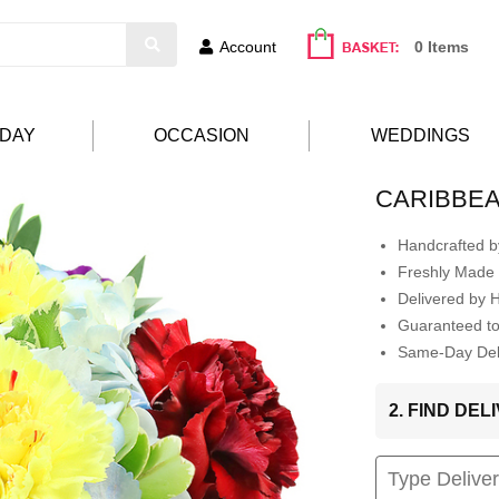
Account
0 Items
HDAY
OCCASION
WEDDINGS
CARIBBE
Handcrafted by
Freshly Made 
Delivered by 
Guaranteed t
Same-Day Deli
2. FIND DE