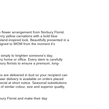
e flower arrangement from Norbury Florist.
unny yellow carnations with a bold blue
sland-inspired look. Beautifully presented in a
designed to WOW from the moment it's
r simply to brighten someone's day,
ny home or office. Every stem is carefully
ury florists to ensure a premium, long-
 are delivered in bud so your recipient can
wer delivery is available on orders placed
cial at short notice. Seasonal substitutions
 similar colour, size and superior quality,
bury Florist and make their day