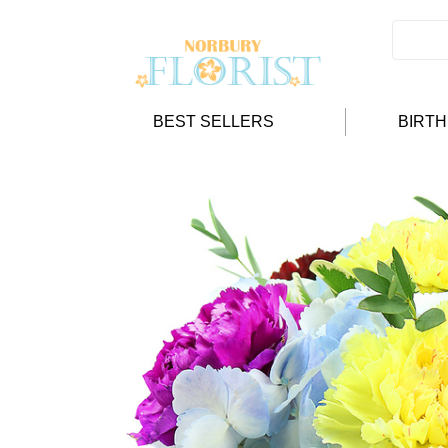
BEST SELLERS
BIRT