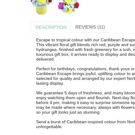
REVIEWS (11)
DESCRIPTION
Escape to tropical colour with our Caribbean Escap
This vibrant floral gift blends rich red, purple and s
hydrangea, finished with fresh greenery for a lush, i
luxurious gift box, it arrives ready to display and 
delivered.
Perfect for birthdays, congratulations, thank yous o
Caribbean Escape brings joyful, uplifting colour to a
selected for quality and arranged by our expert Norb
lasting display.
We guarantee 5 days of freshness, and many blooms
enjoy watching them open and flourish. Next-day flo
before 4 pm, making it easy to surprise someone spe
may be made where necessary, always with flowers of
so your gift looks just as stunning.
Send a burst of Caribbean-inspired colour from Nor
unforgettable.