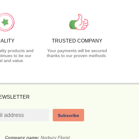
ALITY
TRUSTED COMPANY
lity products and
Your payments will be secured
tinues to be our
thanks to our proven methods.
l and value.
NEWSLETTER
Subscribe
Company name:
Norbury Florist