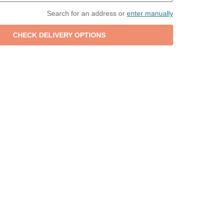
Search for an address or
enter manually