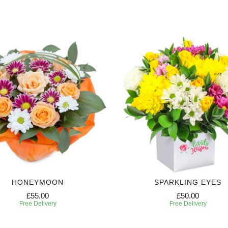
HONEYMOON
SPARKLING EYES
£55.00
£50.00
Free Delivery
Free Delivery