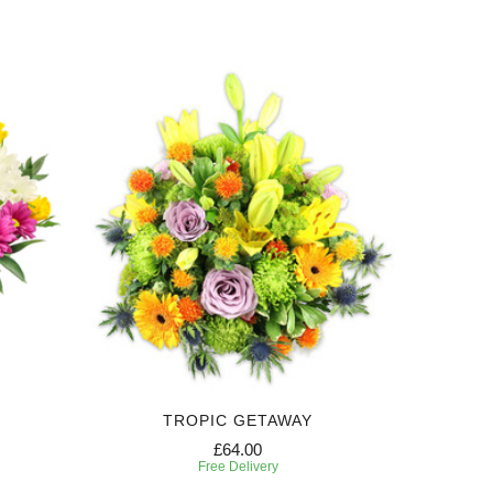
TROPIC GETAWAY
£64.00
Free Delivery