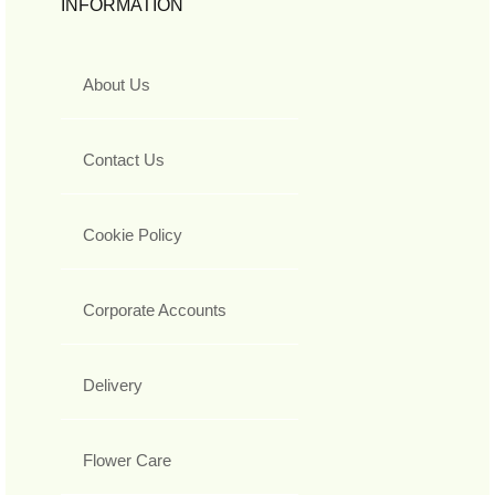
INFORMATION
About Us
Contact Us
Cookie Policy
Corporate Accounts
Delivery
Flower Care