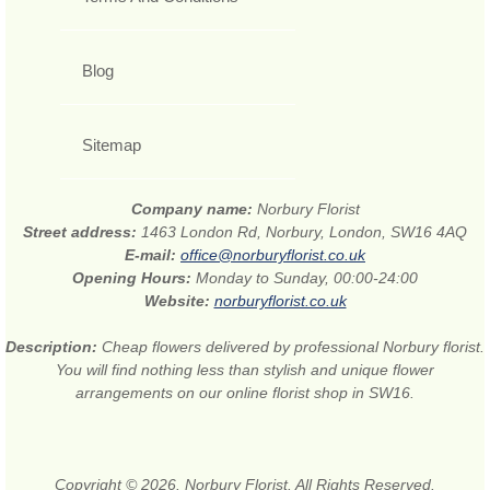
Blog
Sitemap
Company name:
Norbury Florist
Street address:
1463 London Rd, Norbury, London, SW16 4AQ
E-mail:
office@norburyflorist.co.uk
Opening Hours:
Monday to Sunday, 00:00-24:00
Website:
norburyflorist.co.uk
Description:
Cheap flowers delivered by professional Norbury florist.
You will find nothing less than stylish and unique flower
arrangements on our online florist shop in SW16.
Copyright © 2026. Norbury Florist. All Rights Reserved.