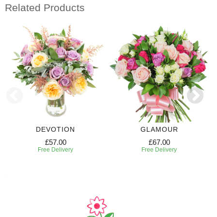
Related Products
DEVOTION
GLAMOUR
£57.00
£67.00
Free Delivery
Free Delivery