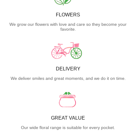
FLOWERS
We grow our flowers with love and care so they become your
favorite.
DELIVERY
We deliver smiles and great moments, and we do it on time.
GREAT VALUE
Our wide floral range is suitable for every pocket.