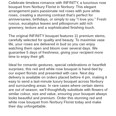
Celebrate timeless romance with INFINITY, a luxurious rose
bouquet from Norbury Florist in Norbury. This elegant
arrangement pairs passionate red roses with pure white
roses, creating a stunning contrast that's perfect for
anniversaries, birthdays, or simply to say "I love you." Fresh
ruscus, eucalyptus leaves and pittosporum add rich
greenery, texture and a sophisticated finishing touch.
The original INFINITY bouquet features 11 premium stems,
carefully selected for quality and beauty. To maximise vase
life, your roses are delivered in bud so you can enjoy
watching them open and bloom over several days. We
guarantee 5 days of freshness, giving your recipient more
time to enjoy their gift.
Ideal for romantic gestures, special celebrations or heartfelt
surprises, this red and white rose bouquet is hand-tied by
our expert florists and presented with care. Next day
delivery is available on orders placed before 4 pm, making it
easy to send a last-minute luxury bouquet across Norbury
and surrounding areas. In rare cases where certain stems
are out of season, we'll thoughtfully substitute with flowers of
similar colour, size and value, ensuring your bouquet always
looks beautiful and premium. Order this stunning red and
white rose bouquet from Norbury Florist today and make
their day unforgettable.