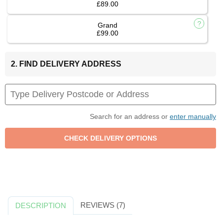
£89.00
Grand
£99.00
2. FIND DELIVERY ADDRESS
Search for an address or
enter manually
REVIEWS (7)
DESCRIPTION