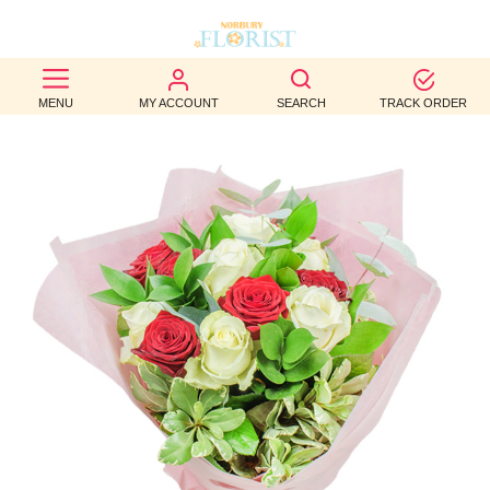
BEST
MENU
MY ACCOUNT
SEARCH
TRACK ORDER
SELLERS
BIRTHDAY
OCCASION
WEDDINGS
FUNERAL
AUTUMN
CONTACT
US