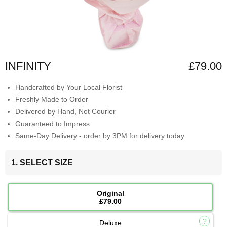
INFINITY
£79.00
Handcrafted by Your Local Florist
Freshly Made to Order
Delivered by Hand, Not Courier
Guaranteed to Impress
Same-Day Delivery - order by 3PM for delivery today
1. SELECT SIZE
Original
£79.00
Deluxe