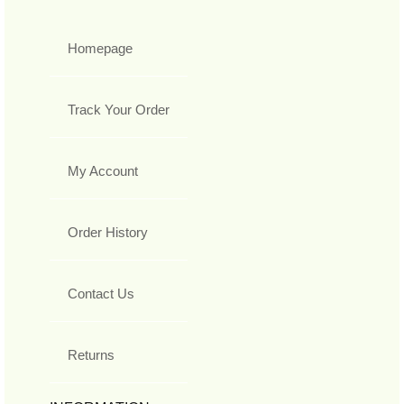
Homepage
Track Your Order
My Account
Order History
Contact Us
Returns