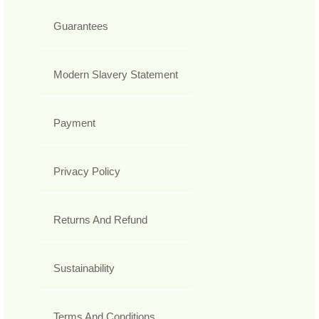
Guarantees
Modern Slavery Statement
Payment
Privacy Policy
Returns And Refund
Sustainability
Terms And Conditions