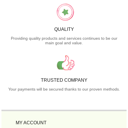
QUALITY
Providing quality products and services continues to be our
main goal and value.
TRUSTED COMPANY
Your payments will be secured thanks to our proven methods.
MY ACCOUNT