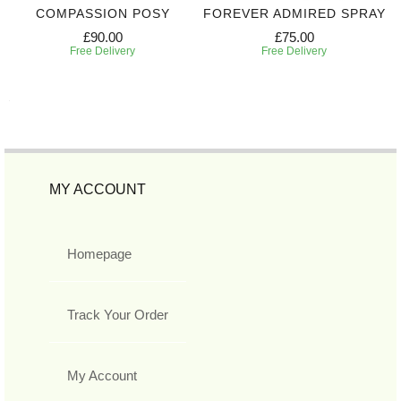
COMPASSION POSY
FOREVER ADMIRED SPRAY
£90.00
£75.00
Free Delivery
Free Delivery
MY ACCOUNT
Homepage
Track Your Order
My Account