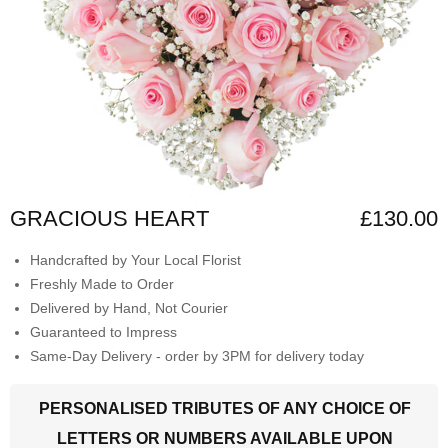
GRACIOUS HEART
£130.00
Handcrafted by Your Local Florist
Freshly Made to Order
Delivered by Hand, Not Courier
Guaranteed to Impress
Same-Day Delivery - order by 3PM for delivery today
PERSONALISED TRIBUTES OF ANY CHOICE OF
LETTERS OR NUMBERS AVAILABLE UPON