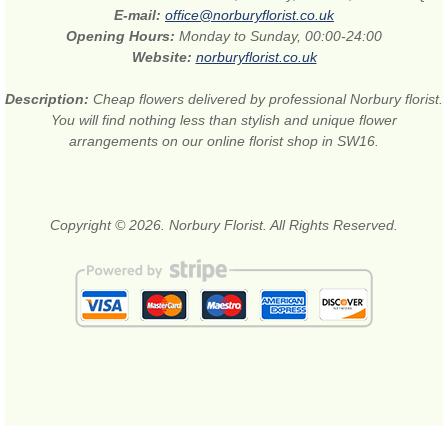
E-mail:
office@norburyflorist.co.uk
Opening Hours:
Monday to Sunday, 00:00-24:00
Website:
norburyflorist.co.uk
Description:
Cheap flowers delivered by professional Norbury florist.
You will find nothing less than stylish and unique flower
arrangements on our online florist shop in SW16.
Copyright © 2026. Norbury Florist. All Rights Reserved.