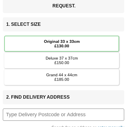
REQUEST.
1. SELECT SIZE
Original 33 x 33cm
£130.00
Deluxe 37 x 37cm
£150.00
Grand 44 x 44cm
£185.00
2. FIND DELIVERY ADDRESS