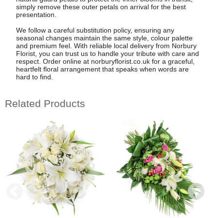
simply remove these outer petals on arrival for the best
presentation.
We follow a careful substitution policy, ensuring any
seasonal changes maintain the same style, colour palette
and premium feel. With reliable local delivery from Norbury
Florist, you can trust us to handle your tribute with care and
respect. Order online at norburyflorist.co.uk for a graceful,
heartfelt floral arrangement that speaks when words are
hard to find.
Related Products