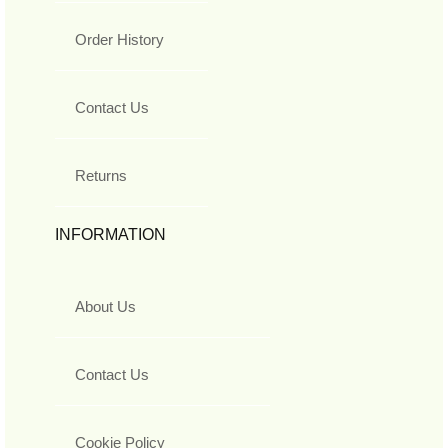
Order History
Contact Us
Returns
INFORMATION
About Us
Contact Us
Cookie Policy