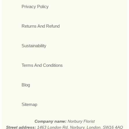
Privacy Policy
Returns And Refund
Sustainability
Terms And Conditions
Blog
Sitemap
Company name:
Norbury Florist
Street address:
1463 London Rd, Norbury, London, SW16 4AQ