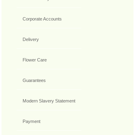
Corporate Accounts
Delivery
Flower Care
Guarantees
Modern Slavery Statement
Payment