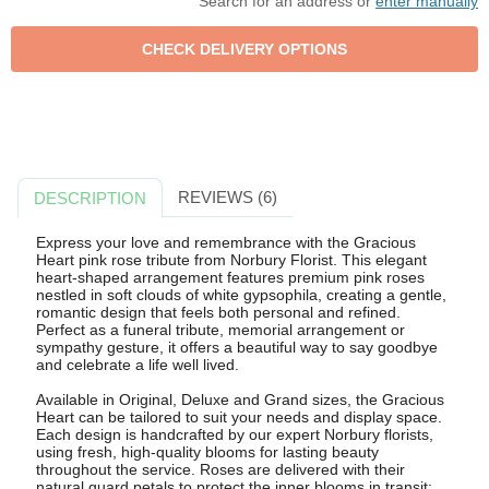
Search for an address or
enter manually
REVIEWS (6)
DESCRIPTION
Express your love and remembrance with the Gracious
Heart pink rose tribute from Norbury Florist. This elegant
heart-shaped arrangement features premium pink roses
nestled in soft clouds of white gypsophila, creating a gentle,
romantic design that feels both personal and refined.
Perfect as a funeral tribute, memorial arrangement or
sympathy gesture, it offers a beautiful way to say goodbye
and celebrate a life well lived.
Available in Original, Deluxe and Grand sizes, the Gracious
Heart can be tailored to suit your needs and display space.
Each design is handcrafted by our expert Norbury florists,
using fresh, high-quality blooms for lasting beauty
throughout the service. Roses are delivered with their
natural guard petals to protect the inner blooms in transit;