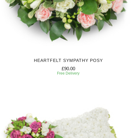
HEARTFELT SYMPATHY POSY
£90.00
Free Delivery