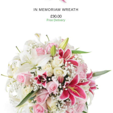
IN MEMORIAM WREATH
£90.00
Free Delivery