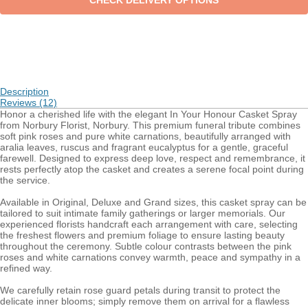
Description
Reviews (12)
Honor a cherished life with the elegant In Your Honour Casket Spray
from Norbury Florist, Norbury. This premium funeral tribute combines
soft pink roses and pure white carnations, beautifully arranged with
aralia leaves, ruscus and fragrant eucalyptus for a gentle, graceful
farewell. Designed to express deep love, respect and remembrance, it
rests perfectly atop the casket and creates a serene focal point during
the service.
Available in Original, Deluxe and Grand sizes, this casket spray can be
tailored to suit intimate family gatherings or larger memorials. Our
experienced florists handcraft each arrangement with care, selecting
the freshest flowers and premium foliage to ensure lasting beauty
throughout the ceremony. Subtle colour contrasts between the pink
roses and white carnations convey warmth, peace and sympathy in a
refined way.
We carefully retain rose guard petals during transit to protect the
delicate inner blooms; simply remove them on arrival for a flawless