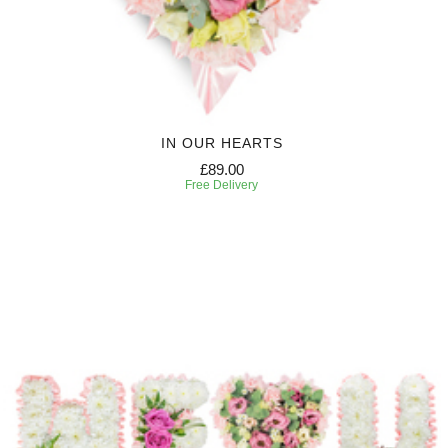
IN OUR HEARTS
£89.00
Free Delivery