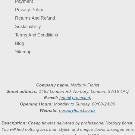
Payment
Privacy Policy
Returns And Refund
Sustainability
Terms And Conditions
Blog
Sitemap
Company name:
Norbury Florist
Street address:
1463 London Rd, Norbury, London, SW16 4AQ
E-mail:
[email protected]
Opening Hours:
Monday to Sunday, 00:00-24:00
Website:
norburyflorist.co.uk
Description:
Cheap flowers delivered by professional Norbury florist.
You will find nothing less than stylish and unique flower arrangements