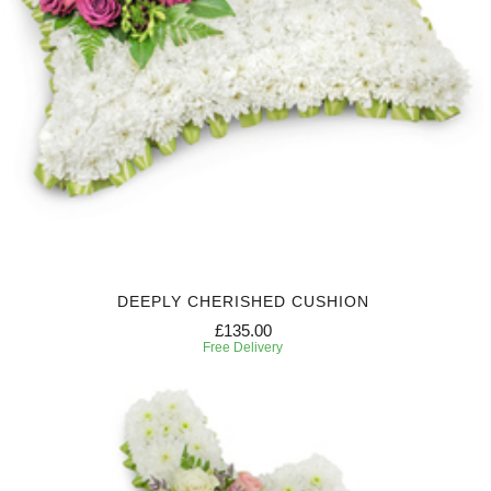
DEEPLY CHERISHED CUSHION
£135.00
Free Delivery