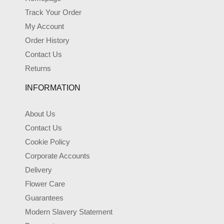
Track Your Order
My Account
Order History
Contact Us
Returns
INFORMATION
About Us
Contact Us
Cookie Policy
Corporate Accounts
Delivery
Flower Care
Guarantees
Modern Slavery Statement