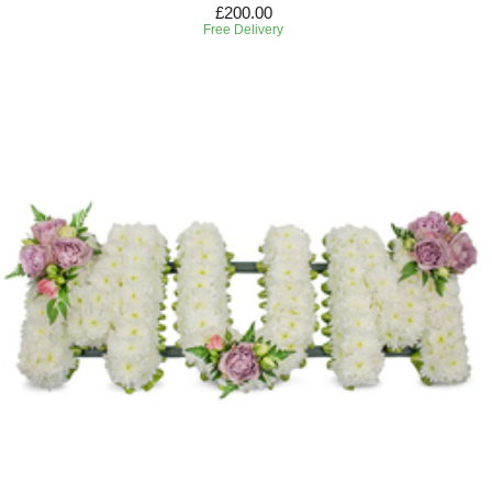
£200.00
Free Delivery