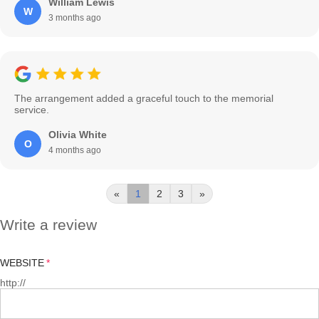
William Lewis
W
3 months ago
The arrangement added a graceful touch to the memorial
service.
Olivia White
O
4 months ago
«
1
2
3
»
Write a review
WEBSITE
http://