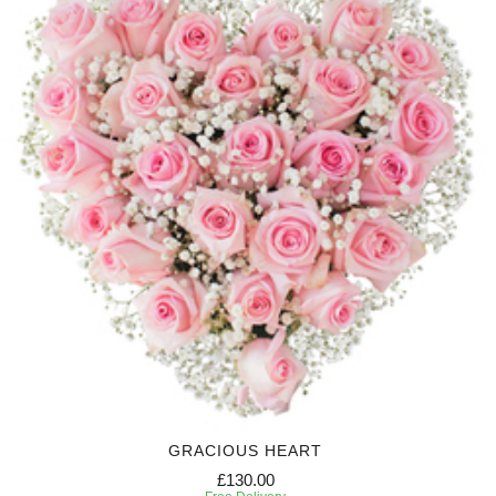
GRACIOUS HEART
£130.00