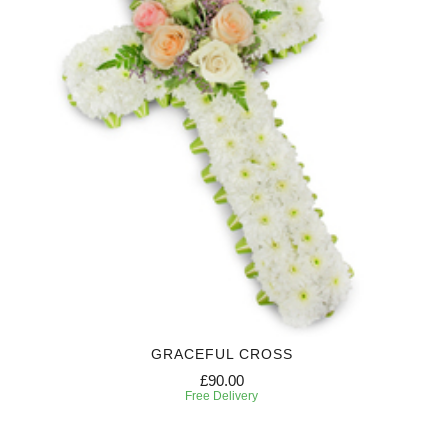
GRACEFUL CROSS
£90.00
Free Delivery