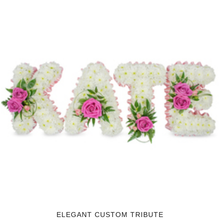
ELEGANT CUSTOM TRIBUTE