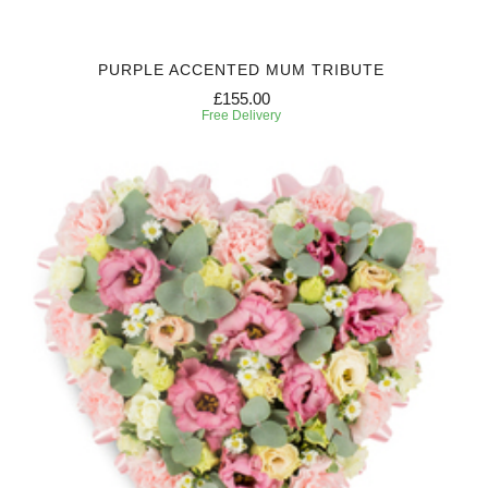
PURPLE ACCENTED MUM TRIBUTE
£155.00
Free Delivery