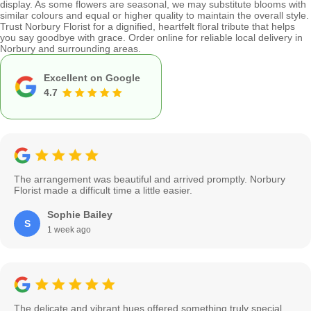
display. As some flowers are seasonal, we may substitute blooms with
similar colours and equal or higher quality to maintain the overall style.
Trust Norbury Florist for a dignified, heartfelt floral tribute that helps
you say goodbye with grace. Order online for reliable local delivery in
Norbury and surrounding areas.
Excellent on Google
4.7
The arrangement was beautiful and arrived promptly. Norbury
Florist made a difficult time a little easier.
Sophie Bailey
S
1 week ago
The delicate and vibrant hues offered something truly special