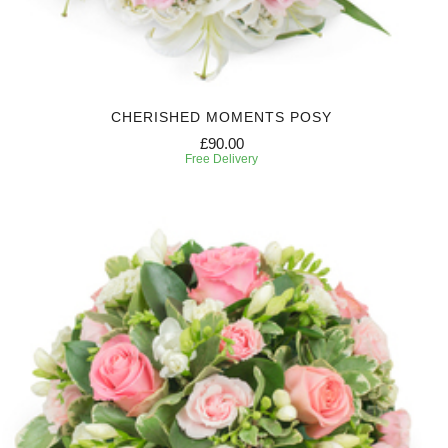
CHERISHED MOMENTS POSY
£90.00
Free Delivery