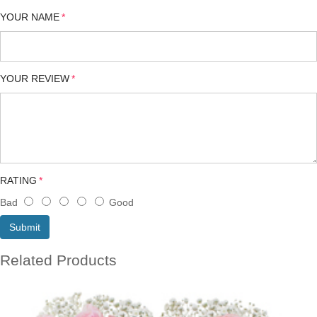
YOUR NAME
YOUR REVIEW
RATING
Bad
Good
Submit
Related Products