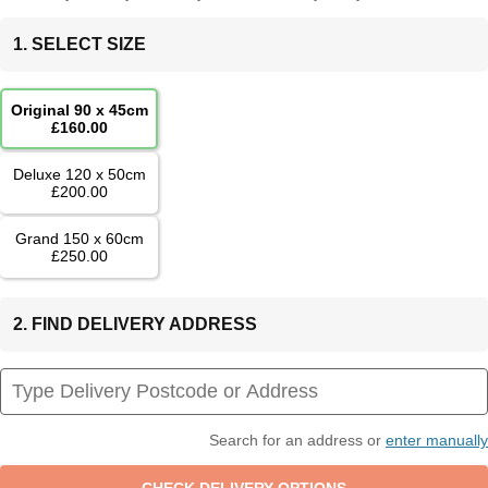
1. SELECT SIZE
Original 90 x 45cm
£160.00
Deluxe 120 x 50cm
£200.00
Grand 150 x 60cm
£250.00
2. FIND DELIVERY ADDRESS
Search for an address or
enter manually