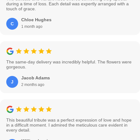
during a time of loss. Each detail was expertly arranged with a
touch of grace.
Chloe Hughes
C
1 month ago
The same-day delivery was incredibly helpful. The flowers were
gorgeous.
Jacob Adams
J
2 months ago
This beautiful tribute was a perfect expression of love and hope
in a difficult moment. I admired the meticulous care evident in
every detail.