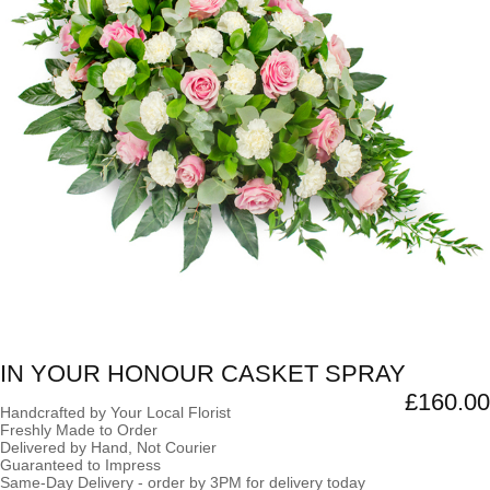
IN YOUR HONOUR CASKET SPRAY
£160.00
Handcrafted by Your Local Florist
Freshly Made to Order
Delivered by Hand, Not Courier
Guaranteed to Impress
Same-Day Delivery - order by 3PM for delivery today