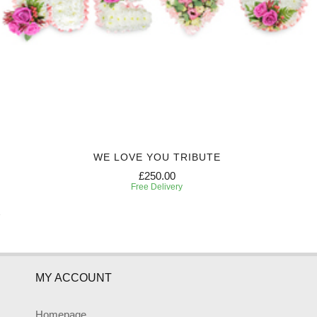
WE LOVE YOU TRIBUTE
£250.00
Free Delivery
MY ACCOUNT
Homepage