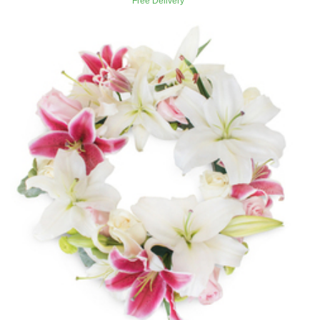
Free Delivery