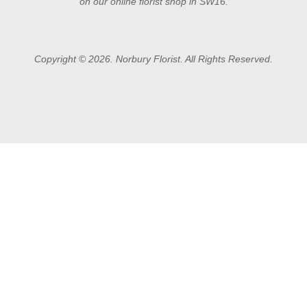
on our online florist shop in SW16.
Copyright © 2026. Norbury Florist. All Rights Reserved.