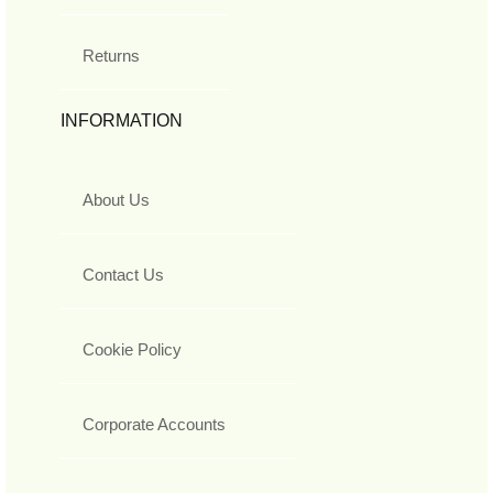
Returns
INFORMATION
About Us
Contact Us
Cookie Policy
Corporate Accounts