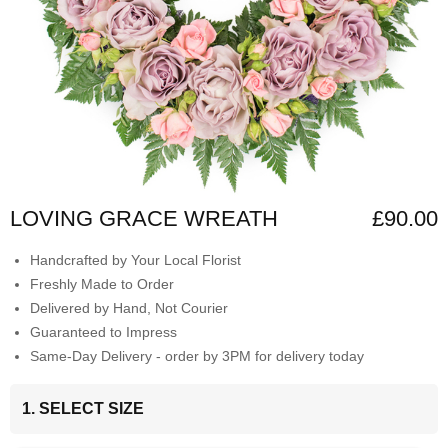
LOVING GRACE WREATH
£90.00
Handcrafted by Your Local Florist
Freshly Made to Order
Delivered by Hand, Not Courier
Guaranteed to Impress
Same-Day Delivery - order by 3PM for delivery today
1. SELECT SIZE