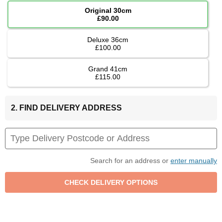
Original 30cm
£90.00
Deluxe 36cm
£100.00
Grand 41cm
£115.00
2. FIND DELIVERY ADDRESS
Search for an address or
enter manually