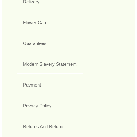
Delivery
Flower Care
Guarantees
Modern Slavery Statement
Payment
Privacy Policy
Returns And Refund