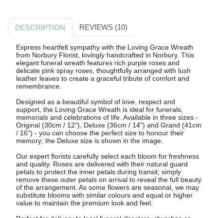
REVIEWS (10)
DESCRIPTION
Express heartfelt sympathy with the Loving Grace Wreath
from Norbury Florist, lovingly handcrafted in Norbury. This
elegant funeral wreath features rich purple roses and
delicate pink spray roses, thoughtfully arranged with lush
leather leaves to create a graceful tribute of comfort and
remembrance.
Designed as a beautiful symbol of love, respect and
support, the Loving Grace Wreath is ideal for funerals,
memorials and celebrations of life. Available in three sizes -
Original (30cm / 12"), Deluxe (36cm / 14") and Grand (41cm
/ 16") - you can choose the perfect size to honour their
memory; the Deluxe size is shown in the image.
Our expert florists carefully select each bloom for freshness
and quality. Roses are delivered with their natural guard
petals to protect the inner petals during transit; simply
remove these outer petals on arrival to reveal the full beauty
of the arrangement. As some flowers are seasonal, we may
substitute blooms with similar colours and equal or higher
value to maintain the premium look and feel.