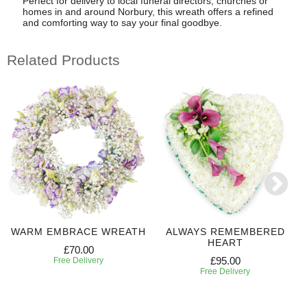
Perfect for delivery to local funeral directors, churches or
homes in and around Norbury, this wreath offers a refined
and comforting way to say your final goodbye.
Related Products
WARM EMBRACE WREATH
ALWAYS REMEMBERED
HEART
£70.00
£95.00
Free Delivery
Free Delivery