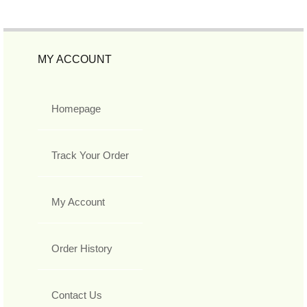
MY ACCOUNT
Homepage
Track Your Order
My Account
Order History
Contact Us