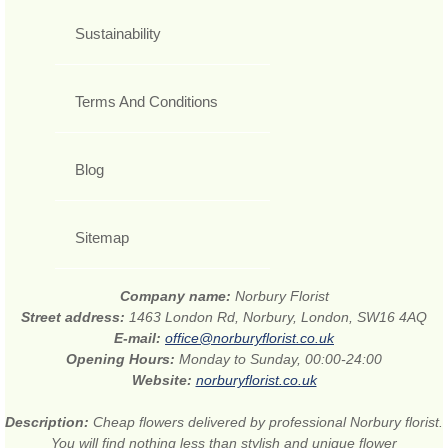
Sustainability
Terms And Conditions
Blog
Sitemap
Company name:
Norbury Florist
Street address:
1463 London Rd, Norbury, London, SW16 4AQ
E-mail:
office@norburyflorist.co.uk
Opening Hours:
Monday to Sunday, 00:00-24:00
Website:
norburyflorist.co.uk
Description:
Cheap flowers delivered by professional Norbury florist.
You will find nothing less than stylish and unique flower