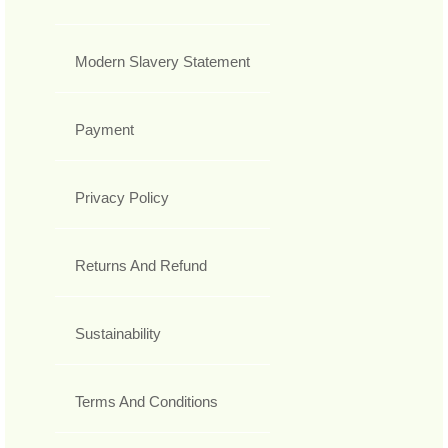
Modern Slavery Statement
Payment
Privacy Policy
Returns And Refund
Sustainability
Terms And Conditions