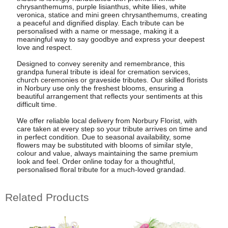
chrysanthemums, purple lisianthus, white lilies, white
veronica, statice and mini green chrysanthemums, creating
a peaceful and dignified display. Each tribute can be
personalised with a name or message, making it a
meaningful way to say goodbye and express your deepest
love and respect.
Designed to convey serenity and remembrance, this
grandpa funeral tribute is ideal for cremation services,
church ceremonies or graveside tributes. Our skilled florists
in Norbury use only the freshest blooms, ensuring a
beautiful arrangement that reflects your sentiments at this
difficult time.
We offer reliable local delivery from Norbury Florist, with
care taken at every step so your tribute arrives on time and
in perfect condition. Due to seasonal availability, some
flowers may be substituted with blooms of similar style,
colour and value, always maintaining the same premium
look and feel. Order online today for a thoughtful,
personalised floral tribute for a much-loved grandad.
Related Products