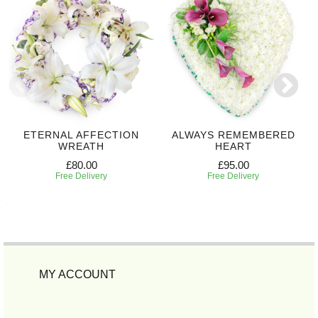
ETERNAL AFFECTION
ALWAYS REMEMBERED
WREATH
HEART
£80.00
£95.00
Free Delivery
Free Delivery
MY ACCOUNT