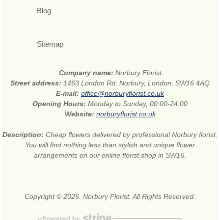
Blog
Sitemap
Company name:
Norbury Florist
Street address:
1463 London Rd, Norbury, London, SW16 4AQ
E-mail:
office@norburyflorist.co.uk
Opening Hours:
Monday to Sunday, 00:00-24:00
Website:
norburyflorist.co.uk
Description:
Cheap flowers delivered by professional Norbury florist.
You will find nothing less than stylish and unique flower
arrangements on our online florist shop in SW16.
Copyright © 2026. Norbury Florist. All Rights Reserved.