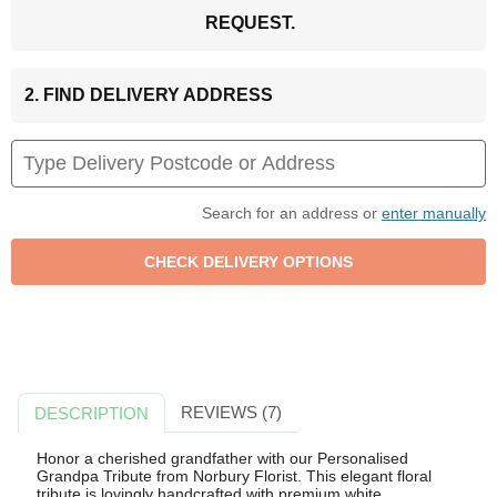
REQUEST.
2. FIND DELIVERY ADDRESS
Search for an address or
enter manually
REVIEWS (7)
DESCRIPTION
Honor a cherished grandfather with our Personalised
Grandpa Tribute from Norbury Florist. This elegant floral
tribute is lovingly handcrafted with premium white