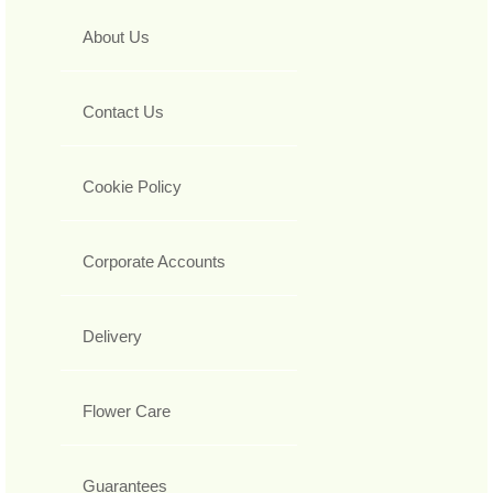
About Us
Contact Us
Cookie Policy
Corporate Accounts
Delivery
Flower Care
Guarantees