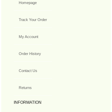
Homepage
Track Your Order
My Account
Order History
Contact Us
Returns
INFORMATION