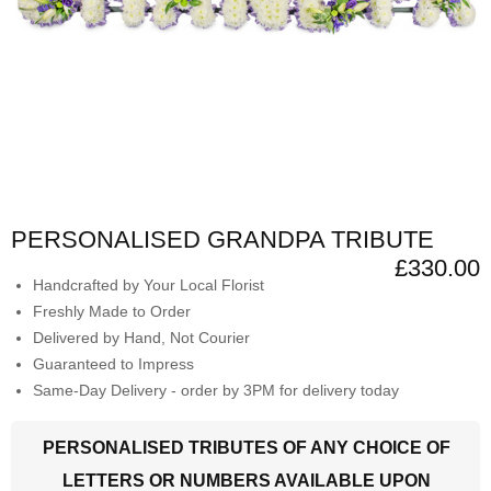
PERSONALISED GRANDPA TRIBUTE
£330.00
Handcrafted by Your Local Florist
Freshly Made to Order
Delivered by Hand, Not Courier
Guaranteed to Impress
Same-Day Delivery - order by 3PM for delivery today
PERSONALISED TRIBUTES OF ANY CHOICE OF
LETTERS OR NUMBERS AVAILABLE UPON