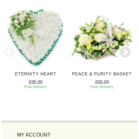
ETERNITY HEART
PEACE & PURITY BASKET
£95.00
£65.00
Free Delivery
Free Delivery
MY ACCOUNT