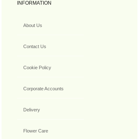
INFORMATION
About Us
Contact Us
Cookie Policy
Corporate Accounts
Delivery
Flower Care