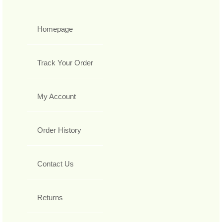
Homepage
Track Your Order
My Account
Order History
Contact Us
Returns