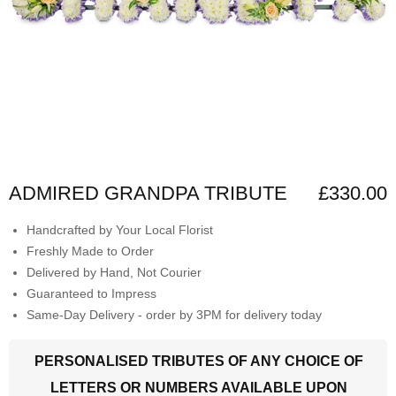
ADMIRED GRANDPA TRIBUTE
£330.00
Handcrafted by Your Local Florist
Freshly Made to Order
Delivered by Hand, Not Courier
Guaranteed to Impress
Same-Day Delivery - order by 3PM for delivery today
PERSONALISED TRIBUTES OF ANY CHOICE OF
LETTERS OR NUMBERS AVAILABLE UPON