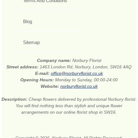
Terms And Conditions
Blog
Sitemap
Company name:
Norbury Florist
Street address:
1463 London Rd, Norbury, London, SW16 4AQ
E-mail:
office@norburyflorist.co.uk
Opening Hours:
Monday to Sunday, 00:00-24:00
Website:
norburyflorist.co.uk
Description:
Cheap flowers delivered by professional Norbury florist.
You will find nothing less than stylish and unique flower
arrangements on our online florist shop in SW16.