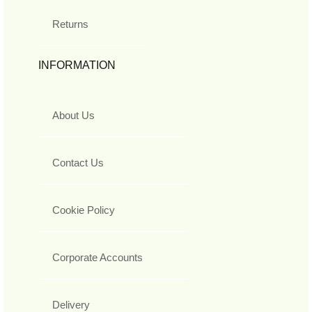
Returns
INFORMATION
About Us
Contact Us
Cookie Policy
Corporate Accounts
Delivery