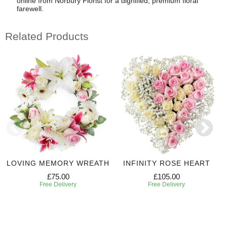
online from Norbury Florist for a dignified, premium floral
farewell.
Related Products
LOVING MEMORY WREATH
INFINITY ROSE HEART
£75.00
£105.00
Free Delivery
Free Delivery