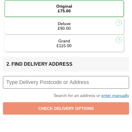
Original
£75.00
Deluxe
£90.00
Grand
£115.00
2. FIND DELIVERY ADDRESS
Search for an address or
enter manually