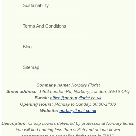
Sustainability
Terms And Conditions
Blog
Sitemap
Company name:
Norbury Florist
Street address:
1463 London Rd, Norbury, London, SW16 4AQ
E-mail:
office@norburyflorist.co.uk
Opening Hours:
Monday to Sunday, 00:00-24:00
Website:
norburyflorist.co.uk
Description:
Cheap flowers delivered by professional Norbury florist.
You will find nothing less than stylish and unique flower