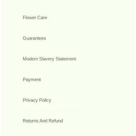
Flower Care
Guarantees
Modern Slavery Statement
Payment
Privacy Policy
Returns And Refund