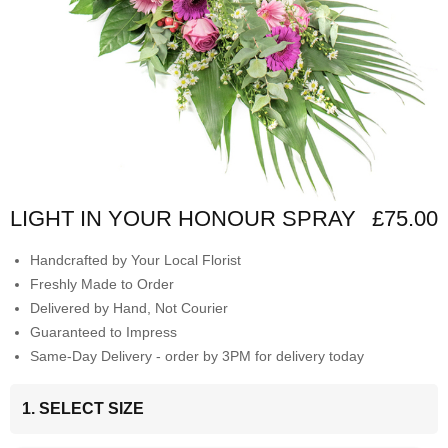
LIGHT IN YOUR HONOUR SPRAY
£75.00
Handcrafted by Your Local Florist
Freshly Made to Order
Delivered by Hand, Not Courier
Guaranteed to Impress
Same-Day Delivery - order by 3PM for delivery today
1. SELECT SIZE