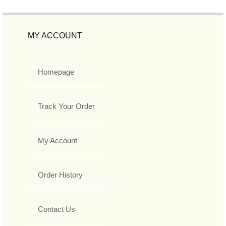
MY ACCOUNT
Homepage
Track Your Order
My Account
Order History
Contact Us