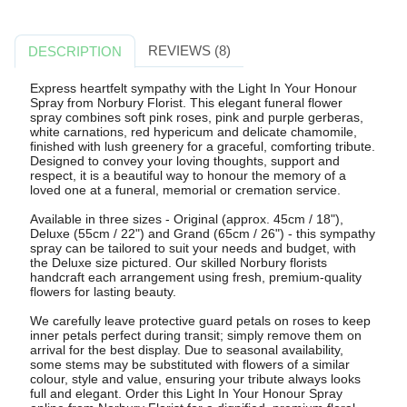
REVIEWS (8)
DESCRIPTION
Express heartfelt sympathy with the Light In Your Honour
Spray from Norbury Florist. This elegant funeral flower
spray combines soft pink roses, pink and purple gerberas,
white carnations, red hypericum and delicate chamomile,
finished with lush greenery for a graceful, comforting tribute.
Designed to convey your loving thoughts, support and
respect, it is a beautiful way to honour the memory of a
loved one at a funeral, memorial or cremation service.
Available in three sizes - Original (approx. 45cm / 18"),
Deluxe (55cm / 22") and Grand (65cm / 26") - this sympathy
spray can be tailored to suit your needs and budget, with
the Deluxe size pictured. Our skilled Norbury florists
handcraft each arrangement using fresh, premium-quality
flowers for lasting beauty.
We carefully leave protective guard petals on roses to keep
inner petals perfect during transit; simply remove them on
arrival for the best display. Due to seasonal availability,
some stems may be substituted with flowers of a similar
colour, style and value, ensuring your tribute always looks
full and elegant. Order this Light In Your Honour Spray