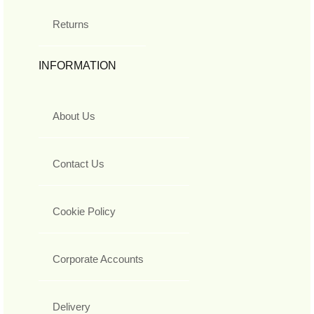
Returns
INFORMATION
About Us
Contact Us
Cookie Policy
Corporate Accounts
Delivery