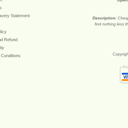
Open
s
avery Statement
Description:
Cheap
find nothing less 
licy
nd Refund
ity
Copyrigh
 Conditions