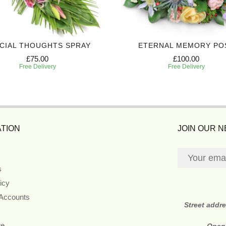
CIAL THOUGHTS SPRAY
ETERNAL MEMORY PO
£75.00
£100.00
Free Delivery
Free Delivery
TION
JOIN OUR 
s
icy
 Accounts
Street addr
re