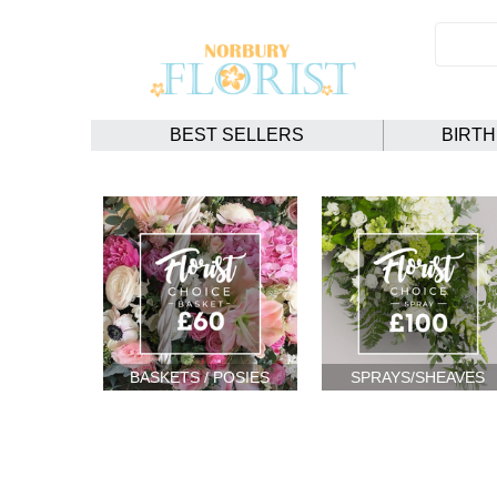
BEST SELLERS
BIRT
BASKETS / POSIES
SPRAYS/SHEAVES