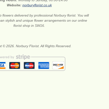
ing Hours:
Monday to Sunday, 00:00-24:00
Website:
norburyflorist.co.uk
 flowers delivered by professional Norbury florist. You will
than stylish and unique flower arrangements on our online
florist shop in SW16.
t © 2026. Norbury Florist. All Rights Reserved.