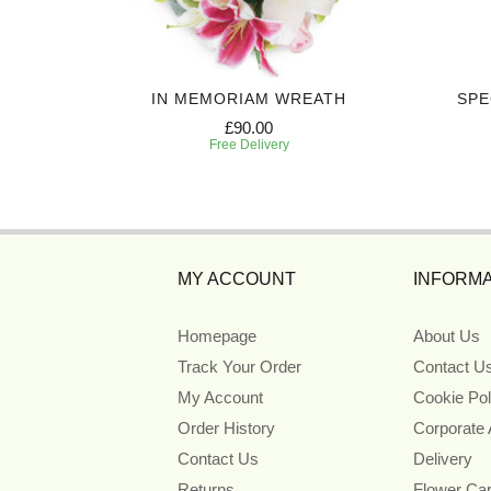
UTE
IN MEMORIAM WREATH
SPE
£90.00
Free Delivery
MY ACCOUNT
INFORMA
Homepage
About Us
Track Your Order
Contact U
My Account
Cookie Pol
Order History
Corporate
Contact Us
Delivery
Returns
Flower Ca