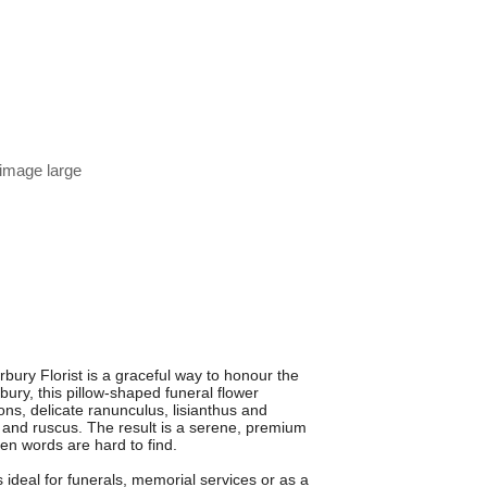
 image large
y Florist is a graceful way to honour the
ury, this pillow-shaped funeral flower
ns, delicate ranunculus, lisianthus and
s and ruscus. The result is a serene, premium
en words are hard to find.
is ideal for funerals, memorial services or as a