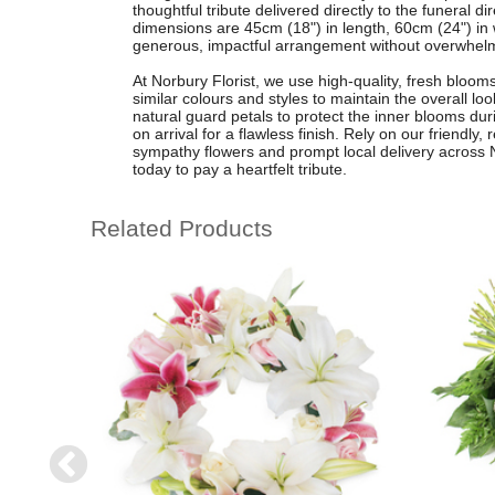
thoughtful tribute delivered directly to the funeral 
dimensions are 45cm (18") in length, 60cm (24") in 
generous, impactful arrangement without overwhelmi
At Norbury Florist, we use high-quality, fresh bloom
similar colours and styles to maintain the overall lo
natural guard petals to protect the inner blooms dur
on arrival for a flawless finish. Rely on our friendly,
sympathy flowers and prompt local delivery across No
today to pay a heartfelt tribute.
Related Products