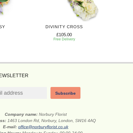
SY
DIVINITY CROSS
PREC
£105.00
Free Delivery
NEWSLETTER
Subscribe
Company name:
Norbury Florist
ess:
1463 London Rd, Norbury, London, SW16 4AQ
E-mail:
office@norburyflorist.co.uk