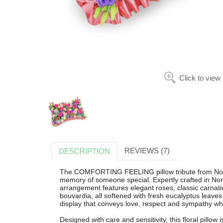
Click to view
REVIEWS (7)
DESCRIPTION
The COMFORTING FEELING pillow tribute from Norbur
memory of someone special. Expertly crafted in Norb
arrangement features elegant roses, classic carnatio
bouvardia, all softened with fresh eucalyptus leave
display that conveys love, respect and sympathy wh
Designed with care and sensitivity, this floral pillow 