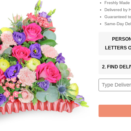
Freshly Made 
Delivered by 
Guaranteed t
Same-Day Deli
PERSON
LETTERS 
2. FIND DE