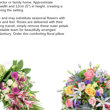
director or family home. Approximate
width and 12cm (5") in height, creating a
ng the setting.
s and may substitute seasonal flowers with
ok and feel. Roses are delivered with their
ing transit; simply remove these outer petals
 reliable team for beautifully arranged
rbury. Order this comforting floral pillow