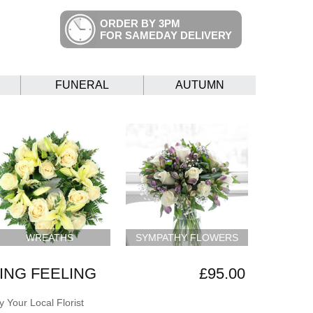
ORDER BY 3PM
FOR SAMEDAY DELIVERY
FUNERAL
AUTUMN
WREATHS
SYMPATHY FLOWERS
NG FEELING
£95.00
 Your Local Florist