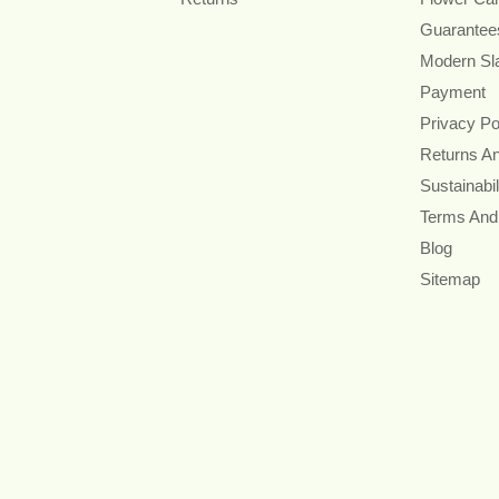
Guarantee
Modern Sl
Payment
Privacy Po
Returns A
Sustainabil
Terms And
Blog
Sitemap