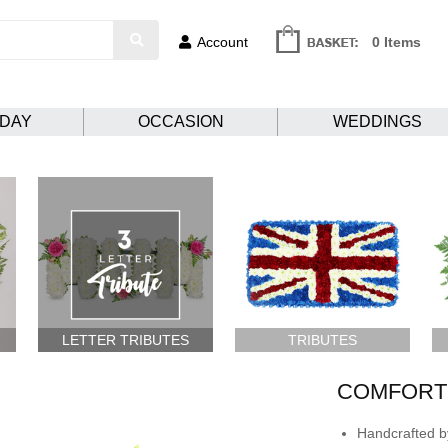
Account
0 Items
HDAY
OCCASION
WEDDINGS
LETTER TRIBUTES
TRIBUTES
COMFORTI
Handcrafted by