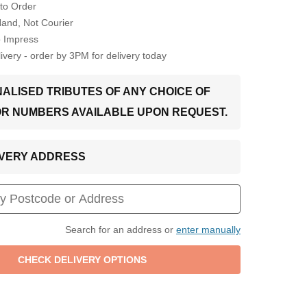
to Order
Hand, Not Courier
o Impress
very - order by 3PM for delivery today
ALISED TRIBUTES OF ANY CHOICE OF
OR NUMBERS AVAILABLE UPON REQUEST.
LIVERY ADDRESS
Search for an address or
enter manually