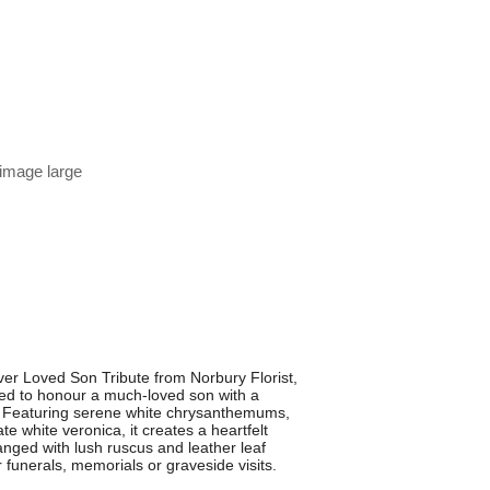
 image large
r Loved Son Tribute from Norbury Florist,
igned to honour a much-loved son with a
. Featuring serene white chrysanthemums,
te white veronica, it creates a heartfelt
anged with lush ruscus and leather leaf
or funerals, memorials or graveside visits.