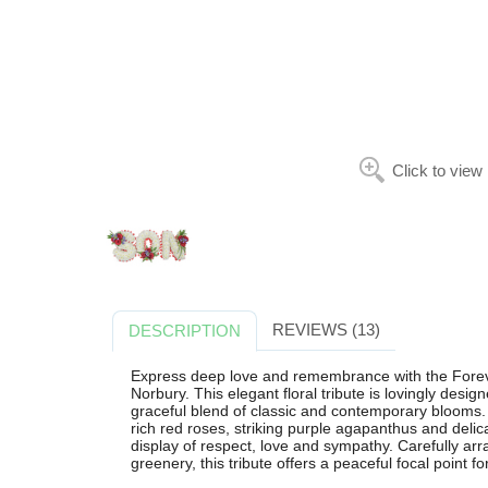
Click to view
REVIEWS (13)
DESCRIPTION
Express deep love and remembrance with the Foreve
Norbury. This elegant floral tribute is lovingly des
graceful blend of classic and contemporary blooms
rich red roses, striking purple agapanthus and delica
display of respect, love and sympathy. Carefully arr
greenery, this tribute offers a peaceful focal point f