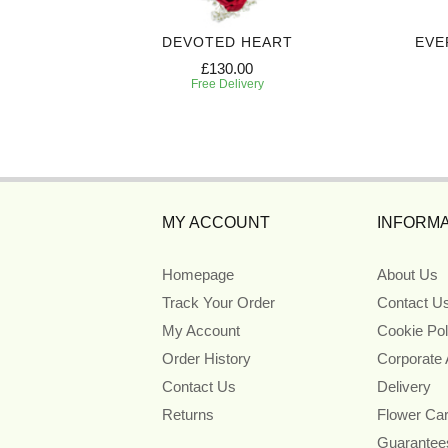
T SPRAY
DEVOTED HEART
EVE
£130.00
Free Delivery
MY ACCOUNT
INFORMA
Homepage
About Us
Track Your Order
Contact U
My Account
Cookie Pol
Order History
Corporate
Contact Us
Delivery
Returns
Flower Ca
Guarantee