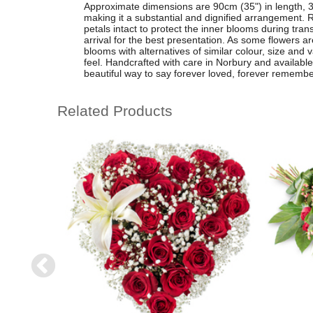
Approximate dimensions are 90cm (35") in length, 3
making it a substantial and dignified arrangement. R
petals intact to protect the inner blooms during tran
arrival for the best presentation. As some flowers are
blooms with alternatives of similar colour, size an
feel. Handcrafted with care in Norbury and available fo
beautiful way to say forever loved, forever rememb
Related Products