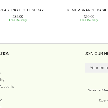
RLASTING LIGHT SPRAY
REMEMBRANCE BASK
£75.00
£60.00
Free Delivery
Free Delivery
TION
JOIN OUR 
s
icy
 Accounts
Street addr
re
Open
s