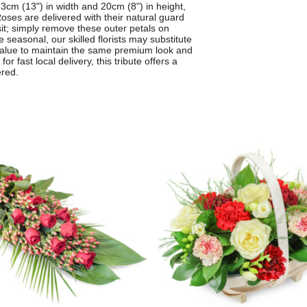
3cm (13") in width and 20cm (8") in height,
oses are delivered with their natural guard
sit; simply remove these outer petals on
 seasonal, our skilled florists may substitute
d value to maintain the same premium look and
r fast local delivery, this tribute offers a
ered.