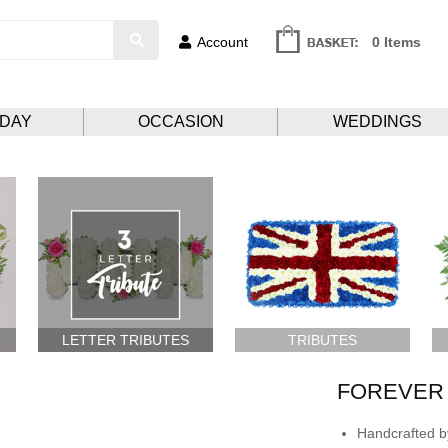
Account
0 Items
HDAY
OCCASION
WEDDINGS
LETTER TRIBUTES
TRIBUTES
FOREVER 
Handcrafted by