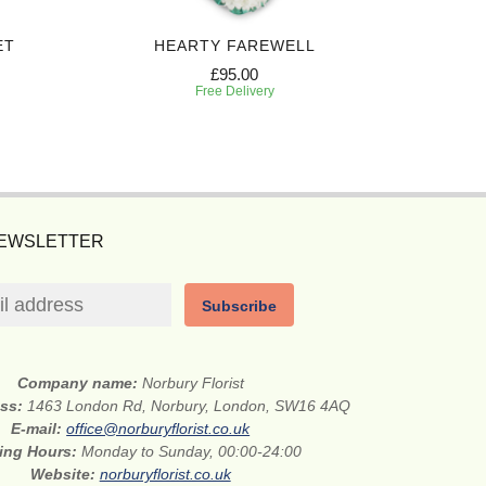
ET
HEARTY FAREWELL
SINCERE
£95.00
Free Delivery
NEWSLETTER
Subscribe
Company name:
Norbury Florist
ess:
1463 London Rd, Norbury, London, SW16 4AQ
E-mail:
office@norburyflorist.co.uk
ing Hours:
Monday to Sunday, 00:00-24:00
Website:
norburyflorist.co.uk