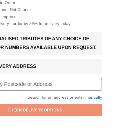
to Order
Hand, Not Courier
o Impress
very - order by 3PM for delivery today
ALISED TRIBUTES OF ANY CHOICE OF
OR NUMBERS AVAILABLE UPON REQUEST.
LIVERY ADDRESS
Search for an address or
enter manually