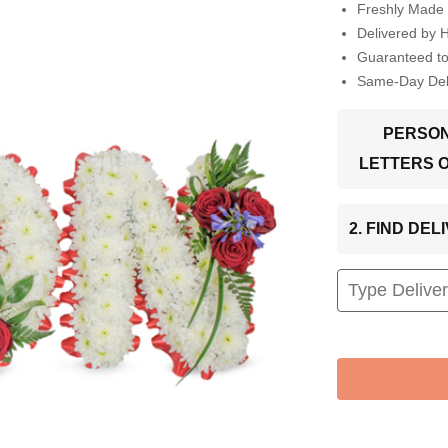
Freshly Made 
Delivered by 
Guaranteed t
Same-Day Deli
PERSON
LETTERS 
2. FIND DE