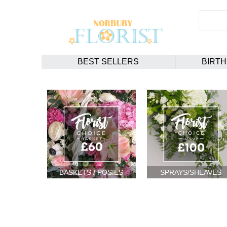
BEST SELLERS
BIRT
BASKETS / POSIES
SPRAYS/SHEAVES