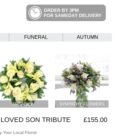
ORDER BY 3PM
FOR SAMEDAY DELIVERY
FUNERAL
AUTUMN
WREATHS
SYMPATHY FLOWERS
LOVED SON TRIBUTE
£155.00
 Your Local Florist