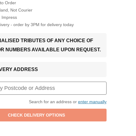
to Order
Hand, Not Courier
o Impress
very - order by 3PM for delivery today
ALISED TRIBUTES OF ANY CHOICE OF
OR NUMBERS AVAILABLE UPON REQUEST.
LIVERY ADDRESS
Search for an address or
enter manually