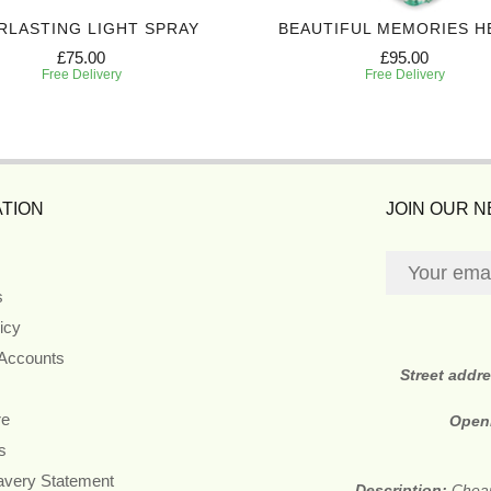
RLASTING LIGHT SPRAY
BEAUTIFUL MEMORIES H
£75.00
£95.00
Free Delivery
Free Delivery
TION
JOIN OUR 
s
icy
 Accounts
Street addr
re
Open
s
avery Statement
Description:
Cheap