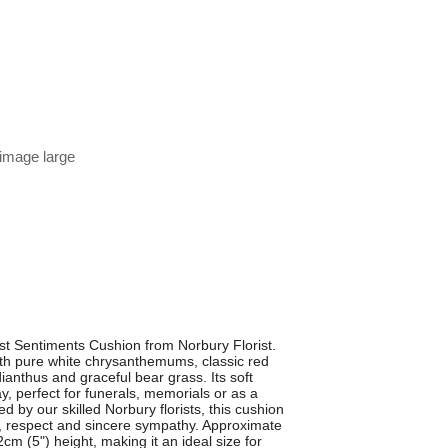
 image large
t Sentiments Cushion from Norbury Florist.
 with pure white chrysanthemums, classic red
dianthus and graceful bear grass. Its soft
, perfect for funerals, memorials or as a
 by our skilled Norbury florists, this cushion
e, respect and sincere sympathy. Approximate
m (5") height, making it an ideal size for