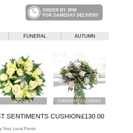
ORDER BY 3PM
FOR SAMEDAY DELIVERY
FUNERAL
AUTUMN
WREATHS
SYMPATHY FLOWERS
T SENTIMENTS CUSHION
£130.00
 Your Local Florist