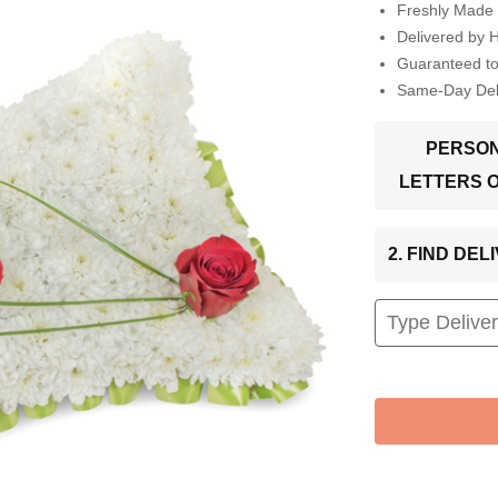
Freshly Made 
Delivered by 
Guaranteed t
Same-Day Deli
PERSON
LETTERS 
2. FIND DE