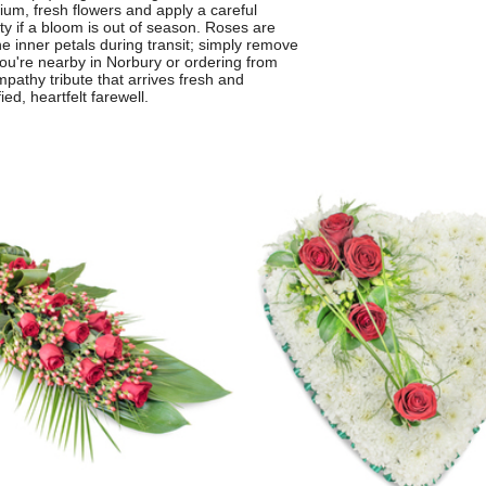
ium, fresh flowers and apply a careful
ity if a bloom is out of season. Roses are
the inner petals during transit; simply remove
you're nearby in Norbury or ordering from
mpathy tribute that arrives fresh and
ed, heartfelt farewell.