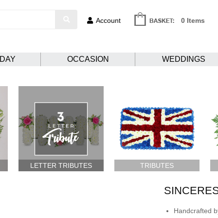
Account
0 Items
HDAY
OCCASION
WEDDINGS
LETTER TRIBUTES
TRIBUTES
SINCERES
Handcrafted by