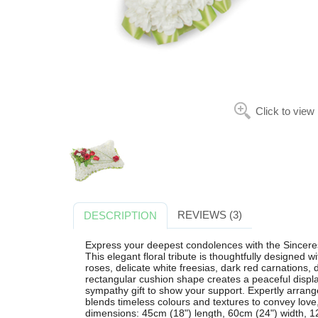
Click to view
REVIEWS (3)
DESCRIPTION
Express your deepest condolences with the Sinceres
This elegant floral tribute is thoughtfully designed
roses, delicate white freesias, dark red carnations, 
rectangular cushion shape creates a peaceful display
sympathy gift to show your support. Expertly arranged
blends timeless colours and textures to convey lov
dimensions: 45cm (18") length, 60cm (24") width, 12c