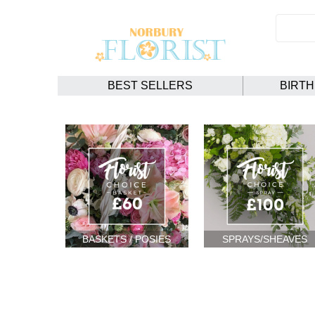
BEST SELLERS
BIRT
BASKETS / POSIES
SPRAYS/SHEAVES