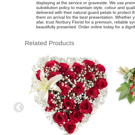
displaying at the service or graveside. We use prem
substitution policy to maintain style, colour and qual
delivered with their natural guard petals to protect 
them on arrival for the best presentation. Whether 
afar, trust Norbury Florist for a premium, reliable sy
beautifully presented. Order online today for a dignifi
Related Products