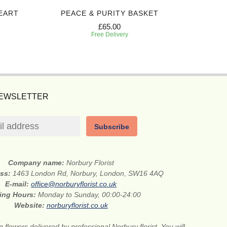
EART
PEACE & PURITY BASKET
RED 
£65.00
Free Delivery
NEWSLETTER
Subscribe
Company name:
Norbury Florist
ess:
1463 London Rd, Norbury, London, SW16 4AQ
E-mail:
office@norburyflorist.co.uk
ing Hours:
Monday to Sunday, 00:00-24:00
Website:
norburyflorist.co.uk
 flowers delivered by professional Norbury florist. You will