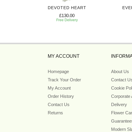
UTE
DEVOTED HEART
EVE
£130.00
Free Delivery
MY ACCOUNT
INFORMA
Homepage
About Us
Track Your Order
Contact U
My Account
Cookie Pol
Order History
Corporate
Contact Us
Delivery
Returns
Flower Ca
Guarantee
Modern Sl