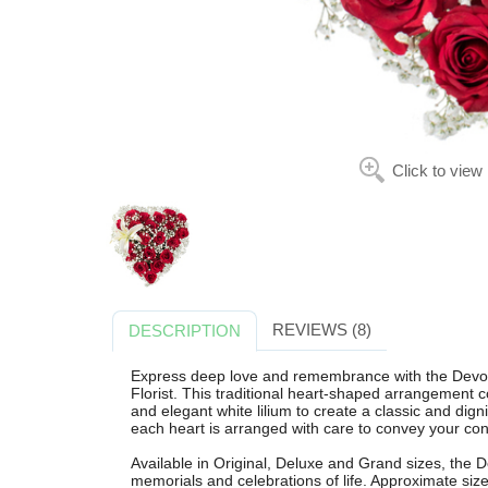
Click to view
REVIEWS (8)
DESCRIPTION
Express deep love and remembrance with the Devote
Florist. This traditional heart-shaped arrangement 
and elegant white lilium to create a classic and dign
each heart is arranged with care to convey your con
Available in Original, Deluxe and Grand sizes, the De
memorials and celebrations of life. Approximate si