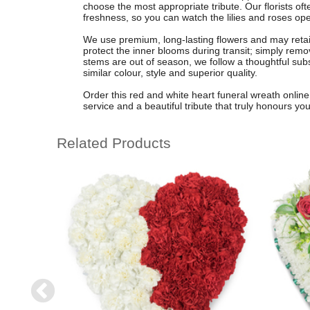
choose the most appropriate tribute. Our florists o
freshness, so you can watch the lilies and roses ope
We use premium, long-lasting flowers and may retain
protect the inner blooms during transit; simply remove
stems are out of season, we follow a thoughtful subst
similar colour, style and superior quality.
Order this red and white heart funeral wreath online 
service and a beautiful tribute that truly honours yo
Related Products