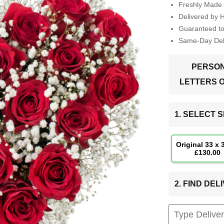
Freshly Made 
Delivered by 
Guaranteed t
Same-Day Deli
PERSON
LETTERS 
1. SELECT S
Original 33 x
£130.00
2. FIND DE