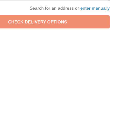
Search for an address or
enter manually