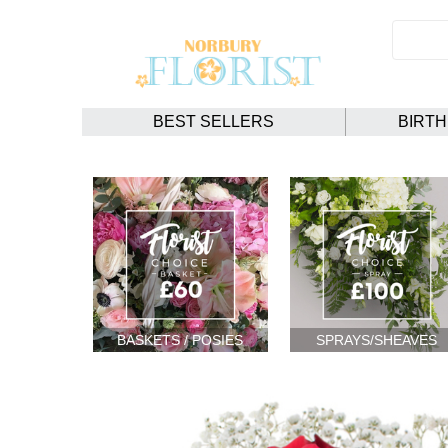
BEST SELLERS
BIRT
BASKETS / POSIES
SPRAYS/SHEAVES