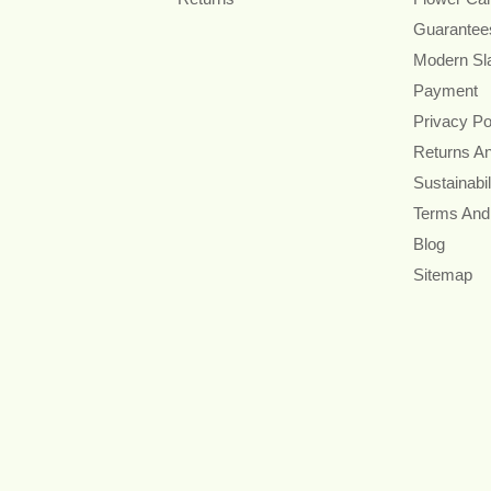
Guarantee
Modern Sl
Payment
Privacy Po
Returns A
Sustainabil
Terms And
Blog
Sitemap