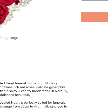
 image large
d Heart funeral tribute from Norbury
combines rich red roses, delicate gypsophila
ified display. Expertly handcrafted in Norbury,
dolences beautifully.
voted Heart is perfectly suited for funerals,
zes range from 33cm to 44cm, allowing you to