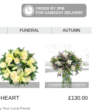
ORDER BY 3PM
FOR SAMEDAY DELIVERY
FUNERAL
AUTUMN
WREATHS
SYMPATHY FLOWERS
 HEART
£130.00
 Your Local Florist