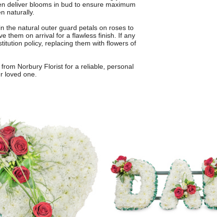
ften deliver blooms in bud to ensure maximum
n naturally.
 the natural outer guard petals on roses to
 them on arrival for a flawless finish. If any
itution policy, replacing them with flowers of
from Norbury Florist for a reliable, personal
ur loved one.