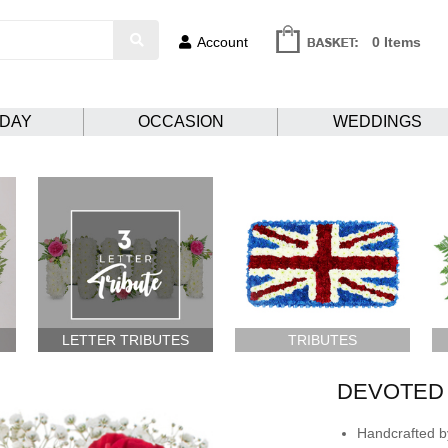
Account
0 Items
HDAY
OCCASION
WEDDINGS
LETTER TRIBUTES
TRIBUTES
DEVOTED
Handcrafted by