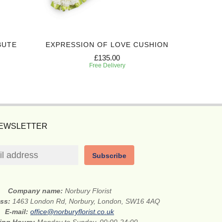
BUTE
EXPRESSION OF LOVE CUSHION
SIN
£135.00
Free Delivery
NEWSLETTER
Subscribe
Company name:
Norbury Florist
ess:
1463 London Rd, Norbury, London, SW16 4AQ
E-mail:
office@norburyflorist.co.uk