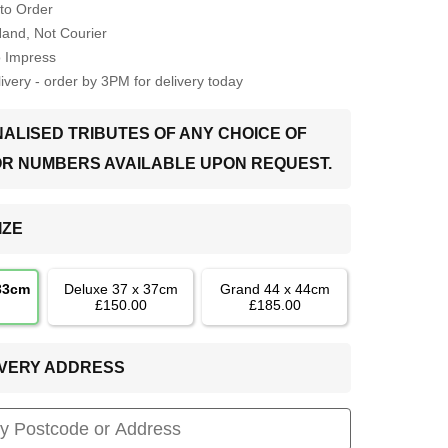
to Order
Hand, Not Courier
o Impress
very - order by 3PM for delivery today
ALISED TRIBUTES OF ANY CHOICE OF
OR NUMBERS AVAILABLE UPON REQUEST.
IZE
 33cm
Deluxe 37 x 37cm
Grand 44 x 44cm
£150.00
£185.00
LIVERY ADDRESS