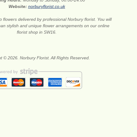
ing Hours:
Monday to Sunday, 00:00-24:00
Website:
norburyflorist.co.uk
 flowers delivered by professional Norbury florist. You will
than stylish and unique flower arrangements on our online
florist shop in SW16.
t © 2026. Norbury Florist. All Rights Reserved.