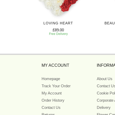
EATH
LOVING HEART
BEAU
£89.00
Free Delivery
MY ACCOUNT
INFORMA
Homepage
About Us
Track Your Order
Contact U
My Account
Cookie Pol
Order History
Corporate
Contact Us
Delivery
Returns
Flower Ca