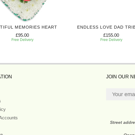
TIFUL MEMORIES HEART
ENDLESS LOVE DAD TRI
£95.00
£155.00
Free Delivery
Free Delivery
TION
JOIN OUR 
s
icy
 Accounts
Street addr
re