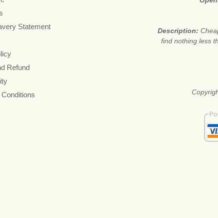
Open
s
avery Statement
Description:
Cheap
find nothing less 
licy
nd Refund
ity
Copyrigh
 Conditions