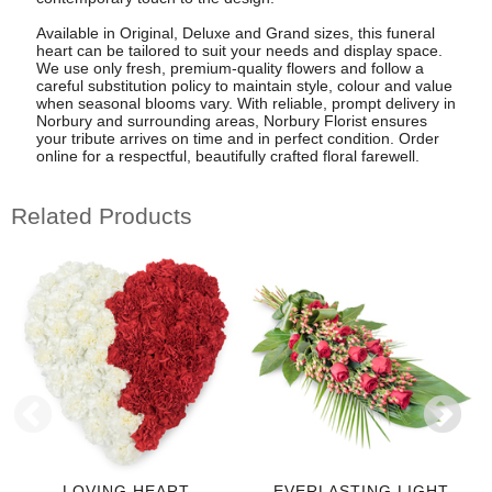
Available in Original, Deluxe and Grand sizes, this funeral
heart can be tailored to suit your needs and display space.
We use only fresh, premium-quality flowers and follow a
careful substitution policy to maintain style, colour and value
when seasonal blooms vary. With reliable, prompt delivery in
Norbury and surrounding areas, Norbury Florist ensures
your tribute arrives on time and in perfect condition. Order
online for a respectful, beautifully crafted floral farewell.
Related Products
LOVING HEART
EVERLASTING LIGHT