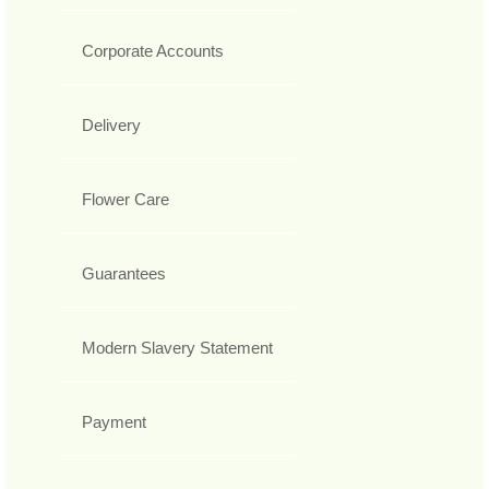
Corporate Accounts
Delivery
Flower Care
Guarantees
Modern Slavery Statement
Payment