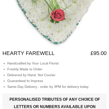
HEARTY FAREWELL
£95.00
Handcrafted by Your Local Florist
Freshly Made to Order
Delivered by Hand, Not Courier
Guaranteed to Impress
Same-Day Delivery - order by 3PM for delivery today
PERSONALISED TRIBUTES OF ANY CHOICE OF
LETTERS OR NUMBERS AVAILABLE UPON