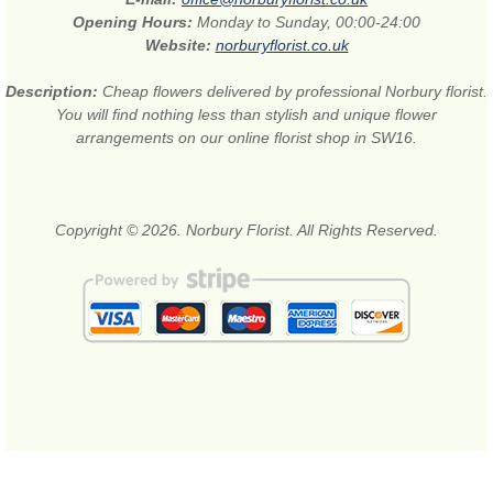
Opening Hours:
Monday to Sunday, 00:00-24:00
Website:
norburyflorist.co.uk
Description:
Cheap flowers delivered by professional Norbury florist.
You will find nothing less than stylish and unique flower
arrangements on our online florist shop in SW16.
Copyright © 2026. Norbury Florist. All Rights Reserved.