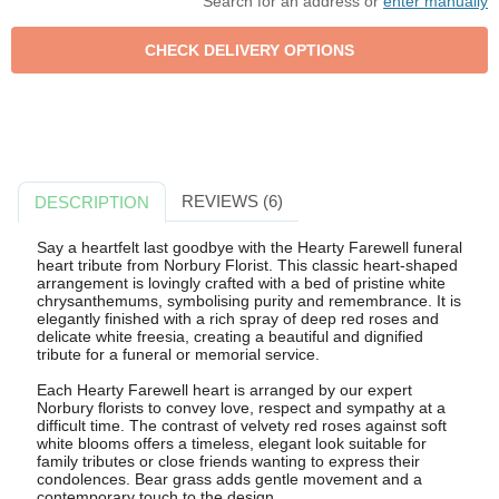
Search for an address or
enter manually
REVIEWS (6)
DESCRIPTION
Say a heartfelt last goodbye with the Hearty Farewell funeral
heart tribute from Norbury Florist. This classic heart-shaped
arrangement is lovingly crafted with a bed of pristine white
chrysanthemums, symbolising purity and remembrance. It is
elegantly finished with a rich spray of deep red roses and
delicate white freesia, creating a beautiful and dignified
tribute for a funeral or memorial service.
Each Hearty Farewell heart is arranged by our expert
Norbury florists to convey love, respect and sympathy at a
difficult time. The contrast of velvety red roses against soft
white blooms offers a timeless, elegant look suitable for
family tributes or close friends wanting to express their
condolences. Bear grass adds gentle movement and a
contemporary touch to the design.