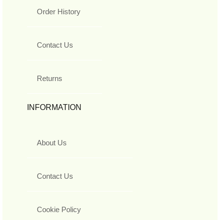
Order History
Contact Us
Returns
INFORMATION
About Us
Contact Us
Cookie Policy