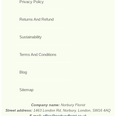
Privacy Policy
Returns And Refund
Sustainability
Terms And Conditions
Blog
Sitemap
Company name:
Norbury Florist
Street address:
1463 London Rd, Norbury, London, SW16 4AQ
E-mail:
office@norburyflorist.co.uk