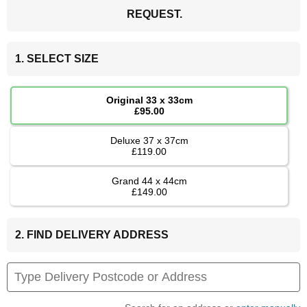
REQUEST.
1. SELECT SIZE
Original 33 x 33cm
£95.00
Deluxe 37 x 37cm
£119.00
Grand 44 x 44cm
£149.00
2. FIND DELIVERY ADDRESS