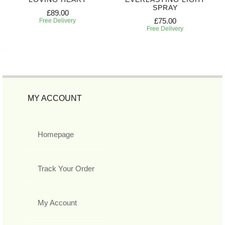
SPRAY
£89.00
£75.00
Free Delivery
Free Delivery
MY ACCOUNT
Homepage
Track Your Order
My Account