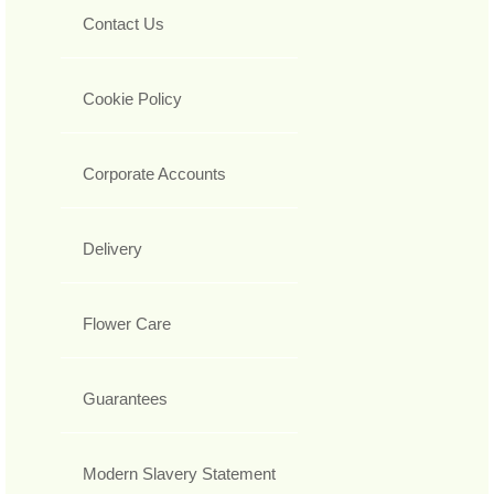
Contact Us
Cookie Policy
Corporate Accounts
Delivery
Flower Care
Guarantees
Modern Slavery Statement