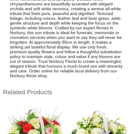
chrysanthemums are beautifully accented with elegant
orchids and soft white veronica, creating a serene all-white
tribute that feels pure, peaceful and dignified. Textured
foliage, including ruscus, leather leaf and bear grass, adds
gentle structure and depth while keeping the focus on the
symbolic white blooms. Crafted by our expert florists in
Norbury, this son tribute is ideal for funerals, memorials or
cremation services when you want to say they will never be
forgotten. At approximately 90cm in length, it makes a
striking yet tasteful floral display. We use only fresh,
premium-quality flowers and follow a thoughtful substitution
policy to maintain style, colour and value if any blooms are
out of season. Trust Norbury Florist to create a meaningful,
elegant tribute that honours a much-loved son with sincerity
and care. Order online for reliable local delivery from our
Norbury florist shop.
Related Products