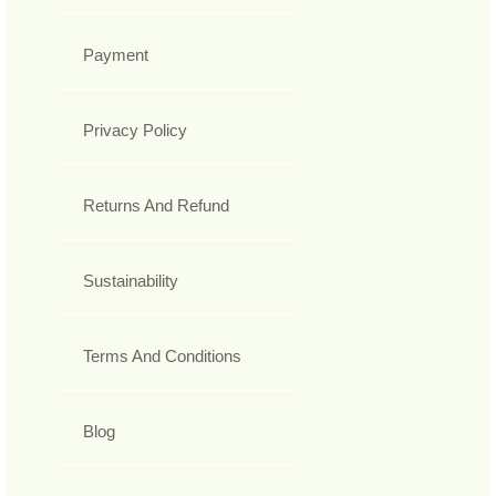
Payment
Privacy Policy
Returns And Refund
Sustainability
Terms And Conditions
Blog