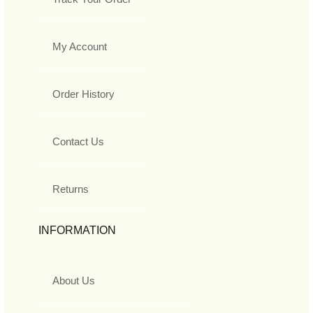
My Account
Order History
Contact Us
Returns
INFORMATION
About Us