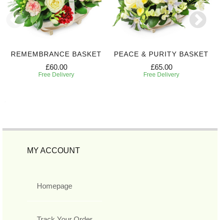
REMEMBRANCE BASKET
PEACE & PURITY BASKET
£60.00
£65.00
Free Delivery
Free Delivery
MY ACCOUNT
Homepage
Track Your Order