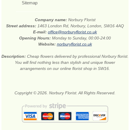
Sitemap
Company name:
Norbury Florist
Street address:
1463 London Rd, Norbury, London, SW16 4AQ
E-mail:
office@norburyflorist.co.uk
Opening Hours:
Monday to Sunday, 00:00-24:00
Website:
norburyflorist.co.uk
Description:
Cheap flowers delivered by professional Norbury florist.
You will find nothing less than stylish and unique flower
arrangements on our online florist shop in SW16.
Copyright © 2026. Norbury Florist. All Rights Reserved.