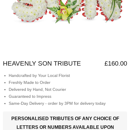
HEAVENLY SON TRIBUTE
£160.00
Handcrafted by Your Local Florist
Freshly Made to Order
Delivered by Hand, Not Courier
Guaranteed to Impress
Same-Day Delivery - order by 3PM for delivery today
PERSONALISED TRIBUTES OF ANY CHOICE OF
LETTERS OR NUMBERS AVAILABLE UPON