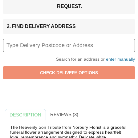
REQUEST.
2. FIND DELIVERY ADDRESS
Search for an address or
enter manually
REVIEWS (3)
DESCRIPTION
The Heavenly Son Tribute from Norbury Florist is a graceful
funeral flower arrangement designed to express heartfelt
love, remembrance and sympathy. Delicate white